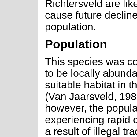
Richtersveld are like
cause future decline
population.
Population
This species was c
to be locally abunda
suitable habitat in t
(Van Jaarsveld, 198
however, the popula
experiencing rapid 
a result of illegal tr