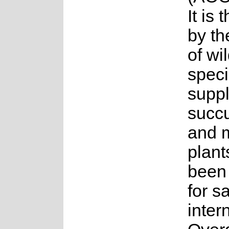
It is
by th
of wi
spec
suppl
succu
and 
plant
been
for s
inter