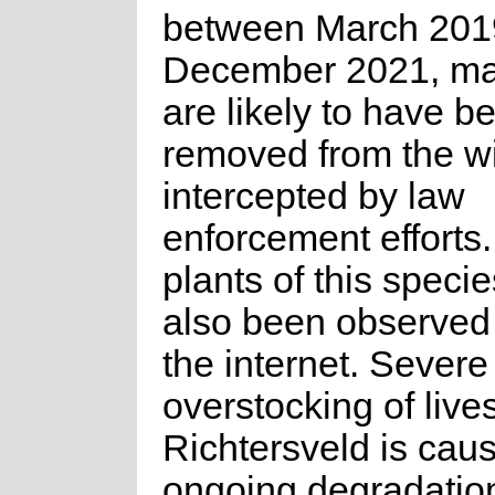
between March 201
December 2021, m
are likely to have b
removed from the wi
intercepted by law
enforcement efforts
plants of this speci
also been observed 
the internet. Severe
overstocking of live
Richtersveld is cau
ongoing degradation