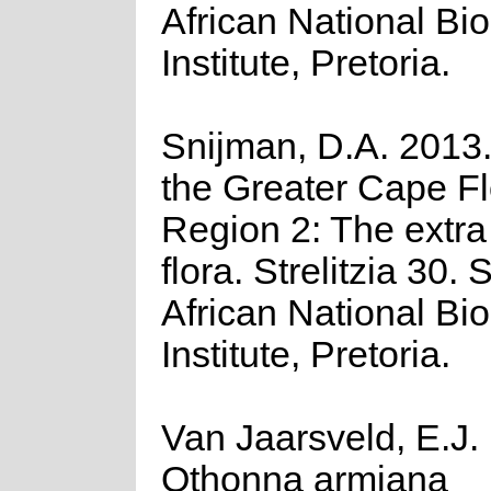
African National Bio
Institute, Pretoria.
Snijman, D.A. 2013.
the Greater Cape Flo
Region 2: The extr
flora. Strelitzia 30. 
African National Bio
Institute, Pretoria.
Van Jaarsveld, E.J.
Othonna armiana