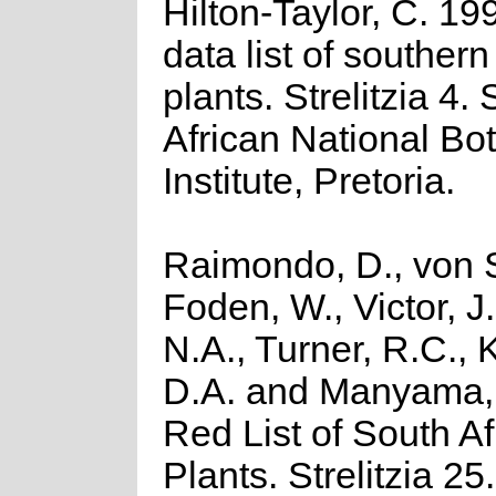
Hilton-Taylor, C. 19
data list of southern
plants. Strelitzia 4.
African National Bot
Institute, Pretoria.
Raimondo, D., von S
Foden, W., Victor, J
N.A., Turner, R.C.,
D.A. and Manyama, 
Red List of South Af
Plants. Strelitzia 25