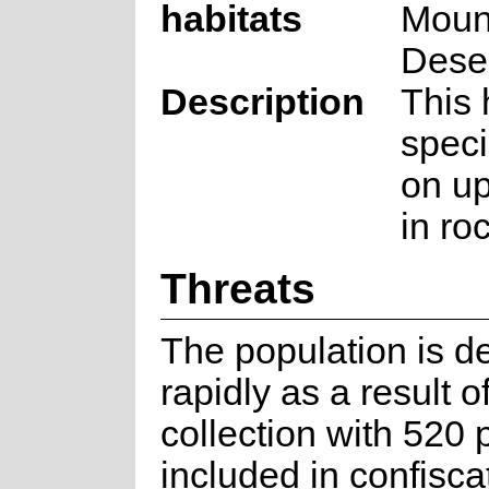
habitats
Moun
Dese
Description
This 
speci
on up
in ro
Threats
The population is de
rapidly as a result of
collection with 520 
included in confisca