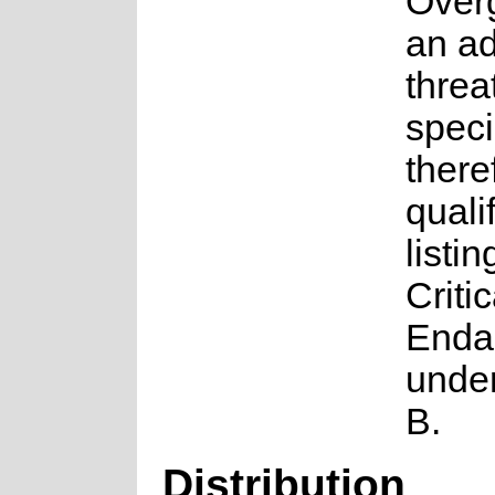
Overg
an ad
threat
speci
there
qualif
listin
Critic
Enda
under
B.
Distribution