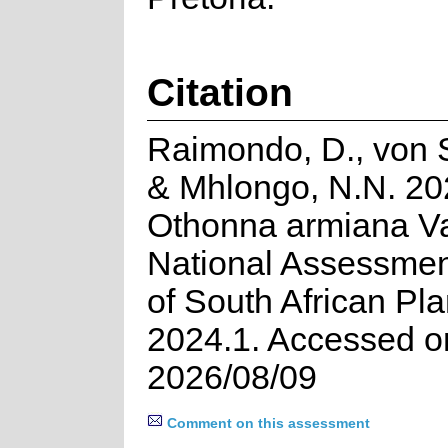
Citation
Raimondo, D., von 
& Mhlongo, N.N. 20
Othonna armiana Va
National Assessmen
of South African Pla
2024.1. Accessed o
2026/08/09
Comment on this assessment