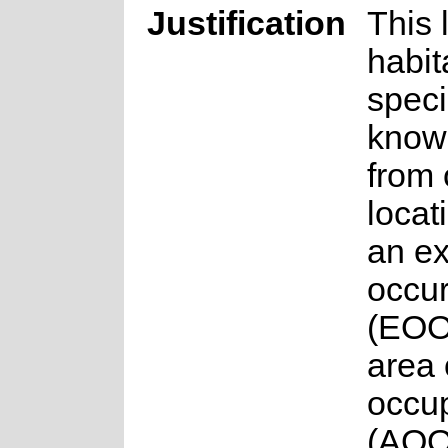
Justification
This 
habit
specia
know
from
locat
an ex
occu
(EOO
area 
occu
(AOO)