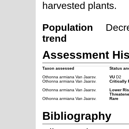
harvested plants.
Population
Decr
trend
Assessment His
Taxon assessed
Status and
Othonna armiana Van Jaarsv.
VU
D2
Othonna armiana Van Jaarsv.
Critically
Othonna armiana Van Jaarsv.
Lower Ris
Threaten
Othonna armiana Van Jaarsv.
Rare
Bibliography