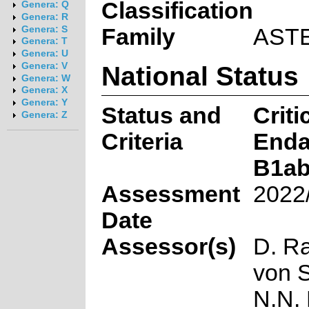
Classification
Genera: Q
Genera: R
Family
AST
Genera: S
Genera: T
Genera: U
National Status
Genera: V
Genera: W
Genera: X
Genera: Y
Status and
Criti
Genera: Z
Criteria
Enda
B1ab
Assessment
2022
Date
Assessor(s)
D. R
von 
N.N.