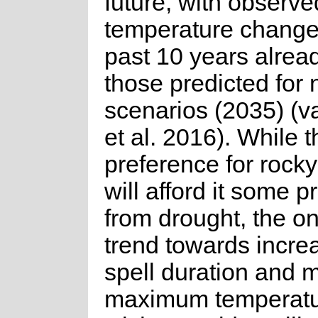
future, with observe
temperature change
past 10 years alrea
those predicted for 
scenarios (2035) (v
et al. 2016). While 
preference for rocky
will afford it some p
from drought, the o
trend towards incre
spell duration and
maximum temperatur