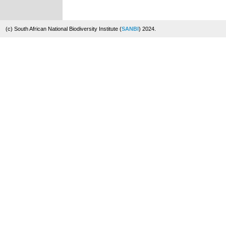
(c) South African National Biodiversity Institute (
SANBI
) 2024.