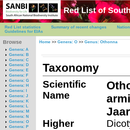
Red List of South
Red List statistics
Summary of recent changes
Nation
Guidelines for EIAs
Browse
Home
>>
Genera: O
>>
Genus: Othonna
Genera: A
Genera: B
Genera: C
Taxonomy
Genera: D
Genera: E
Genera: F
Genera: G
Scientific
Oth
Genera: H
Genera: I
Name
arm
Genera: J
Genera: K
Genera: L
Jaar
Genera: M
Genera: N
Higher
Dico
Genera: O
Genera: P