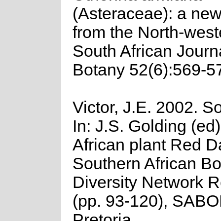
(Asteraceae): a ne
from the North-wes
South African Journa
Botany 52(6):569-5
Victor, J.E. 2002. So
In: J.S. Golding (ed
African plant Red Da
Southern African Bo
Diversity Network R
(pp. 93-120), SAB
Pretoria.