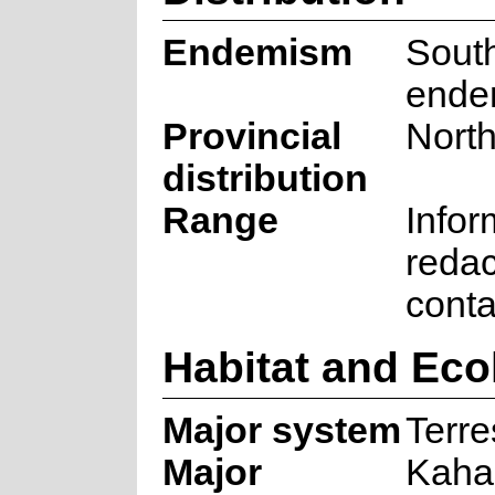
Endemism
South
ende
Provincial
Nort
distribution
Range
Infor
redac
cont
Habitat and Eco
Major system
Terre
Major
Kah