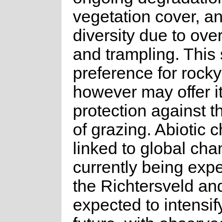
vegetation cover, a
diversity due to ove
and trampling. This 
preference for rocky
however may offer i
protection against t
of grazing. Abiotic 
linked to global ch
currently being exp
the Richtersveld an
expected to intensify