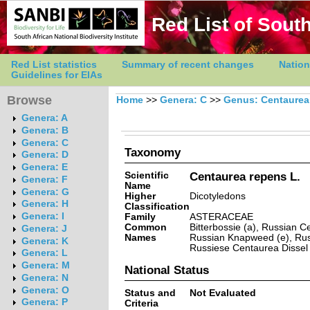
Red List of South
Red List statistics
Summary of recent changes
Nation
Guidelines for EIAs
Browse
Home
>>
Genera: C
>>
Genus: Centaurea
Genera: A
Genera: B
Genera: C
Taxonomy
Genera: D
Genera: E
Scientific
Centaurea repens L.
Genera: F
Name
Genera: G
Higher
Dicotyledons
Genera: H
Classification
Genera: I
Family
ASTERACEAE
Common
Bitterbossie (a), Russian 
Genera: J
Names
Russian Knapweed (e), Rus
Genera: K
Russiese Centaurea Dissel 
Genera: L
Genera: M
National Status
Genera: N
Genera: O
Status and
Not Evaluated
Genera: P
Criteria