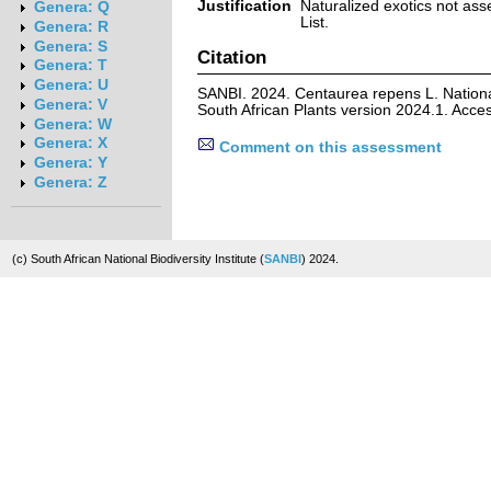
Justification
Naturalized exotics not ass
Genera: Q
List.
Genera: R
Genera: S
Citation
Genera: T
Genera: U
SANBI. 2024. Centaurea repens L. Nationa
Genera: V
South African Plants version 2024.1. Acc
Genera: W
Genera: X
Comment on this assessment
Genera: Y
Genera: Z
(c) South African National Biodiversity Institute (
SANBI
) 2024.