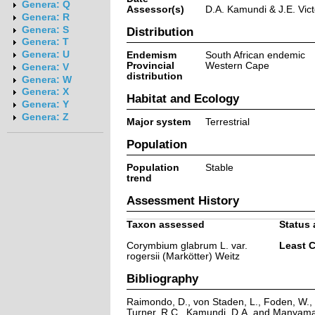
Genera: Q
Assessor(s)
D.A. Kamundi & J.E. Vict
Genera: R
Genera: S
Distribution
Genera: T
Genera: U
Endemism
South African endemic
Provincial
Western Cape
Genera: V
distribution
Genera: W
Genera: X
Habitat and Ecology
Genera: Y
Genera: Z
Major system
Terrestrial
Population
Population
Stable
trend
Assessment History
Taxon assessed
Status 
Corymbium glabrum L. var.
Least 
rogersii (Markötter) Weitz
Bibliography
Raimondo, D., von Staden, L., Foden, W., V
Turner, R.C., Kamundi, D.A. and Manyama,