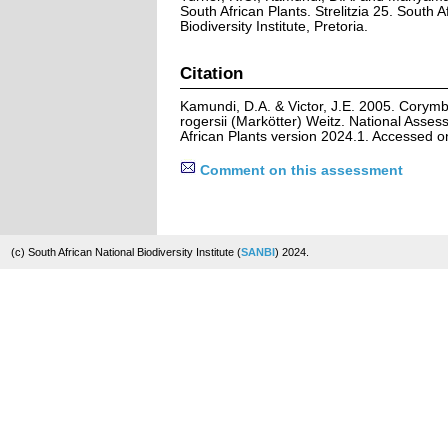
South African Plants. Strelitzia 25. South A
Biodiversity Institute, Pretoria.
Citation
Kamundi, D.A. & Victor, J.E. 2005. Corymb
rogersii (Markötter) Weitz. National Asses
African Plants version 2024.1. Accessed 
Comment on this assessment
(c) South African National Biodiversity Institute (
SANBI
) 2024.