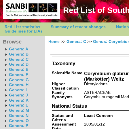
Red List of South
Red List statistics
Summary of recent changes
Nation
Guidelines for EIAs
Browse
Home
>>
Genera: C
>>
Genus: Corymbiu
Genera: A
Genera: B
Genera: C
Taxonomy
Genera: D
Genera: E
Scientific Name
Corymbium glabrum 
Genera: F
(Markötter) Weitz
Genera: G
Higher
Dicotyledons
Genera: H
Classification
Genera: I
Family
ASTERACEAE
Genera: J
Synonyms
Corymbium rogersii Mark
Genera: K
Genera: L
National Status
Genera: M
Status and
Least Concern
Genera: N
Criteria
Genera: O
Assessment
2005/01/12
Genera: P
Date