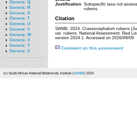
Genera: Q
Justification
Subspecific taxa not asse
Genera: R
rubens.
Genera: S
Citation
Genera: T
Genera: U
SANBI. 2024. Crassocephalum rubens (Ju
Genera: V
var. rubens. National Assessment: Red List
Genera: W
version 2024.1. Accessed on 2026/08/09
Genera: X
Genera: Y
Comment on this assessment
Genera: Z
(c) South African National Biodiversity Institute (
SANBI
) 2024.