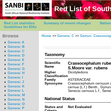
Red List of South
Red List statistics
Summary of recent changes
Nation
Guidelines for EIAs
Browse
Home
>>
Genera: C
>>
Genus: Crassoce
Genera: A
Genera: B
Genera: C
Taxonomy
Genera: D
Genera: E
Scientific
Crassocephalum ruben
Genera: F
Name
S.Moore var. rubens
Genera: G
Higher
Dicotyledons
Genera: H
Classification
Genera: I
Family
ASTERACEAE
Genera: J
Synonyms
Crassocephalum cernuum (
Genera: K
cernua (L.f.) Benth., Gynur
Genera: L
Senecio cernuus L.f., Sene
Genera: M
National Status
Genera: N
Genera: O
Status and
Not Evaluated
Genera: P
Criteria