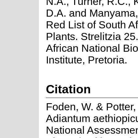
N.A., Turner, R.C.,
D.A. and Manyama, 
Red List of South Af
Plants. Strelitzia 25
African National Bio
Institute, Pretoria.
Citation
Foden, W. & Potter,
Adiantum aethiopic
National Assessmen