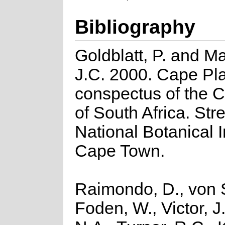
Bibliography
Goldblatt, P. and M
J.C. 2000. Cape Pla
conspectus of the 
of South Africa. Strel
National Botanical In
Cape Town.
Raimondo, D., von S
Foden, W., Victor, J