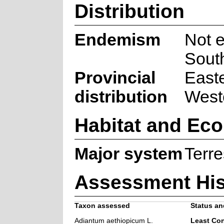
Distribution
Endemism
Not 
South
Provincial
East
distribution
West
Habitat and Eco
Major system
Terre
Assessment His
Taxon assessed
Status and
Adiantum aethiopicum L.
Least Co