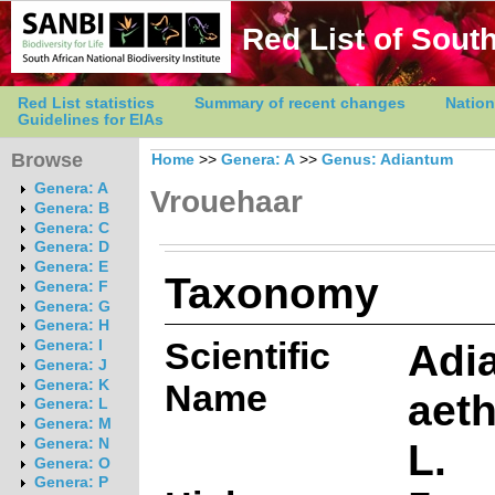
Red List of South
Red List statistics
Summary of recent changes
Nation
Guidelines for EIAs
Browse
Home
>>
Genera: A
>>
Genus: Adiantum
Genera: A
Vrouehaar
Genera: B
Genera: C
Genera: D
Genera: E
Taxonomy
Genera: F
Genera: G
Genera: H
Scientific
Adi
Genera: I
Genera: J
Genera: K
Name
aet
Genera: L
Genera: M
L.
Genera: N
Genera: O
Genera: P