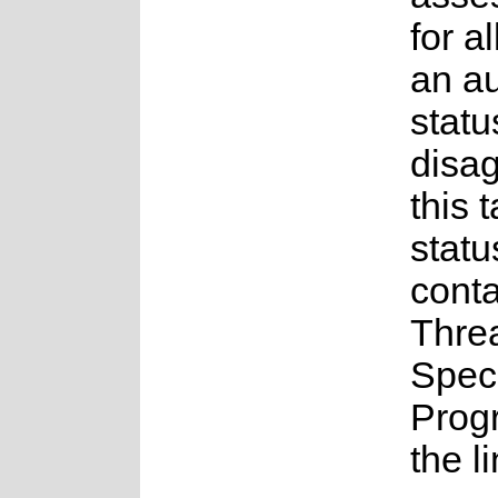
for a
an a
statu
disag
this 
statu
conta
Thre
Spec
Prog
the l