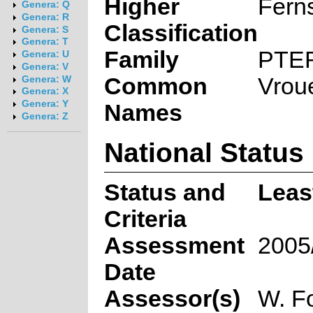
Higher
Fern
Genera: Q
Genera: R
Classification
Genera: S
Genera: T
Family
PTE
Genera: U
Genera: V
Common
Vrou
Genera: W
Genera: X
Genera: Y
Names
Genera: Z
National Status
Status and
Leas
Criteria
Assessment
2005
Date
Assessor(s)
W. F