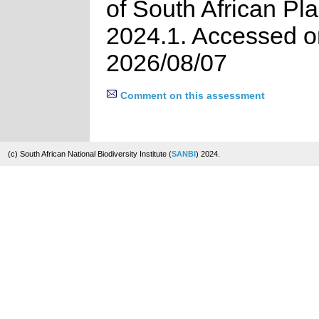
of South African Pla
2024.1. Accessed o
2026/08/07
Comment on this assessment
(c) South African National Biodiversity Institute (
SANBI
) 2024.