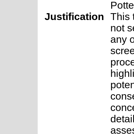
Potte
Justification
This
not s
any o
scre
proce
highl
poten
cons
conce
detai
asse