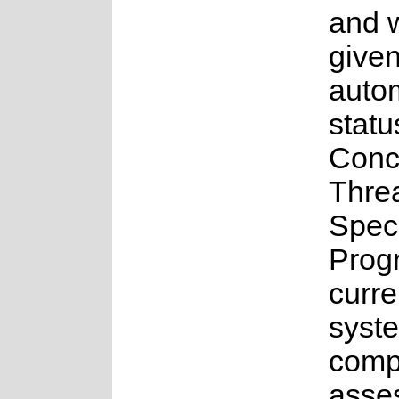
and 
give
auto
statu
Conc
Thre
Spec
Prog
curre
syste
compl
asse