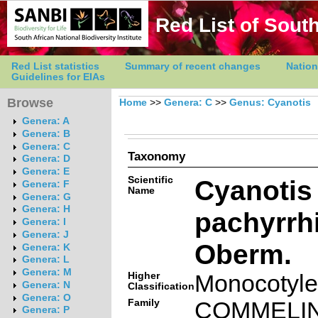
Red List of South
Red List statistics
Summary of recent changes
Nation
Guidelines for EIAs
Browse
Home
>>
Genera: C
>>
Genus: Cyanotis
Genera: A
Genera: B
Genera: C
Taxonomy
Genera: D
Genera: E
Scientific
Cyanotis
Genera: F
Name
Genera: G
Genera: H
pachyrrh
Genera: I
Genera: J
Oberm.
Genera: K
Genera: L
Genera: M
Higher
Monocotyl
Genera: N
Classification
Genera: O
Family
COMMELI
Genera: P