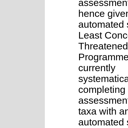
assessmen
hence give
automated s
Least Conc
Threatened
Programme
currently
systematica
completing 
assessments
taxa with a
automated s