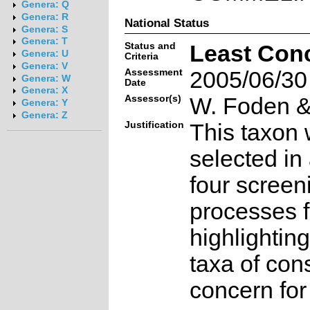
Genera: Q
Genera: R
National Status
Genera: S
Genera: T
Status and
Least Con
Genera: U
Criteria
Genera: V
Assessment
2005/06/30
Genera: W
Date
Genera: X
Assessor(s)
W. Foden & 
Genera: Y
Genera: Z
Justification
This taxon 
selected in
four screen
processes f
highlighting
taxa of con
concern for