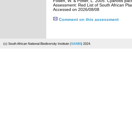
Foden, W. & Potter, L. 2005. Cyanotis pac
Assessment: Red List of South African Pla
Accessed on 2026/08/08
Comment on this assessment
(c) South African National Biodiversity Institute (
SANBI
) 2024.