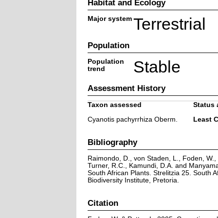
Habitat and Ecology
Major system
Terrestrial
Population
Population
Stable
trend
Assessment History
Taxon assessed
Status 
Cyanotis pachyrrhiza Oberm.
Least 
Bibliography
Raimondo, D., von Staden, L., Foden, W., V
Turner, R.C., Kamundi, D.A. and Manyama,
South African Plants. Strelitzia 25. South A
Biodiversity Institute, Pretoria.
Citation