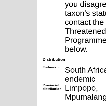
you disagre
taxon's sta
contact the
Threatened
Programme a
below.
Distribution
Endemism
South Afric
endemic
Provincial
Limpopo,
distribution
Mpumalan