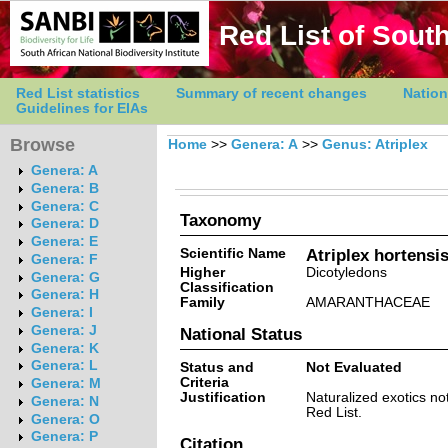
Red List of South
Red List statistics
Summary of recent changes
Nation
Guidelines for EIAs
Browse
Home
>>
Genera: A
>>
Genus: Atriplex
Genera: A
Genera: B
Genera: C
Taxonomy
Genera: D
Genera: E
Scientific Name
Atriplex hortensis
Genera: F
Higher
Dicotyledons
Genera: G
Classification
Genera: H
Family
AMARANTHACEAE
Genera: I
Genera: J
National Status
Genera: K
Genera: L
Status and
Not Evaluated
Criteria
Genera: M
Justification
Naturalized exotics no
Genera: N
Red List.
Genera: O
Genera: P
Citation