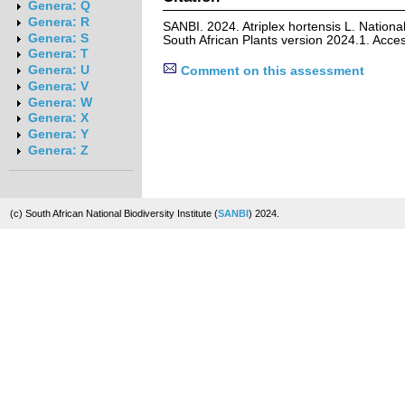
Genera: Q
Genera: R
SANBI. 2024. Atriplex hortensis L. Nationa
Genera: S
South African Plants version 2024.1. Acc
Genera: T
Genera: U
Comment on this assessment
Genera: V
Genera: W
Genera: X
Genera: Y
Genera: Z
(c) South African National Biodiversity Institute (
SANBI
) 2024.