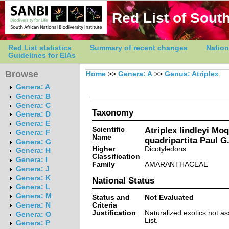
Red List of South
Red List statistics
Summary of recent changes
Nation
Guidelines for EIAs
Browse
Home
>>
Genera: A
>>
Genus: Atriplex
Genera: A
Genera: B
Genera: C
Taxonomy
Genera: D
Genera: E
Scientific
Atriplex lindleyi Moq
Genera: F
Name
quadripartita Paul G
Genera: G
Higher
Dicotyledons
Genera: H
Classification
Genera: I
Family
AMARANTHACEAE
Genera: J
Genera: K
National Status
Genera: L
Genera: M
Status and
Not Evaluated
Criteria
Genera: N
Justification
Naturalized exotics not a
Genera: O
List.
Genera: P