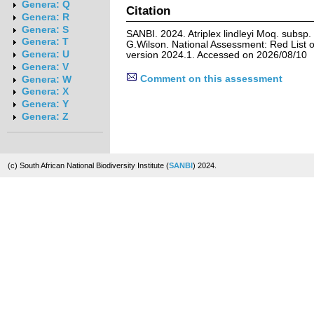
Genera: Q
Citation
Genera: R
Genera: S
SANBI. 2024. Atriplex lindleyi Moq. subsp. 
Genera: T
G.Wilson. National Assessment: Red List o
Genera: U
version 2024.1. Accessed on 2026/08/10
Genera: V
Comment on this assessment
Genera: W
Genera: X
Genera: Y
Genera: Z
(c) South African National Biodiversity Institute (
SANBI
) 2024.