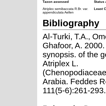
Taxon assessed
Status 
Atriplex semibaccata R.Br. var.
Least 
appendiculata Aellen
Bibliography
Al-Turki, T.A., Om
Ghafoor, A. 2000.
synopsis. of the 
Atriplex L.
(Chenopodiaceae)
Arabia. Feddes R
111(5-6):261-293.