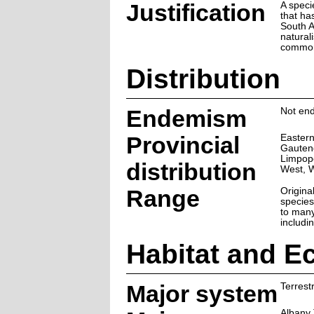
Justification
A speci
that ha
South A
natural
commo
Distribution
Endemism
Not end
Provincial
Eastern
Gauten
Limpop
distribution
West, 
Range
Original
species
to many
includi
Habitat and E
Major system
Terrestr
Albany 