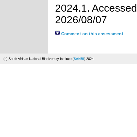
2024.1. Accessed
2026/08/07
Comment on this assessment
(c) South African National Biodiversity Institute (
SANBI
) 2024.