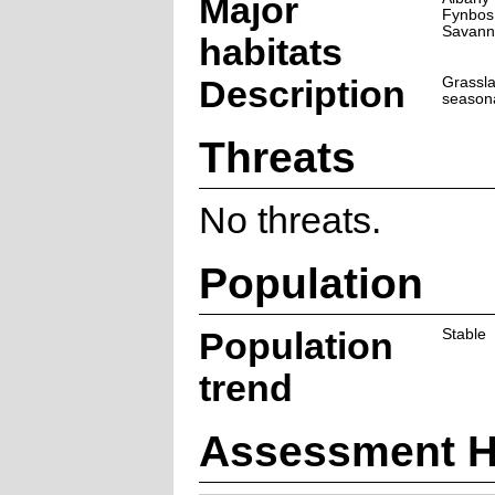
Major
Fynbos
Savann
habitats
Description
Grassla
seasona
Threats
No threats.
Population
Population
Stable
trend
Assessment H