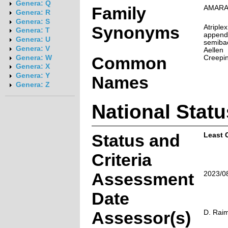
Genera: Q
Family
AMARA
Genera: R
Genera: S
Synonyms
Atriple
Genera: T
appendi
Genera: U
semibac
Genera: V
Aellen
Common
Creepin
Genera: W
Genera: X
Genera: Y
Names
Genera: Z
National Statu
Status and
Least 
Criteria
Assessment
2023/0
Date
Assessor(s)
D. Rai