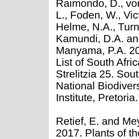
Raimondo, D., vo
L., Foden, W., Vict
Helme, N.A., Turn
Kamundi, D.A. a
Manyama, P.A. 2
List of South Afri
Strelitzia 25. Sou
National Biodivers
Institute, Pretoria.
Retief, E. and Mey
2017. Plants of t