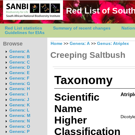
Red List of South
Red List statistics
Summary of recent changes
Nation
Guidelines for EIAs
Browse
Home
>>
Genera: A
>>
Genus: Atriplex
Genera: A
Creeping Saltbush
Genera: B
Genera: C
Genera: D
Genera: E
Taxonomy
Genera: F
Genera: G
Genera: H
Scientific
Atrip
Genera: I
Genera: J
Genera: K
Name
Genera: L
Genera: M
Higher
Dicotyl
Genera: N
Genera: O
Classification
Genera: P