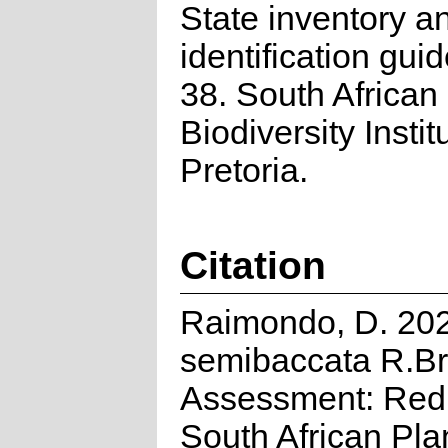
State inventory a
identification guid
38. South African
Biodiversity Instit
Pretoria.
Citation
Raimondo, D. 2023
semibaccata R.Br.
Assessment: Red 
South African Pla