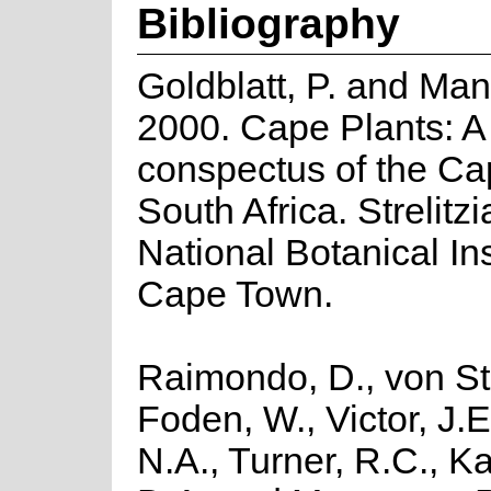
Bibliography
Goldblatt, P. and Man
2000. Cape Plants: A
conspectus of the Ca
South Africa. Strelitzi
National Botanical Ins
Cape Town.
Raimondo, D., von St
Foden, W., Victor, J.
N.A., Turner, R.C., K