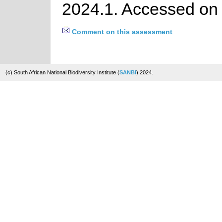
2024.1. Accessed on
Comment on this assessment
(c) South African National Biodiversity Institute (
SANBI
) 2024.