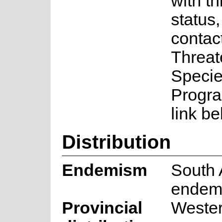
with th
status
contac
Threa
Speci
Progra
link be
Distribution
Endemism
South 
endem
Provincial
Weste