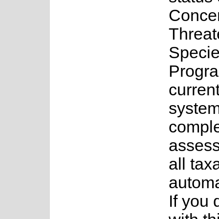
Concer
Threa
Speci
Progr
current
system
complet
assess
all tax
automa
If you