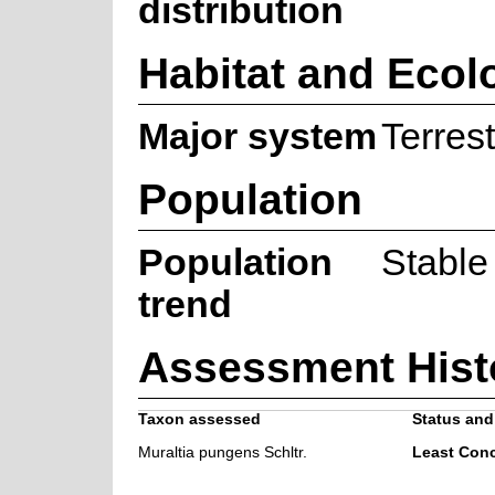
distribution
Habitat and Ecol
Major system
Terrest
Population
Population
Stable
trend
Assessment Hist
Taxon assessed
Status and 
Muraltia pungens Schltr.
Least Con