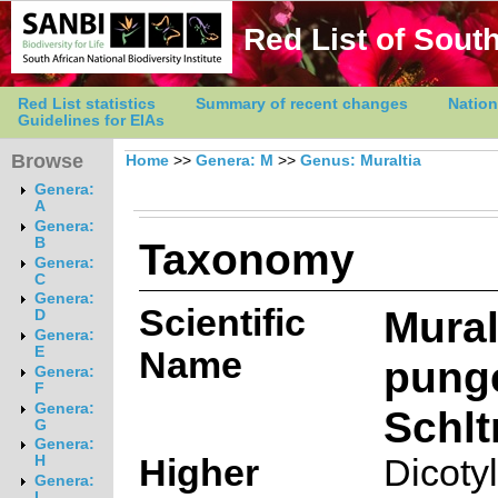
Red List of South
Red List statistics
Summary of recent changes
Nation
Guidelines for EIAs
Browse
Home
>>
Genera: M
>>
Genus: Muraltia
Genera:
A
Genera:
Taxonomy
B
Genera:
C
Genera:
Scientific
Mural
D
Genera:
E
Name
pung
Genera:
F
Genera:
Schltr
G
Genera:
Higher
Dicoty
H
Genera:
I