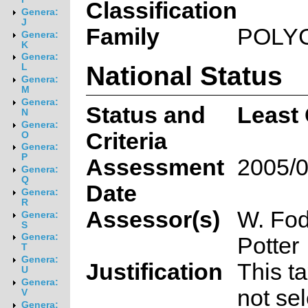
Classification
Genera:
J
Family
POLY
Genera:
K
Genera:
National Status
L
Genera:
M
Genera:
Status and
Least
N
Genera:
Criteria
O
Genera:
P
Assessment
2005/0
Genera:
Q
Date
Genera:
R
Assessor(s)
W. Fod
Genera:
S
Genera:
Potter
T
Genera:
Justification
This t
U
Genera:
not sel
V
Genera: