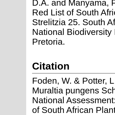
D.A. and Manyama, P
Red List of South Afr
Strelitzia 25. South A
National Biodiversity I
Pretoria.
Citation
Foden, W. & Potter, L
Muraltia pungens Schl
National Assessment:
of South African Plan