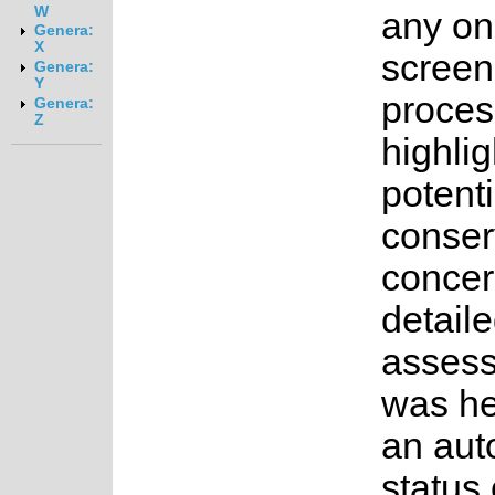
W
any on
Genera:
X
screen
Genera:
Y
proces
Genera:
Z
highlig
potenti
conser
concer
detail
asses
was he
an au
status 