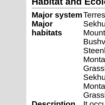
Habitat and Eco
Major system
Terres
Major
Sekh
habitats
Mount
Bushv
Steen
Mont
Grass
Sekh
Mont
Grass
Description
It oc