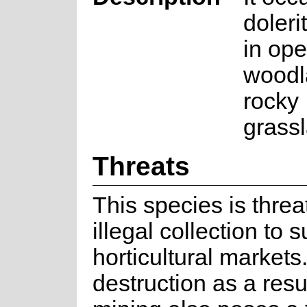
doleri
in op
woodl
rocky
grass
Threats
This species is thre
illegal collection to 
horticultural markets
destruction as a resul