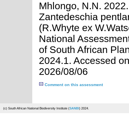
Mhlongo, N.N. 2022.
Zantedeschia pentla
(R.Whyte ex W.Wats
National Assessment
of South African Plan
2024.1. Accessed o
2026/08/06
Comment on this assessment
(c) South African National Biodiversity Institute (
SANBI
) 2024.