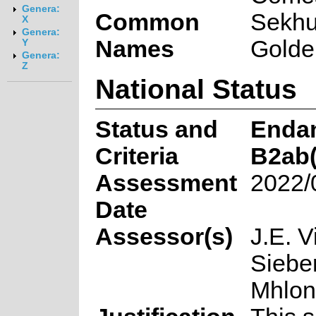
Genera:
Common
Sekh
X
Genera:
Names
Golde
Y
Genera:
Z
National Status
Status and
Enda
Criteria
B2ab(
Assessment
2022/
Date
Assessor(s)
J.E. V
Sieber
Mhlo