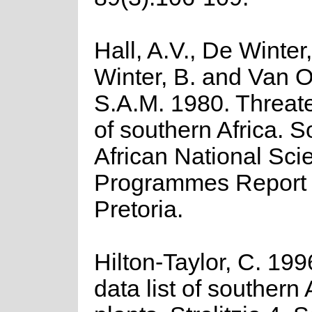
Hall, A.V., De Winter
Winter, B. and Van O
S.A.M. 1980. Threat
of southern Africa. S
African National Scie
Programmes Report 
Pretoria.
Hilton-Taylor, C. 19
data list of southern 