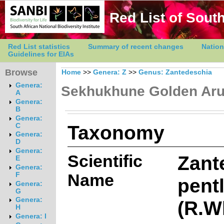
Red List of South
Red List statistics
Summary of recent changes
Nation
Guidelines for EIAs
Browse
Home
>>
Genera: Z
>>
Genus: Zantedeschia
Genera:
Sekhukhune Golden Ar
A
Genera:
B
Genera:
Taxonomy
C
Genera:
D
Genera:
Scientific
Zant
E
Genera:
Name
F
pentl
Genera:
G
Genera:
(R.W
H
Genera: I