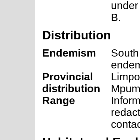
under 
B.
Distribution
Endemism
South
endem
Provincial
Limpo
distribution
Mpum
Range
Inform
redac
conta