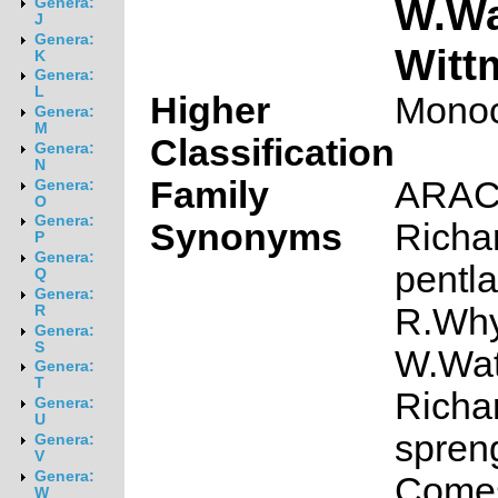
W.Wa
Genera:
J
Genera:
Witt
K
Genera:
L
Higher
Monoc
Genera:
M
Classification
Genera:
N
Family
ARA
Genera:
O
Genera:
Synonyms
Richa
P
Genera:
pentla
Q
Genera:
R.Why
R
Genera:
S
W.Wat
Genera:
T
Richa
Genera:
U
spren
Genera:
V
Genera:
Come
W