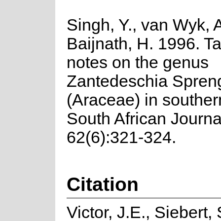
Singh, Y., van Wyk, 
Baijnath, H. 1996. 
notes on the genus
Zantedeschia Spren
(Araceae) in southern
South African Journa
62(6):321-324.
Citation
Victor, J.E., Siebert, 