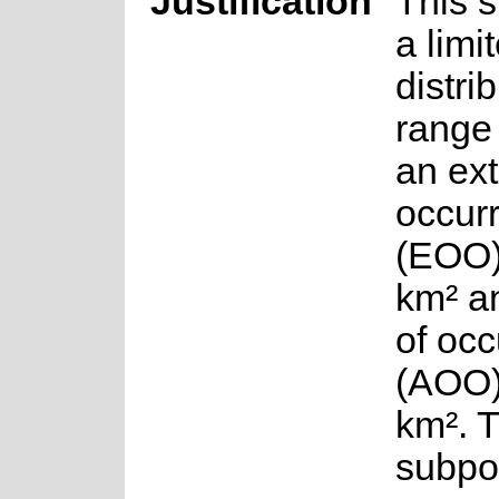
Justification
This 
a limi
distri
range
an ext
occur
(EOO)
km² a
of oc
(AOO)
km². 
subpo