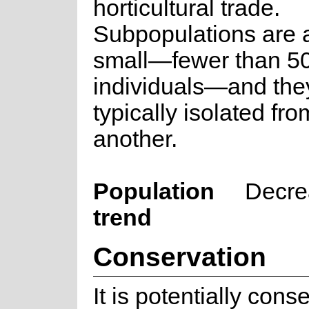
horticultural trade.
Subpopulations are 
small—fewer than 5
individuals—and the
typically isolated fr
another.
Population
Decre
trend
Conservation
It is potentially cons