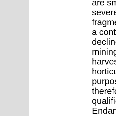
are s
sever
fragm
a cont
declin
minin
harves
hortic
purpos
theref
qualif
Endan