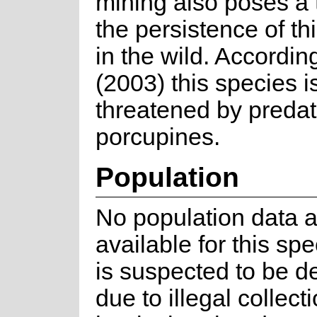
mining also poses a 
the persistence of th
in the wild. Accordin
(2003) this species i
threatened by predat
porcupines.
Population
No population data a
available for this spec
is suspected to be d
due to illegal collecti