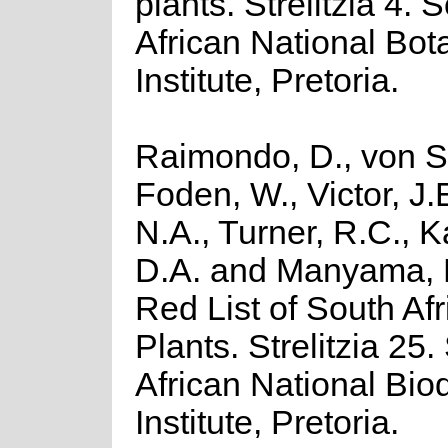
plants. Strelitzia 4. 
African National Bot
Institute, Pretoria.
Raimondo, D., von St
Foden, W., Victor, J.
N.A., Turner, R.C., 
D.A. and Manyama, 
Red List of South Af
Plants. Strelitzia 25.
African National Biod
Institute, Pretoria.