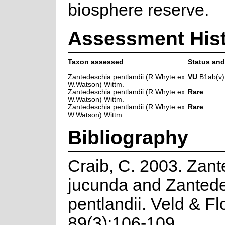
biosphere reserve.
Assessment His
Taxon assessed
Status and 
Zantedeschia pentlandii (R.Whyte ex
VU
B1ab(v)
W.Watson) Wittm.
Zantedeschia pentlandii (R.Whyte ex
Rare
W.Watson) Wittm.
Zantedeschia pentlandii (R.Whyte ex
Rare
W.Watson) Wittm.
Bibliography
Craib, C. 2003. Zan
jucunda and Zanted
pentlandii. Veld & Fl
89(3):106-109.