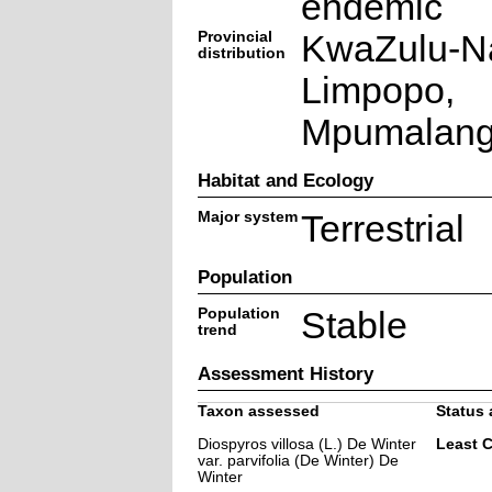
endemic
Provincial
KwaZulu-Na
distribution
Limpopo,
Mpumalan
Habitat and Ecology
Major system
Terrestrial
Population
Population
Stable
trend
Assessment History
Taxon assessed
Status 
Diospyros villosa (L.) De Winter
Least 
var. parvifolia (De Winter) De
Winter