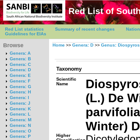
Red List of South
Red List statistics
Summary of recent changes
Nation
Guidelines for EIAs
Browse
Home
>>
Genera: D
>>
Genus: Diospyros
Genera: A
Genera: B
Genera: C
Taxonomy
Genera: D
Genera: E
Scientific
Diospyros
Genera: F
Name
Genera: G
Genera: H
(L.) De W
Genera: I
Genera: J
parvifoli
Genera: K
Genera: L
Genera: M
Winter) 
Genera: N
Genera: O
Higher
Dicotyledo
Genera: P