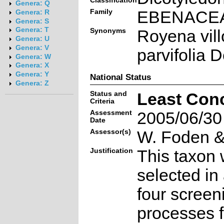
Classification
Genera: Q
Family
EBENACE
Genera: R
Genera: S
Genera: T
Synonyms
Royena vill
Genera: U
Genera: V
parvifolia 
Genera: W
Genera: X
Genera: Y
National Status
Genera: Z
Status and
Least Con
Criteria
Assessment
2005/06/30
Date
Assessor(s)
W. Foden & 
Justification
This taxon 
selected in
four screen
processes f