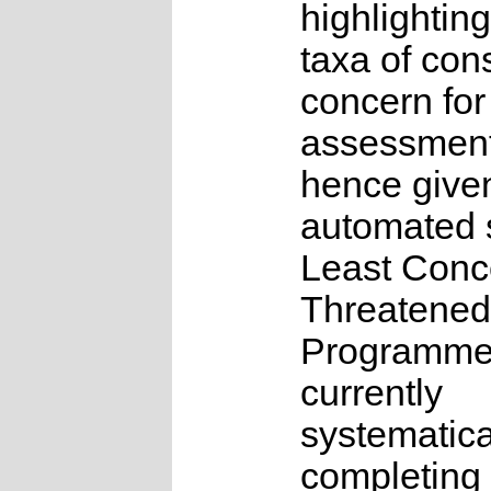
highlighting
taxa of con
concern for
assessmen
hence give
automated s
Least Conc
Threatened
Programme
currently
systematica
completing 