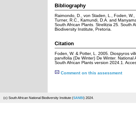
Bibliography
Raimondo, D., von Staden, L., Foden, W., V
Turner, R.C., Kamundi, D.A. and Manyama,
South African Plants. Strelitzia 25. South A
Biodiversity Institute, Pretoria.
Citation
Foden, W. & Potter, L. 2005. Diospyros vill
parvifolia (De Winter) De Winter. National
South African Plants version 2024.1. Acc
Comment on this assessment
(c) South African National Biodiversity Institute (
SANBI
) 2024.