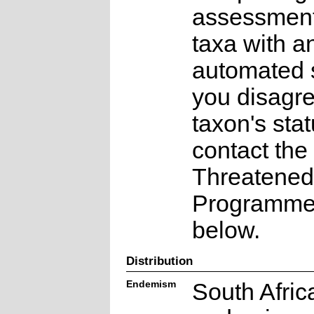
assessments
taxa with a
automated s
you disagre
taxon's sta
contact the
Threatened
Programme a
below.
Distribution
Endemism
South Afric