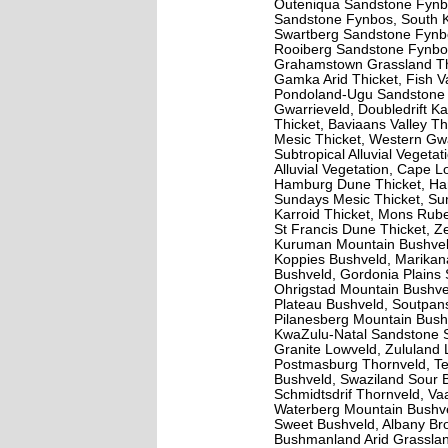
Outeniqua Sandstone Fynb
Sandstone Fynbos, South 
Swartberg Sandstone Fynbo
Rooiberg Sandstone Fynbos,
Grahamstown Grassland Thi
Gamka Arid Thicket, Fish Va
Pondoland-Ugu Sandstone C
Gwarrieveld, Doubledrift Ka
Thicket, Baviaans Valley Th
Mesic Thicket, Western Gwa
Subtropical Alluvial Vegetat
Alluvial Vegetation, Cape L
Hamburg Dune Thicket, Har
Sundays Mesic Thicket, Sun
Karroid Thicket, Mons Rub
St Francis Dune Thicket, Z
Kuruman Mountain Bushveld
Koppies Bushveld, Marikan
Bushveld, Gordonia Plains
Ohrigstad Mountain Bushv
Plateau Bushveld, Soutpan
Pilanesberg Mountain Bush
KwaZulu-Natal Sandstone S
Granite Lowveld, Zululand
Postmasburg Thornveld, T
Bushveld, Swaziland Sour 
Schmidtsdrif Thornveld, V
Waterberg Mountain Bushve
Sweet Bushveld, Albany Br
Bushmanland Arid Grassland