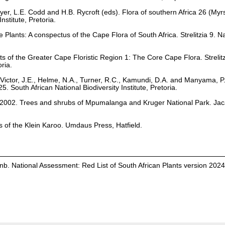
yer, L.E. Codd and H.B. Rycroft (eds). Flora of southern Africa 26 (My
stitute, Pretoria.
Plants: A conspectus of the Cape Flora of South Africa. Strelitzia 9. Na
ts of the Greater Cape Floristic Region 1: The Core Cape Flora. Strelit
oria.
Victor, J.E., Helme, N.A., Turner, R.C., Kamundi, D.A. and Manyama, P
25. South African National Biodiversity Institute, Pretoria.
. 2002. Trees and shrubs of Mpumalanga and Kruger National Park. Ja
ts of the Klein Karoo. Umdaus Press, Hatfield.
b. National Assessment: Red List of South African Plants version 202