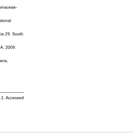
rsinaceae-
tional
zia 29. South
.A. 2009.
cana,
4.1. Accessed