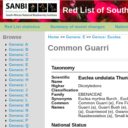
Red List of South
Red List statistics
Summary of recent changes
Nation
Browse
Home
>>
Genera: E
>>
Genus: Euclea
Genera: A
Common Guarri
Genera: B
Genera: C
Genera: D
Genera: E
Taxonomy
Genera: F
Genera: G
Scientific
Euclea undulata Thun
Genera: H
Name
Genera: I
Higher
Dicotyledons
Classification
Genera: J
Family
EBENACEAE
Genera: K
Synonyms
Euclea myrtina Burch., Eucl
Genera: L
Common
Common Guarri (e), Fire Fi
Genera: M
Names
Guarri (a), Guarri Bush (e)
Genera: N
(a), Guarriwood (e), Gwanxe
Genera: O
Raasbessiebos (a), Small-le
Genera: P
National Status
Genera: Q