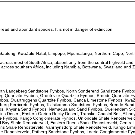
read and abundant species. It is not in danger of extinction.
a
 Gauteng, KwaZulu-Natal, Limpopo, Mpumalanga, Northern Cape, Nort
across most of South Africa, absent only from the central highveld and
ad across southern Africa, including Namibia, Botswana, Swaziland and
orth Langeberg Sandstone Fynbos, North Sonderend Sandstone Fynbo
 Quartzite Fynbos, Grootrivier Quartzite Fynbos, Breede Quartzite F
Fynbos, Swartruggens Quartzite Fynbos, Canca Limestone Fynbos, KwaZ
otberg Ferricrete Fynbos, Tsitsikamma Sandstone Fynbos, Breede Sand
s, Knysna Sand Fynbos, Namaqualand Sand Fynbos, Swellendam Silc
ins Desert, Eastern Gariep Rocky Desert, Transkei Coastal Belt, Albany
e Fynbos, Kango Conglomerate Fynbos, Uniondale Shale Renosterveld
l Bay Shale Renosterveld, Eastern Ruens Shale Renosterveld, Central
ns Shale Renosterveld, Vanrhynsdorp Shale Renosterveld, Kango Lim
ete Renosterveld, Potberg Sandstone Fynbos, Loerie Conglomerate Fyn