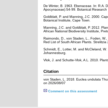
De Winter, B. 1963. Ebenaceae. In: R.A. D
Apocynaceae):54-99. Botanical Research In
Goldblatt, P. and Manning, J.C. 2000. Cape 
Botanical Institute, Cape Town.
Manning, J.C. and Goldblatt, P. 2012. Plan
African National Biodiversity Institute, Pret
Raimondo, D., von Staden, L., Foden, W., 
Red List of South African Plants. Strelitzia 
Schmidt, E., Lotter, M. and McCleland, W
Johannesburg.
Vlok, J. and Schutte-Vlok, A.L. 2010. Plan
Citation
von Staden, L. 2018. Euclea undulata Thun
on 2026/08/07
Comment on this assessment