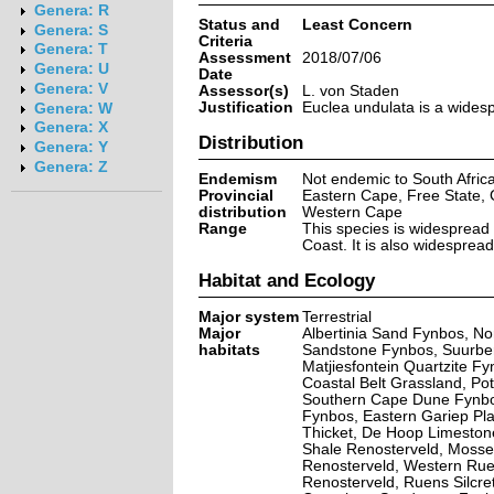
Genera: R
Status and
Least Concern
Genera: S
Criteria
Genera: T
Assessment
2018/07/06
Genera: U
Date
Genera: V
Assessor(s)
L. von Staden
Justification
Euclea undulata is a widesp
Genera: W
Genera: X
Distribution
Genera: Y
Genera: Z
Endemism
Not endemic to South Afric
Provincial
Eastern Cape, Free State,
distribution
Western Cape
Range
This species is widespread 
Coast. It is also widespre
Habitat and Ecology
Major system
Terrestrial
Major
Albertinia Sand Fynbos, N
habitats
Sandstone Fynbos, Suurberg
Matjiesfontein Quartzite 
Coastal Belt Grassland, P
Southern Cape Dune Fynbo
Fynbos, Eastern Gariep Pla
Thicket, De Hoop Limeston
Shale Renosterveld, Mosse
Renosterveld, Western Rue
Renosterveld, Ruens Silcr