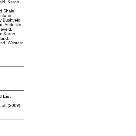
eld, Karoo
ld Shale
ontane
y Bushveld,
d, Andesite
eveld,
e Karoo,
land,
and, Western
d List
 al. (2009)