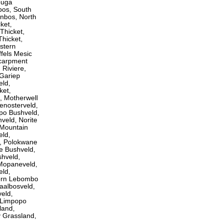
ouga
os, South
nbos, North
ket,
Thicket,
Thicket,
stern
ffels Mesic
scarpment
Riviere,
 Gariep
eld,
ket,
, Motherwell
enosterveld,
opo Bushveld,
veld, Norite
 Mountain
eld,
, Polokwane
e Bushveld,
shveld,
 Mopaneveld,
eld,
ern Lebombo
aalbosveld,
eld,
 Limpopo
land,
y Grassland,