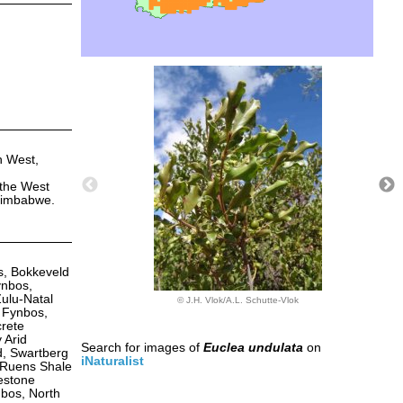
h West,
 the West
 Zimbabwe.
s, Bokkeveld
ynbos,
ulu-Natal
© J.H. Vlok/A.L. Schutte-Vlok
 Fynbos,
rete
 Arid
Search for images of
Euclea undulata
on
, Swartberg
iNaturalist
 Ruens Shale
estone
bos, North