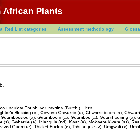
 African Plants
al Red List categories
Assessment methodology
Glossa
b.
ea undulata Thunb. var. myrtina (Burch.) Hiern
ghter's Blessing (e), Gewone Ghwarrie (a), Ghwarrieboom (a), Ghwarri
, Guarribessies (a), Guarriboom (a), Guarribos (a), Guarriheuning (a), 
 (z), Gwharrie (a), Ihlangula (nd), Kwar (a), Mokwere Kwere (ss), Raa
aved Guarri (e), Thicket Euclea (e), Tshitangule (v), Umgwali (x), Ums