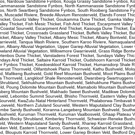
os, Nardouw Sandstone Fynbos, Kouga Grassy Sandstone Fynbos, K
Kammanassie Sandstone Fynbos, North Kammanassie Sandstone Fynb
s, North Swartberg Sandstone Fynbos, South Rooiberg Sandstone Fy
 Muscadel Riviere, Breede Alluvium Renosterveld, Elands Forest Thic
cket, Gouritz Valley Thicket, Goukamma Dune Thicket, Gamka Valley 
lley Thicket, Fish Mesic Thicket, Fish Arid Thicket, Escarpment Valley 
oastal Sourveld, Escarpment Arid Thicket, Kasouga Dune Thicket, Ea
rroid Thicket, Crossroads Grassland Thicket, Buffels Valley Thicket, Bu
icket, Albany Valley Thicket, Albany Mesic Thicket, Albany Bontveld, E
rrieveld, Tanqua Wash Riviere, Southern Karoo Riviere, Namaqualand 
ion, Albany Alluvial Vegetation, Upper Gariep Alluvial Vegetation, Lower
owland Alluvial Vegetation, Willowmore Gwarrieveld, Grass Ridge Bontv
tenbos Dune Thicket, Vanstadens Forest Thicket, Sundays Valley Thic
days Arid Thicket, Saltaire Karroid Thicket, Oudshoorn Karroid Thicket
er Fynbos Thicket, Koedoeskloof Karroid Thicket, Humansdorp Shale R
eerust Thornveld, Olifantshoek Plains Thornveld, Kathu Bushveld, Mol
, Mafikeng Bushveld, Gold Reef Mountain Bushveld, Moot Plains Bush
a Thornveld, Langkloof Shale Renosterveld, Dwarsberg-Swartruggens
 Shrubland, Sekhukhune Mountain Bushveld, Sekhukhune Plains Bushv
eld, Poung Dolomite Mountain Bushveld, Mamabolo Mountain Bushveld
sberg Mountain Bushveld, Makhado Sweet Bushveld, Madikwe Dolomit
veld, Lebombo Summit Sourveld, Bhisho Thornveld, Eastern Valley Bu
ourveld, KwaZulu-Natal Hinterland Thornveld, Phalaborwa-Timbavati
 Lowveld, Northern Zululand Sourveld, Western Maputaland Clay Bushv
embe Sandy Bushveld, Koranna-Langeberg Mountain Bushveld, South
Bushveld, Kuruman Thornveld, Kuruman Vaalbosveld, Ghaap Plateau V
aalbos Rocky Shrubland, Kimberley Thornveld, Schweizer-Reneke Bushv
ld, Western Maputaland Sandy Bushveld, Xhariep Karroid Grassland,
oken Veld, Eastern Lower Karoo, Gamka Karoo, Kalahari Karroid Shrub
, Blouputs Karroid Thornveld, Lower Gariep Broken Veld, Bedford Dr