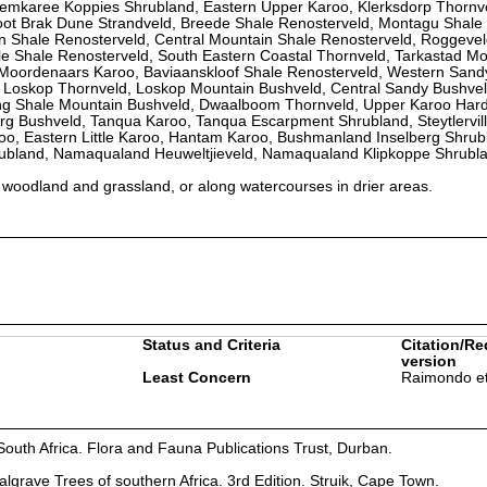
emkaree Koppies Shrubland, Eastern Upper Karoo, Klerksdorp Thornv
ot Brak Dune Strandveld, Breede Shale Renosterveld, Montagu Shale
in Shale Renosterveld, Central Mountain Shale Renosterveld, Roggeve
le Shale Renosterveld, South Eastern Coastal Thornveld, Tarkastad M
oordenaars Karoo, Baviaanskloof Shale Renosterveld, Western Sand
, Loskop Thornveld, Loskop Mountain Bushveld, Central Sandy Bushvel
ng Shale Mountain Bushveld, Dwaalboom Thornveld, Upper Karoo Hard
g Bushveld, Tanqua Karoo, Tanqua Escarpment Shrubland, Steytlervill
roo, Eastern Little Karoo, Hantam Karoo, Bushmanland Inselberg Shrub
ubland, Namaqualand Heuweltjieveld, Namaqualand Klipkoppe Shrubl
n woodland and grassland, or along watercourses in drier areas.
Status and Criteria
Citation/Re
version
Least Concern
Raimondo et
South Africa. Flora and Fauna Publications Trust, Durban.
lgrave Trees of southern Africa. 3rd Edition. Struik, Cape Town.