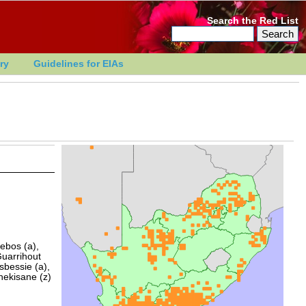
Search the Red List
ry
Guidelines for EIAs
ebos (a),
Guarrihout
sbessie (a),
hekisane (z)