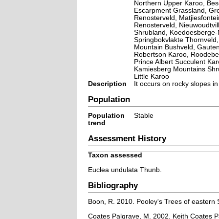
Northern Upper Karoo, Bes
Escarpment Grassland, Gro
Renosterveld, Matjiesfonte
Renosterveld, Nieuwoudtvil
Shrubland, Koedoesberge-M
Springbokvlakte Thornveld
Mountain Bushveld, Gaute
Robertson Karoo, Roodeber
Prince Albert Succulent Ka
Kamiesberg Mountains Shr
Little Karoo
Description
It occurs on rocky slopes i
Population
Population
Stable
trend
Assessment History
Taxon assessed
Euclea undulata Thunb.
Bibliography
Boon, R. 2010. Pooley's Trees of eastern 
Coates Palgrave, M. 2002. Keith Coates Pa