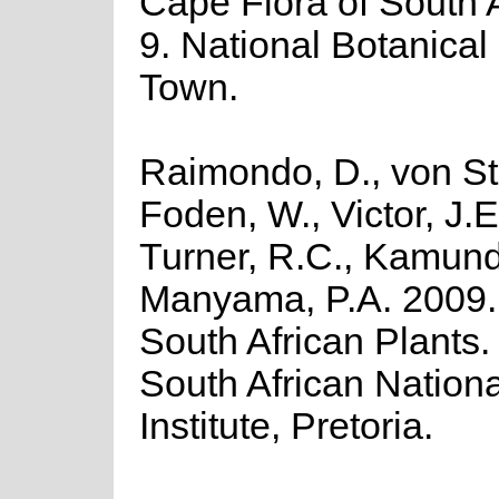
Cape Flora of South Af
9. National Botanical 
Town.
Raimondo, D., von St
Foden, W., Victor, J.E
Turner, R.C., Kamund
Manyama, P.A. 2009. 
South African Plants. 
South African Nationa
Institute, Pretoria.