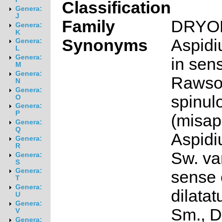
Classification
Genera:
J
Family
DRYO
Genera:
K
Synonyms
Aspidi
Genera:
L
Genera:
in sen
M
Genera:
Rawson
N
Genera:
spinul
O
Genera:
P
(misap
Genera:
Q
Aspidi
Genera:
R
Sw. var
Genera:
S
Genera:
sense 
T
Genera:
dilata
U
Genera:
Sm., D
V
Genera: