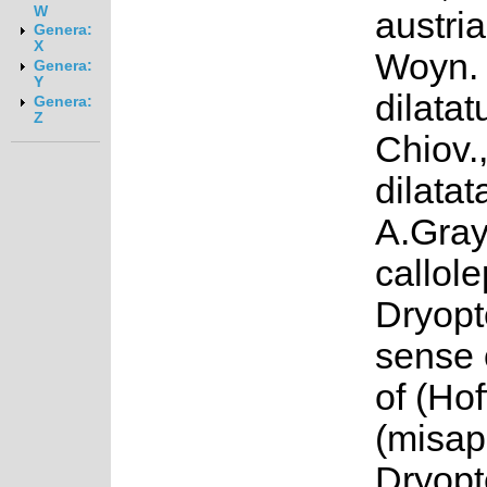
W
austria
Genera:
X
Woyn. 
Genera:
Y
dilata
Genera:
Z
Chiov.,
dilatat
A.Gray
callole
Dryopte
sense 
of (Ho
(misap
Dryopt