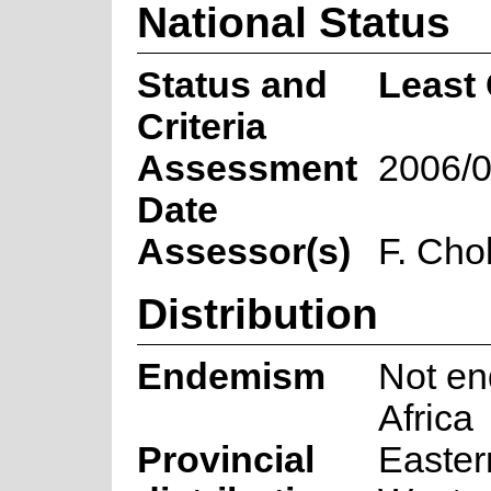
National Status
Status and
Least
Criteria
Assessment
2006/0
Date
Assessor(s)
F. Cho
Distribution
Endemism
Not en
Africa
Provincial
Easter