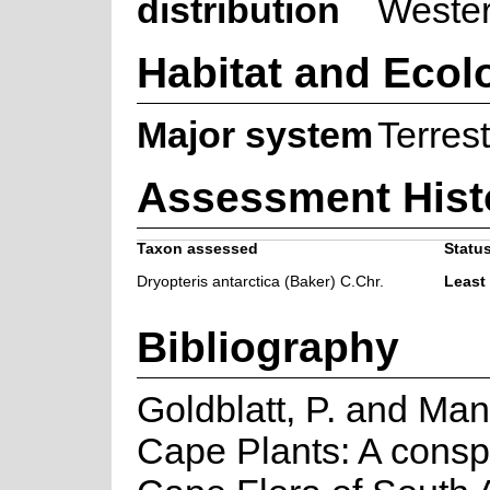
distribution
Weste
Habitat and Ecol
Major system
Terrest
Assessment Hist
Taxon assessed
Status
Dryopteris antarctica (Baker) C.Chr.
Least
Bibliography
Goldblatt, P. and Man
Cape Plants: A consp