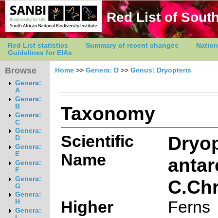
Red List of South
Red List statistics
Summary of recent changes
Nation
Guidelines for EIAs
Browse
Home
>>
Genera: D
>>
Genus: Dryopteris
Genera:
A
Genera:
Taxonomy
B
Genera:
C
Genera:
Scientific
Dryop
D
Genera:
E
Name
antar
Genera:
F
Genera:
C.Chr
G
Genera:
Higher
Ferns
H
Genera:
I