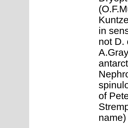
(O.F.M
Kuntze
in sen
not D. 
A.Gray
antarc
Nephr
spinul
of Pete
Stremp
name)