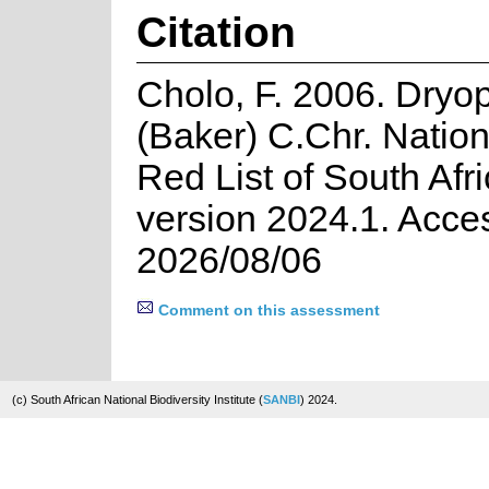
Citation
Cholo, F. 2006. Dryop
(Baker) C.Chr. Natio
Red List of South Afr
version 2024.1. Acce
2026/08/06
Comment on this assessment
(c) South African National Biodiversity Institute (
SANBI
) 2024.