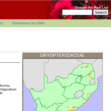
Search the Red List
ry
Guidelines for EIAs
formis
 Polypodium
ii