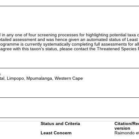
in any one of four screening processes for highlighting potential taxa o
etailed assessment and was hence given an automated status of Least
ramme is currently systematically completing full assessments for all
isagree with this taxon's status, please contact the Threatened Specie
a
tal, Limpopo, Mpumalanga, Western Cape
Status and Criteria
Citation/Re
version
Least Concern
Raimondo et