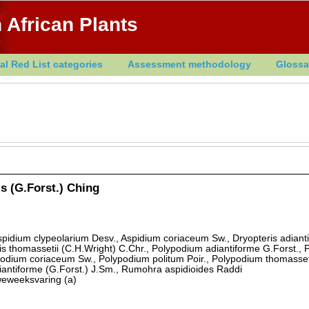
 African Plants
al Red List categories
Assessment methodology
Glossa
s (G.Forst.) Ching
spidium clypeolarium Desv., Aspidium coriaceum Sw., Dryopteris adianti
is thomassetii (C.H.Wright) C.Chr., Polypodium adiantiforme G.Forst.,
odium coriaceum Sw., Polypodium politum Poir., Polypodium thomasset
iantiforme (G.Forst.) J.Sm., Rumohra aspidioides Raddi
eweeksvaring (a)