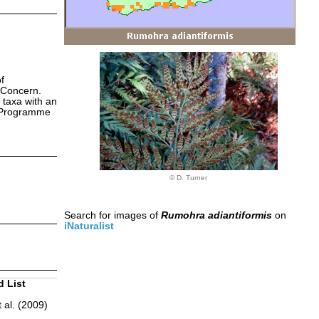
f
 Concern.
 taxa with an
s Programme
© D. Turner
Search for images of
Rumohra adiantiformis
on
iNaturalist
d List
 al. (2009)