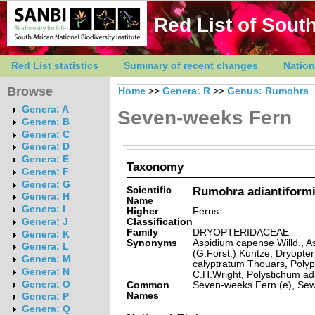
Red List of South
Red List statistics
Summary of recent changes
Nation
Browse
Home
>>
Genera: R
>>
Genus: Rumohra
Genera: A
Seven-weeks Fern
Genera: B
Genera: C
Genera: D
Genera: E
Taxonomy
Genera: F
Genera: G
Scientific
Rumohra adiantiformi
Genera: H
Name
Genera: I
Higher
Ferns
Classification
Genera: J
Family
DRYOPTERIDACEAE
Genera: K
Synonyms
Aspidium capense Willd., A
Genera: L
(G.Forst.) Kuntze, Dryopter
Genera: M
calyptratum Thouars, Polyp
Genera: N
C.H.Wright, Polystichum ad
Genera: O
Common
Seven-weeks Fern (e), Sew
Names
Genera: P
Genera: Q