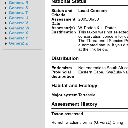
National Status
Genera: R
Genera: S
Status and
Least Concern
Genera: T
Criteria
Genera: U
Assessment
2005/06/30
Genera: V
Date
Assessor(s)
W. Foden & L. Potter
Genera: W
Justification
This taxon was not selected 
Genera: X
conservation concern for d
Genera: Y
The Threatened Species Prog
Genera: Z
automated status. If you d
at the link below.
Distribution
Endemism
Not endemic to South Afric
Provincial
Eastern Cape, KwaZulu-Na
distribution
Habitat and Ecology
Major system
Terrestrial
Assessment History
Taxon assessed
Rumohra adiantiformis (G.Forst.) Ching