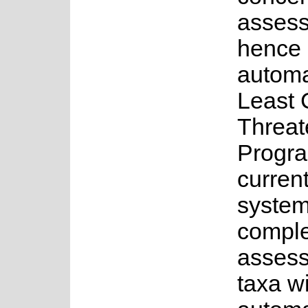
asses
hence 
automa
Least 
Threat
Progr
current
system
complet
assess
taxa w