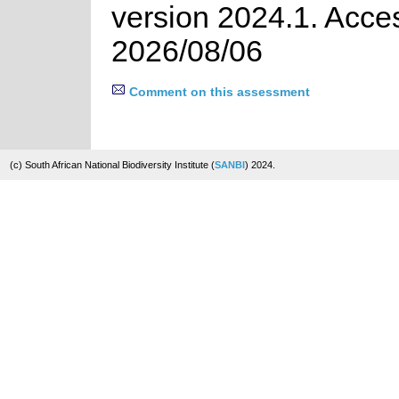
version 2024.1. Acce
2026/08/06
Comment on this assessment
(c) South African National Biodiversity Institute (
SANBI
) 2024.