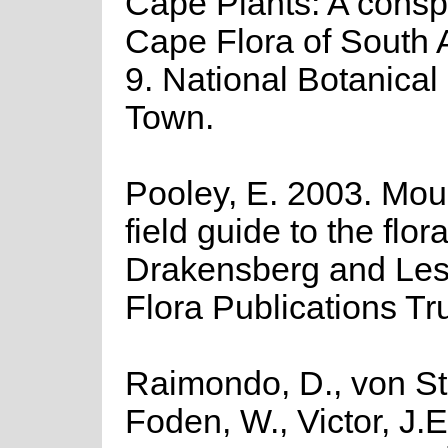
Cape Plants: A consp
Cape Flora of South Af
9. National Botanical 
Town.
Pooley, E. 2003. Moun
field guide to the flora
Drakensberg and Les
Flora Publications Tr
Raimondo, D., von St
Foden, W., Victor, J.E