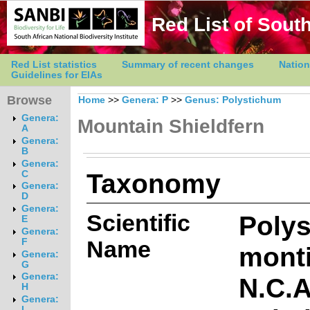
Red List of South
Red List statistics
Summary of recent changes
Nation
Guidelines for EIAs
Browse
Home
>>
Genera: P
>>
Genus: Polystichum
Genera:
Mountain Shieldfern
A
Genera:
B
Genera:
Taxonomy
C
Genera:
D
Genera:
Scientific
Poly
E
Genera:
Name
F
mont
Genera:
G
Genera:
N.C.
H
Genera:
I