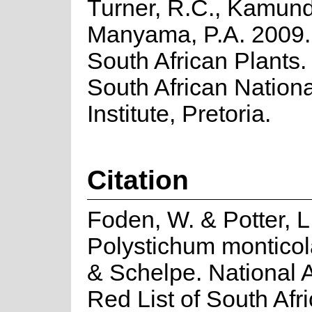
Turner, R.C., Kamund
Manyama, P.A. 2009. 
South African Plants. 
South African Nationa
Institute, Pretoria.
Citation
Foden, W. & Potter, L
Polystichum montico
& Schelpe. National
Red List of South Afr