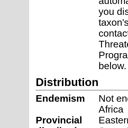
automa
you di
taxon's
contac
Threat
Progra
below.
Distribution
Endemism
Not en
Africa
Provincial
Easter