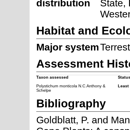
distribution
State,
Weste
Habitat and Ecol
Major system
Terrest
Assessment Hist
Taxon assessed
Status
Polystichum monticola N.C.Anthony &
Least
Schelpe
Bibliography
Goldblatt, P. and Man