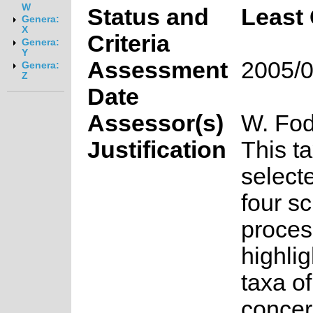
W
Status and
Least
Genera:
X
Criteria
Genera:
Y
Assessment
2005/0
Genera:
Z
Date
Assessor(s)
W. Fod
Justification
This t
select
four s
proces
highlig
taxa o
concer