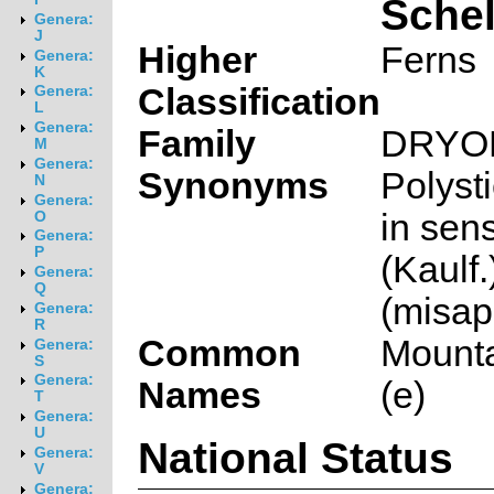
Sche
Genera:
J
Higher
Ferns
Genera:
K
Classification
Genera:
L
Genera:
Family
DRYO
M
Genera:
Synonyms
Polyst
N
Genera:
in sens
O
Genera:
P
(Kaulf.
Genera:
Q
(misap
Genera:
R
Common
Mounta
Genera:
S
Genera:
Names
(e)
T
Genera:
U
National Status
Genera:
V
Genera: