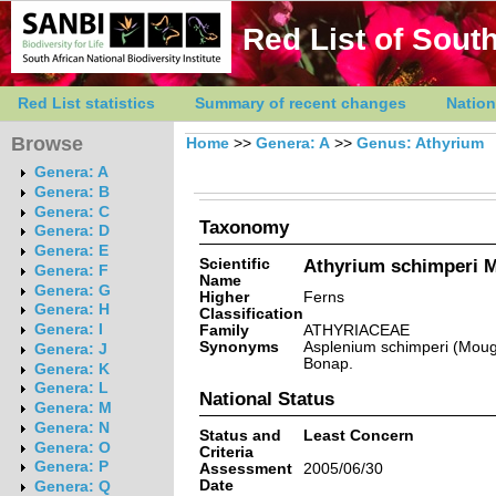
Red List of South
Red List statistics
Summary of recent changes
Nation
Browse
Home
>>
Genera: A
>>
Genus: Athyrium
Genera: A
Genera: B
Genera: C
Taxonomy
Genera: D
Genera: E
Scientific
Athyrium schimperi M
Genera: F
Name
Genera: G
Higher
Ferns
Genera: H
Classification
Genera: I
Family
ATHYRIACEAE
Synonyms
Asplenium schimperi (Moug.
Genera: J
Bonap.
Genera: K
Genera: L
National Status
Genera: M
Genera: N
Status and
Least Concern
Genera: O
Criteria
Genera: P
Assessment
2005/06/30
Date
Genera: Q