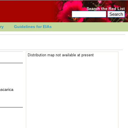
Search the Red List
ry
Guidelines for EIAs
ascarica