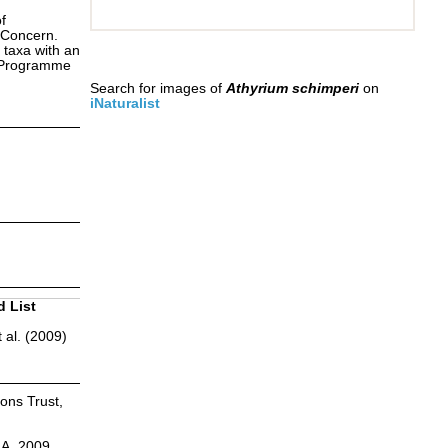
f
 Concern.
 taxa with an
s Programme
Search for images of
Athyrium schimperi
on
iNaturalist
d List
 al. (2009)
ions Trust,
.A. 2009.