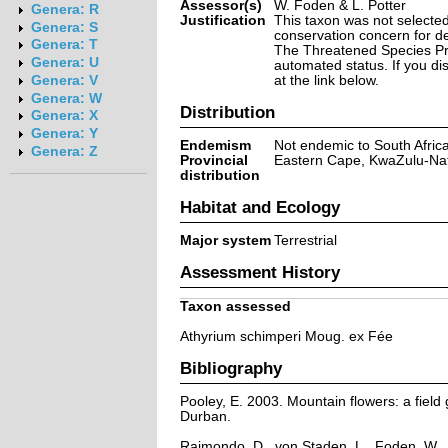
Assessor(s)
W. Foden & L. Potter
Genera: R
Justification
This taxon was not selected 
Genera: S
conservation concern for d
Genera: T
The Threatened Species Prog
Genera: U
automated status. If you d
at the link below.
Genera: V
Genera: W
Distribution
Genera: X
Genera: Y
Endemism
Not endemic to South Afric
Genera: Z
Provincial
Eastern Cape, KwaZulu-Na
distribution
Habitat and Ecology
Major system
Terrestrial
Assessment History
Taxon assessed
Athyrium schimperi Moug. ex Fée
Bibliography
Pooley, E. 2003. Mountain flowers: a field 
Durban.
Raimondo, D., von Staden, L., Foden, W., 