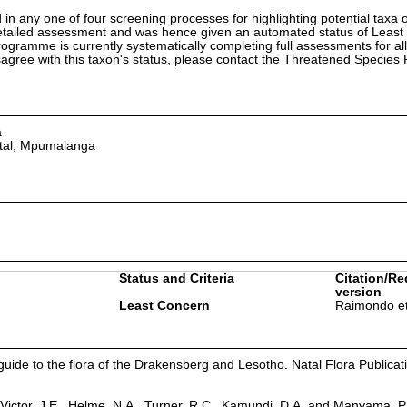
in any one of four screening processes for highlighting potential taxa o
etailed assessment and was hence given an automated status of Least
ramme is currently systematically completing full assessments for all
isagree with this taxon's status, please contact the Threatened Specie
a
tal, Mpumalanga
Status and Criteria
Citation/Re
version
Least Concern
Raimondo et
guide to the flora of the Drakensberg and Lesotho. Natal Flora Publicat
Victor, J.E., Helme, N.A., Turner, R.C., Kamundi, D.A. and Manyama, P