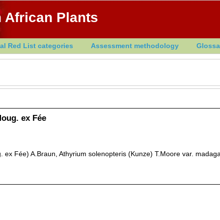
 African Plants
al Red List categories
Assessment methodology
Glossa
oug. ex Fée
 ex Fée) A.Braun, Athyrium solenopteris (Kunze) T.Moore var. madag