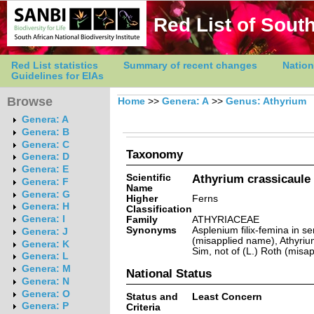
Red List of South
Red List statistics
Summary of recent changes
Nation
Guidelines for EIAs
Browse
Home
>>
Genera: A
>>
Genus: Athyrium
Genera: A
Genera: B
Genera: C
Taxonomy
Genera: D
Genera: E
Scientific
Athyrium crassicaule
Genera: F
Name
Genera: G
Higher
Ferns
Genera: H
Classification
Genera: I
Family
ATHYRIACEAE
Synonyms
Asplenium filix-femina in se
Genera: J
(misapplied name), Athyrium
Genera: K
Sim, not of (L.) Roth (misa
Genera: L
Genera: M
National Status
Genera: N
Genera: O
Status and
Least Concern
Genera: P
Criteria