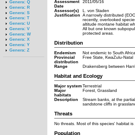
Assessment
2011/05/16
Genera: Q
Date
Genera: R
Assessor(s)
L. von Staden
Genera: S
Justification
A narrowly distributed (EOO
Genera: T
recently, overlooked species
Genera: U
altitude montane habitat whe
All but one known subpopul
Genera: V
protected areas.
Genera: W
Genera: X
Distribution
Genera: Y
Genera: Z
Endemism
Not endemic to South Afric
Provincial
Free State, KwaZulu-Natal
distribution
Range
Drakensberg between Harri
Habitat and Ecology
Major system
Terrestrial
Major
Forest, Grassland
habitats
Description
Stream banks, at the partia
sandstone cliffs in grassla
Threats
No threats. Most of this species' habitat is
Population