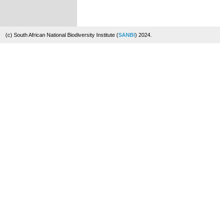
(c) South African National Biodiversity Institute (
SANBI
) 2024.