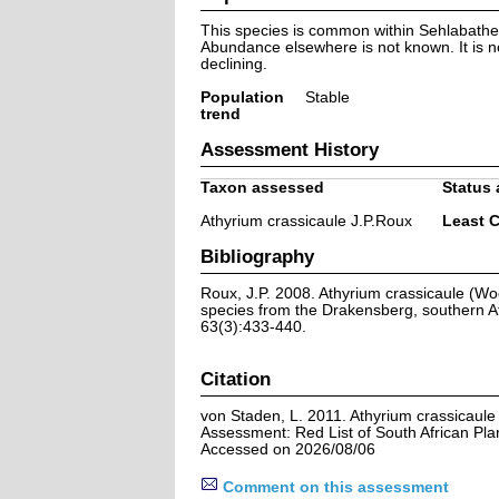
This species is common within Sehlabathe
Abundance elsewhere is not known. It is n
declining.
Population
Stable
trend
Assessment History
Taxon assessed
Status 
Athyrium crassicaule J.P.Roux
Least 
Bibliography
Roux, J.P. 2008. Athyrium crassicaule (W
species from the Drakensberg, southern Af
63(3):433-440.
Citation
von Staden, L. 2011. Athyrium crassicaule
Assessment: Red List of South African Pla
Accessed on 2026/08/06
Comment on this assessment