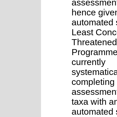
assessmen
hence give
automated s
Least Conc
Threatened
Programme
currently
systematica
completing 
assessments
taxa with a
automated s