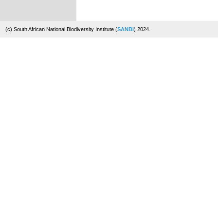
(c) South African National Biodiversity Institute (
SANBI
) 2024.