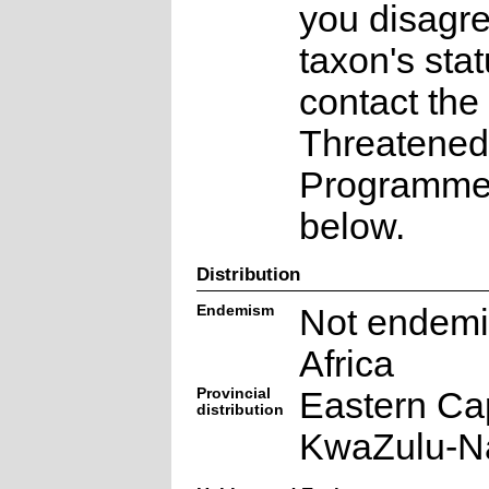
you disagre
taxon's sta
contact the
Threatened
Programme a
below.
Distribution
Endemism
Not endemi
Africa
Provincial
Eastern Ca
distribution
KwaZulu-Na