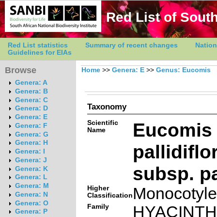
Red List of South
Red List statistics
Summary of recent changes
Nation
Guidelines for EIAs
Browse
Home
>>
Genera: E
>>
Genus: Eucomis
Genera: A
Genera: B
Genera: C
Taxonomy
Genera: D
Genera: E
Scientific
Eucomis
Genera: F
Name
Genera: G
Genera: H
pallidifl
Genera: I
Genera: J
subsp. pa
Genera: K
Genera: L
Genera: M
Higher
Monocotyl
Genera: N
Classification
Genera: O
Family
HYACINT
Genera: P