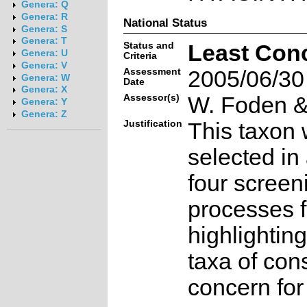
Genera: Q
Genera: R
National Status
Genera: S
Genera: T
Status and
Least Con
Genera: U
Criteria
Genera: V
Assessment
2005/06/30
Genera: W
Date
Genera: X
Assessor(s)
W. Foden & 
Genera: Y
Genera: Z
Justification
This taxon 
selected in
four screen
processes f
highlighting
taxa of con
concern for