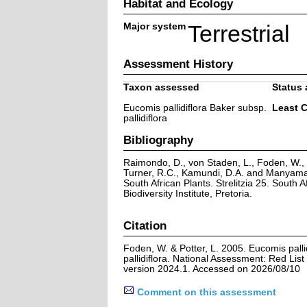
Habitat and Ecology
Major system
Terrestrial
Assessment History
Taxon assessed
Status 
Eucomis pallidiflora Baker subsp.
Least 
pallidiflora
Bibliography
Raimondo, D., von Staden, L., Foden, W., V
Turner, R.C., Kamundi, D.A. and Manyama,
South African Plants. Strelitzia 25. South A
Biodiversity Institute, Pretoria.
Citation
Foden, W. & Potter, L. 2005. Eucomis palli
pallidiflora. National Assessment: Red List
version 2024.1. Accessed on 2026/08/10
Comment on this assessment