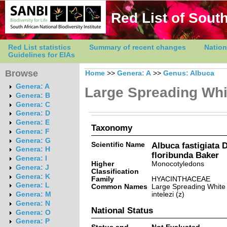
Red List of South
Red List statistics
Summary of recent changes
Nation
Guidelines for EIAs
Browse
Home
>>
Genera: A
>>
Genus: Albuca
Genera: A
Large Spreading Whi
Genera: B
Genera: C
Genera: D
Genera: E
Taxonomy
Genera: F
Genera: G
Scientific Name
Albuca fastigiata D
Genera: H
floribunda Baker
Genera: I
Higher
Monocotyledons
Genera: J
Classification
Genera: K
Family
HYACINTHACEAE
Genera: L
Common Names
Large Spreading White
intelezi (z)
Genera: M
Genera: N
National Status
Genera: O
Genera: P