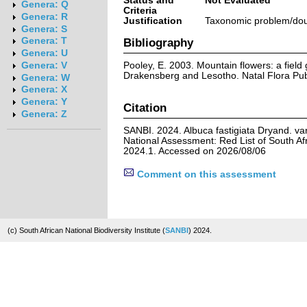
Status and
Not Evaluated
Genera: Q
Criteria
Genera: R
Justification
Taxonomic problem/doub
Genera: S
Genera: T
Bibliography
Genera: U
Pooley, E. 2003. Mountain flowers: a field g
Genera: V
Drakensberg and Lesotho. Natal Flora Publ
Genera: W
Genera: X
Genera: Y
Citation
Genera: Z
SANBI. 2024. Albuca fastigiata Dryand. var
National Assessment: Red List of South Afr
2024.1. Accessed on 2026/08/06
Comment on this assessment
(c) South African National Biodiversity Institute (
SANBI
) 2024.