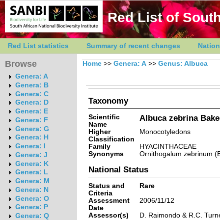
Red List of South
Red List statistics
Summary of recent changes
Nation
Browse
Home
>>
Genera: A
>>
Genus: Albuca
Genera: A
Genera: B
Genera: C
Taxonomy
Genera: D
Genera: E
Scientific
Albuca zebrina Bake
Genera: F
Name
Genera: G
Higher
Monocotyledons
Genera: H
Classification
Genera: I
Family
HYACINTHACEAE
Synonyms
Ornithogalum zebrinum (
Genera: J
Genera: K
National Status
Genera: L
Genera: M
Status and
Rare
Genera: N
Criteria
Genera: O
Assessment
2006/11/12
Genera: P
Date
Assessor(s)
D. Raimondo & R.C. Turn
Genera: Q