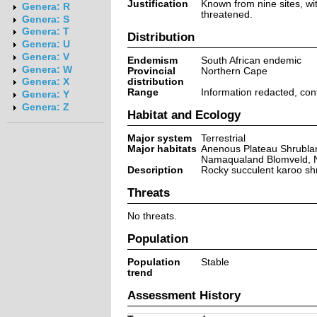
Justification
Known from nine sites, wit
Genera: R
threatened.
Genera: S
Genera: T
Distribution
Genera: U
Genera: V
Endemism
South African endemic
Genera: W
Provincial
Northern Cape
distribution
Genera: X
Range
Information redacted, co
Genera: Y
Genera: Z
Habitat and Ecology
Major system
Terrestrial
Major habitats
Anenous Plateau Shrublan
Namaqualand Blomveld, 
Description
Rocky succulent karoo sh
Threats
No threats.
Population
Population
Stable
trend
Assessment History