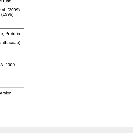
d List
 al. (2009)
r (1996)
te, Pretoria.
cinthaceae).
.A. 2009.
version