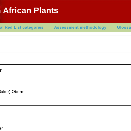
 African Plants
al Red List categories
Assessment methodology
Glossa
r
Baker) Oberm.
er