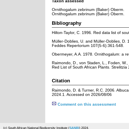
Taxon assessed
Ornithogalum zebrinum (Baker) Oberm.
Ornithogalum zebrinum (Baker) Oberm.
Bibliography
Hilton-Taylor, C. 1996. Red data list of sout
Müller-Doblies, U. and Müller-Doblies, D.
Feddes Repertorium 107(5-6):361-548.
Obermeyer, A.A. 1978. Ornithogalum: a rev
Raimondo, D., von Staden, L., Foden, W., 
Red List of South African Plants. Strelitzia 
Citation
Raimondo, D. & Turner, R.C. 2006. Albuca 
2024.1. Accessed on 2026/08/06
Comment on this assessment
(c) South African National Biodiversity Institute (
SANBI
) 2024.