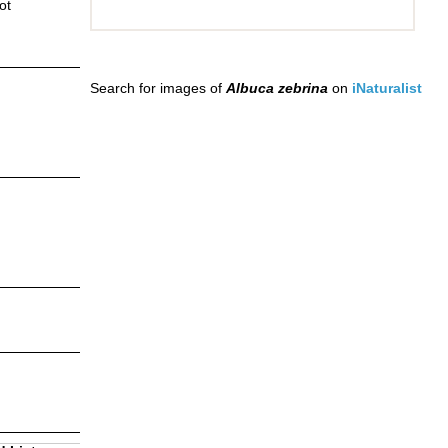
ot
Search for images of
Albuca zebrina
on
iNaturalist