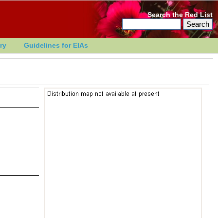
Search the Red List
ry
Guidelines for EIAs