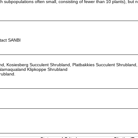
h subpopulations often small, consisting of fewer than 10 plants), but n
ntact SANBI
d, Kosiesberg Succulent Shrubland, Platbakkies Succulent Shrubland,
Namaqualand Klipkoppe Shrubland
rubland.