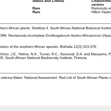
Status and Criteria
Citation/Re
version
Rare
Raimondo et
Rare
Hilton-Taylo
hern African plants. Strelitzia 4. South African National Botanical Institu
 1996. Revisionula incompleta Ornithogalorum Austro-Africanorum (Hya
ision of the southern African species. Bothalia 12(3):323-376.
Victor, J.E., Helme, N.A., Turner, R.C., Kamundi, D.A. and Manyama, P
25. South African National Biodiversity Institute, Pretoria.
zebrina Baker. National Assessment: Red List of South African Plants 