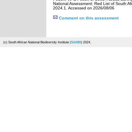
National Assessment: Red List of South Afr
2024.1. Accessed on 2026/08/06
Comment on this assessment
(c) South African National Biodiversity Institute (
SANBI
) 2024.