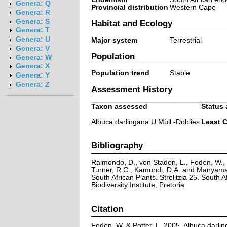
Genera: Q
Provincial distribution
Western Cape
Genera: R
Genera: S
Habitat and Ecology
Genera: T
Genera: U
Major system
Terrestrial
Genera: V
Population
Genera: W
Genera: X
Population trend
Stable
Genera: Y
Genera: Z
Assessment History
Taxon assessed
Status 
Albuca darlingana U.Müll.-Doblies
Least 
Bibliography
Raimondo, D., von Staden, L., Foden, W., V
Turner, R.C., Kamundi, D.A. and Manyama,
South African Plants. Strelitzia 25. South A
Biodiversity Institute, Pretoria.
Citation
Foden, W. & Potter, L. 2005. Albuca darlin