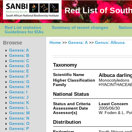
Red List of South
Red List statistics
Summary of recent changes
Nation
Guidelines for EIAs
Browse
Home
>>
Genera: A
>>
Genus: Albuca
Genera: A
Genera: B
Genera: C
Taxonomy
Genera: D
Genera: E
Scientific Name
Albuca darlin
Genera: F
Higher Classification
Monocotyledons
Genera: G
Family
HYACINTHACEA
Genera: H
Genera: I
National Status
Genera: J
Genera: K
Status and Criteria
Least Concern
Genera: L
Assessment Date
2005/06/30
Assessor(s)
W. Foden & L. Pot
Genera: M
Genera: N
Distribution
Genera: O
Genera: P
Endemism
South African en