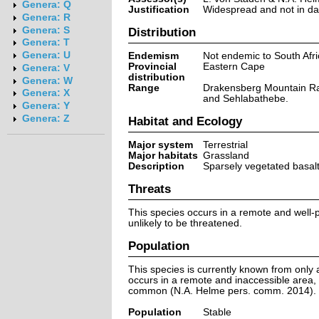
Genera: Q
Justification
Widespread and not in dan
Genera: R
Genera: S
Distribution
Genera: T
Genera: U
Endemism
Not endemic to South Afri
Provincial
Eastern Cape
Genera: V
distribution
Genera: W
Range
Drakensberg Mountain R
Genera: X
and Sehlabathebe.
Genera: Y
Genera: Z
Habitat and Ecology
Major system
Terrestrial
Major habitats
Grassland
Description
Sparsely vegetated basalt 
Threats
This species occurs in a remote and well-p
unlikely to be threatened.
Population
This species is currently known from only a
occurs in a remote and inaccessible area, 
common (N.A. Helme pers. comm. 2014).
Population
Stable