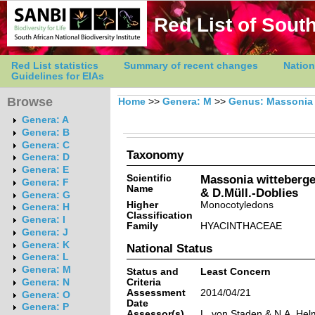
Red List of South
Red List statistics
Summary of recent changes
Nation
Guidelines for EIAs
Browse
Home
>>
Genera: M
>>
Genus: Massonia
Genera: A
Genera: B
Genera: C
Taxonomy
Genera: D
Genera: E
Scientific
Massonia witteberge
Genera: F
Name
& D.Müll.-Doblies
Genera: G
Higher
Monocotyledons
Genera: H
Classification
Genera: I
Family
HYACINTHACEAE
Genera: J
Genera: K
National Status
Genera: L
Genera: M
Status and
Least Concern
Criteria
Genera: N
Assessment
2014/04/21
Genera: O
Date
Genera: P
Assessor(s)
L. von Staden & N.A. He