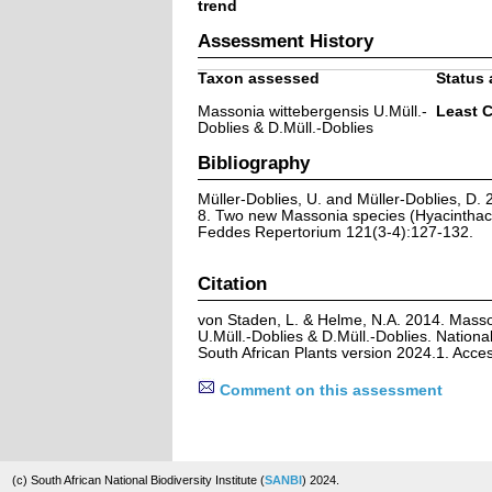
trend
Assessment History
Taxon assessed
Status 
Massonia wittebergensis U.Müll.-
Least 
Doblies & D.Müll.-Doblies
Bibliography
Müller-Doblies, U. and Müller-Doblies, D. 2
8. Two new Massonia species (Hyacinthace
Feddes Repertorium 121(3-4):127-132.
Citation
von Staden, L. & Helme, N.A. 2014. Masso
U.Müll.-Doblies & D.Müll.-Doblies. Nationa
South African Plants version 2024.1. Acc
Comment on this assessment
(c) South African National Biodiversity Institute (
SANBI
) 2024.