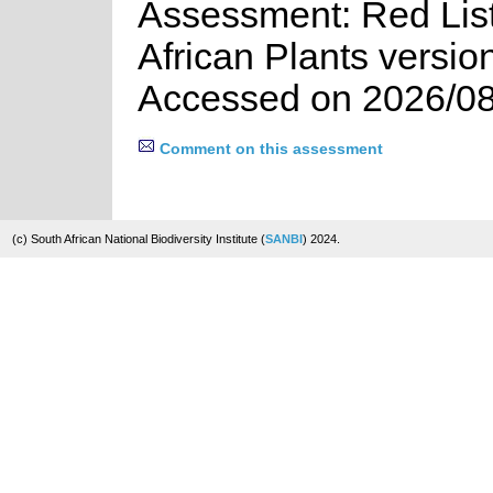
Assessment: Red List
African Plants versio
Accessed on 2026/08
Comment on this assessment
(c) South African National Biodiversity Institute (
SANBI
) 2024.