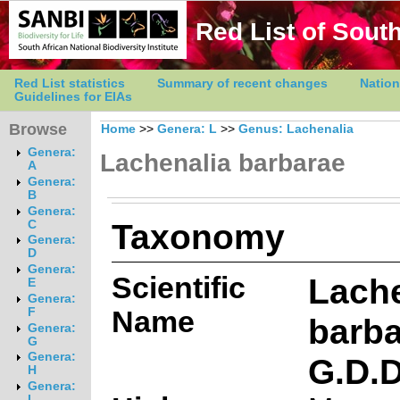
Red List of South
Red List statistics
Summary of recent changes
Nation
Guidelines for EIAs
Browse
Home
>>
Genera: L
>>
Genus: Lachenalia
Genera:
Lachenalia barbarae
A
Genera:
B
Genera:
Taxonomy
C
Genera:
D
Genera:
Scientific
Lache
E
Genera:
Name
F
barb
Genera:
G
Genera:
G.D.
H
Genera:
I