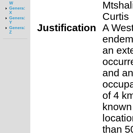
Mtshal
W
Genera:
X
Curtis
Genera:
Y
Justification
A Wes
Genera:
Z
endemi
an exte
occurr
and an
occup
of 4 km
known
locati
than 5