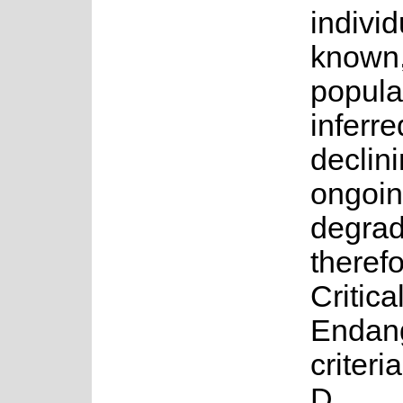
individ
known,
popula
inferre
declin
ongoin
degrada
therefo
Critica
Endan
criteri
D.