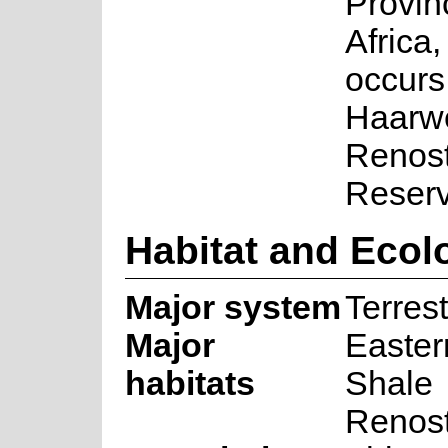
Provin
Africa,
occurs
Haarw
Renost
Reserv
Habitat and Ecol
Major system
Terrest
Major
Easte
habitats
Shale
Renost