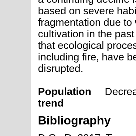
based on severe habi
fragmentation due to
cultivation in the past
that ecological proce
including fire, have 
disrupted.
Population
Decre
trend
Bibliography