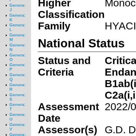
Higher
Monoc
Genera:
J
Classification
Genera:
K
Family
HYAC
Genera:
L
Genera:
National Status
M
Genera:
N
Genera:
Status and
Critica
O
Genera:
Criteria
Endan
P
Genera:
Q
B1ab(ii
Genera:
R
C2a(i,i
Genera:
S
Assessment
2022/0
Genera:
T
Genera:
Date
U
Genera:
Assessor(s)
G.D. D
V
Genera: