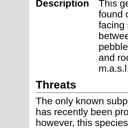
Description
This g
found 
facing
betwee
pebble
and ro
m.a.s.l
Threats
The only known subp
has recently been pro
however, this specie