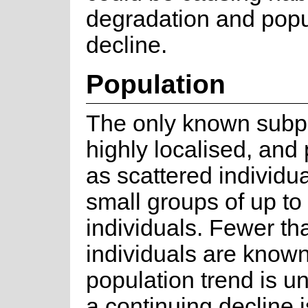
degradation and popu
decline.
Population
The only known subpo
highly localised, and
as scattered individua
small groups of up to 
individuals. Fewer t
individuals are know
population trend is u
a continuing decline i