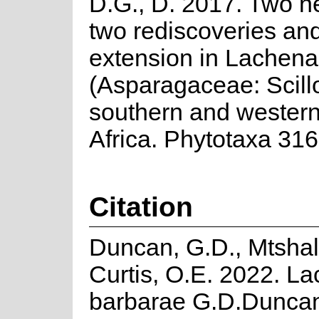
D.G., D. 2017. Two n
two rediscoveries an
extension in Lachena
(Asparagaceae: Scill
southern and wester
Africa. Phytotaxa 316
Citation
Duncan, G.D., Mtshali
Curtis, O.E. 2022. La
barbarae G.D.Duncan