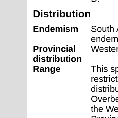
Distribution
Endemism
South 
endem
Provincial
Weste
distribution
Range
This s
restric
distrib
Overbe
the We