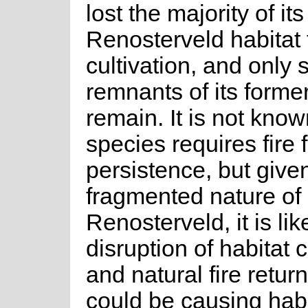
lost the majority of its
Renosterveld habitat 
cultivation, and only 
remnants of its former
remain. It is not known
species requires fire 
persistence, but give
fragmented nature of
Renosterveld, it is lik
disruption of habitat 
and natural fire return
could be causing habi