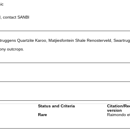
ic
d, contact SANBI
ruggens Quartzite Karoo, Matjiesfontein Shale Renosterveld, Swartru
tony outcrops.
Status and Criteria
Citation/Re
version
Rare
Raimondo et