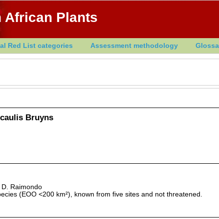
 African Plants
al Red List categories
Assessment methodology
Glossa
caulis Bruyns
& D. Raimondo
pecies (EOO <200 km²), known from five sites and not threatened.