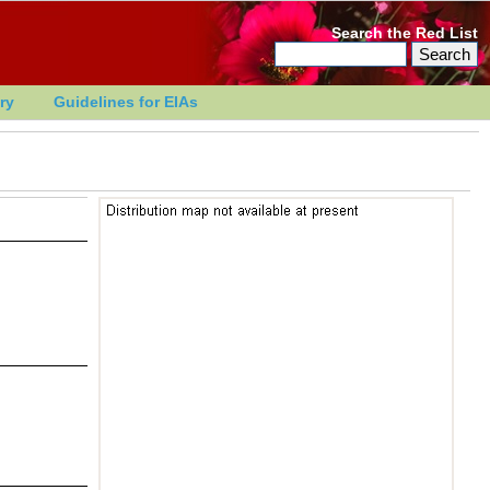
Search the Red List
ry
Guidelines for EIAs