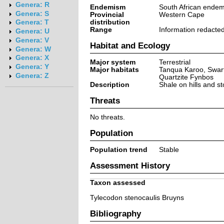
Genera: R
Endemism
South African endem
Genera: S
Provincial
Western Cape
distribution
Genera: T
Range
Information redacte
Genera: U
Genera: V
Habitat and Ecology
Genera: W
Genera: X
Major system
Terrestrial
Genera: Y
Major habitats
Tanqua Karoo, Swart
Genera: Z
Quartzite Fynbos
Description
Shale on hills and s
Threats
No threats.
Population
Population trend
Stable
Assessment History
Taxon assessed
Tylecodon stenocaulis Bruyns
Bibliography