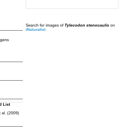
Search for images of
Tylecodon stenocaulis
on
iNaturalist
ggens
d List
 al. (2009)