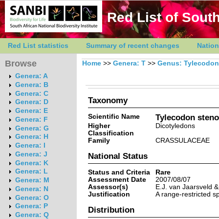
Red List of South
Red List statistics
Summary of recent changes
Nation
Browse
Home
>>
Genera: T
>>
Genus: Tylecodon
Genera: A
Genera: B
Genera: C
Taxonomy
Genera: D
Genera: E
Scientific Name
Tylecodon steno
Genera: F
Higher
Dicotyledons
Genera: G
Classification
Genera: H
Family
CRASSULACEAE
Genera: I
Genera: J
National Status
Genera: K
Genera: L
Status and Criteria
Rare
Assessment Date
2007/08/07
Genera: M
Assessor(s)
E.J. van Jaarsveld 
Genera: N
Justification
A range-restricted s
Genera: O
Genera: P
Distribution
Genera: Q