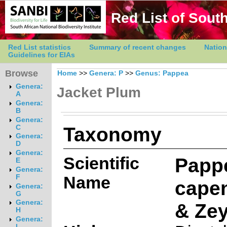
Red List of South
Red List statistics
Summary of recent changes
Nation
Guidelines for EIAs
Browse
Home
>>
Genera: P
>>
Genus: Pappea
Genera:
Jacket Plum
A
Genera:
B
Genera:
Taxonomy
C
Genera:
D
Genera:
Scientific
Papp
E
Genera:
Name
F
capen
Genera:
G
Genera:
& Zey
H
Genera:
I