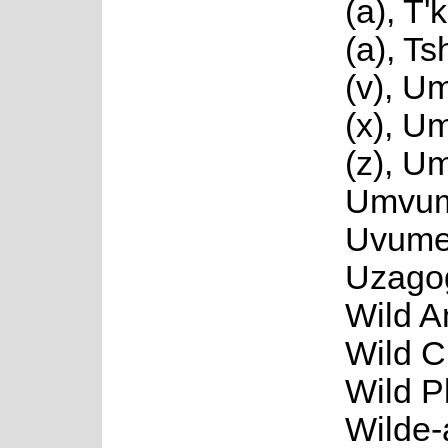
(a), T
(a), T
(v), U
(x), 
(z), U
Umvum
Uvume
Uzago
Wild A
Wild C
Wild P
Wilde-