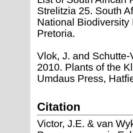
Strelitzia 25. South A
National Biodiversity I
Pretoria.
Vlok, J. and Schutte-V
2010. Plants of the K
Umdaus Press, Hatfie
Citation
Victor, J.E. & van Wy