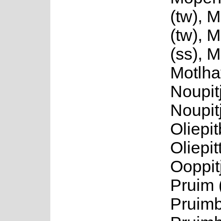
(tw), 
(tw), 
(ss), M
Motlhat
Noupitj
Noupit
Oliepi
Oliepit
Ooppitj
Pruim 
Pruimb