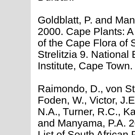
Goldblatt, P. and Man
2000. Cape Plants: A
of the Cape Flora of 
Strelitzia 9. National
Institute, Cape Town.
Raimondo, D., von St
Foden, W., Victor, J.
N.A., Turner, R.C., K
and Manyama, P.A. 2
List of South African 