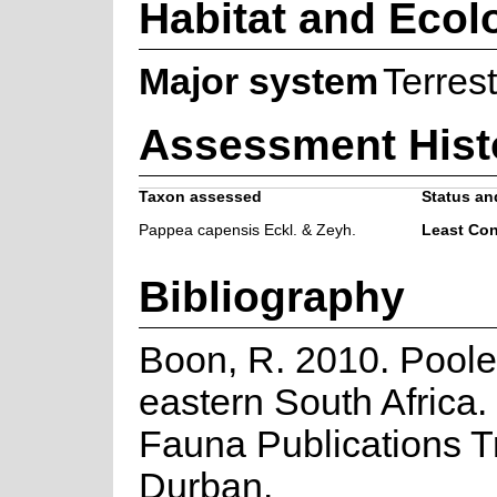
Habitat and Ecol
Major system
Terrest
Assessment Hist
Taxon assessed
Status and
Pappea capensis Eckl. & Zeyh.
Least Co
Bibliography
Boon, R. 2010. Poole
eastern South Africa.
Fauna Publications Tr
Durban.