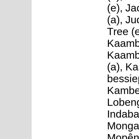
(e), J
(a), J
Tree (e
Kaambe
Kaamb
(a), K
bessiep
Kambej
Lobeng
Indaba
Mongat
Mopên