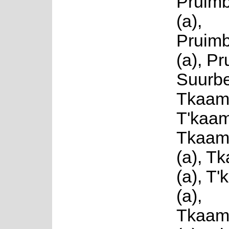
Pruim
(a),
Pruim
(a), Pr
Suurbe
Tkaamb
T'kaam
Tkaam
(a), T
(a), T
(a),
Tkaam