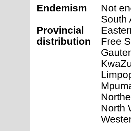
Endemism
Not en
South 
Provincial
Easter
distribution
Free S
Gaute
KwaZul
Limpo
Mpuma
Northe
North 
Weste