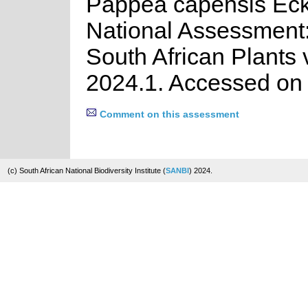
Pappea capensis Eck
National Assessment:
South African Plants 
2024.1. Accessed on
Comment on this assessment
(c) South African National Biodiversity Institute (
SANBI
) 2024.