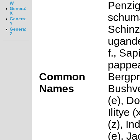
Penzi
W
Genera:
X
schum
Genera:
Y
Schinz
Genera:
Z
ugande
f., Sa
pappe
Common
Bergpr
Names
Bushve
(e), D
Ilitye 
(z), I
(e), J