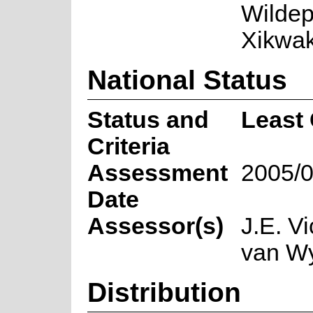
Wildep
Xikwak
National Status
Status and
Least
Criteria
Assessment
2005/0
Date
Assessor(s)
J.E. Vi
van W
Distribution