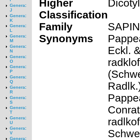
Higher
Dicoty
Genera:
J
Classification
Genera:
K
Family
SAPI
Genera:
L
Synonyms
Pappe
Genera:
M
Genera:
Eckl. &
N
Genera:
radklof
O
Genera:
(Schwe
P
Genera:
Q
Radlk.
Genera:
R
Pappea
Genera:
S
Conrat
Genera:
T
Genera:
radlkof
U
Genera:
Schwei
V
Genera: