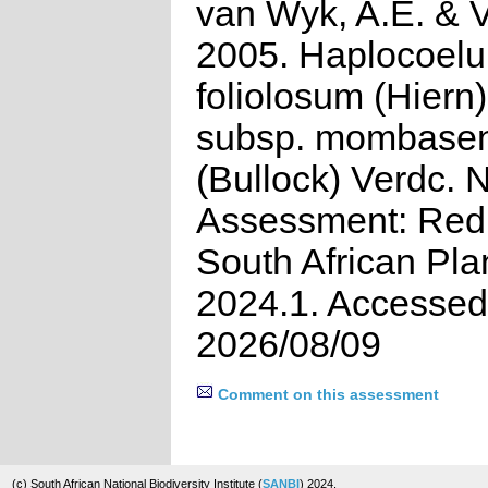
van Wyk, A.E. & Vi
2005. Haplocoel
foliolosum (Hiern)
subsp. mombase
(Bullock) Verdc. 
Assessment: Red 
South African Pla
2024.1. Accessed
2026/08/09
Comment on this assessment
(c) South African National Biodiversity Institute (
SANBI
) 2024.