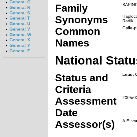
Genera: Q
Family
SAPIN
Genera: R
Genera: S
Synonyms
Haploco
Genera: T
Radlk.
Genera: U
Common
Galla-p
Genera: V
Genera: W
Names
Genera: X
Genera: Y
Genera: Z
National Statu
Status and
Least 
Criteria
Assessment
2005/0
Date
Assessor(s)
A.E. va