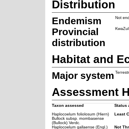
Distribution
Endemism
Not end
Provincial
KwaZul
distribution
Habitat and E
Major system
Terrestr
Assessment H
Taxon assessed
Status 
Haplocoelum foliolosum (Hiern)
Least 
Bullock subsp. mombasense
(Bullock) Verdc.
Haplocoelum gallaense (Engl.)
Not Th