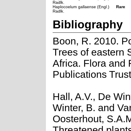
Radlk.
Haplocoelum gallaense (Engl.)
Rare
Radlk.
Bibliography
Boon, R. 2010. P
Trees of eastern 
Africa. Flora and
Publications Trus
Hall, A.V., De Win
Winter, B. and Va
Oosterhout, S.A.
Threatened plants