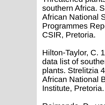
southern Africa. 
African National S
Programmes Repo
CSIR, Pretoria.
Hilton-Taylor, C.
data list of southe
plants. Strelitzia 
African National 
Institute, Pretoria.