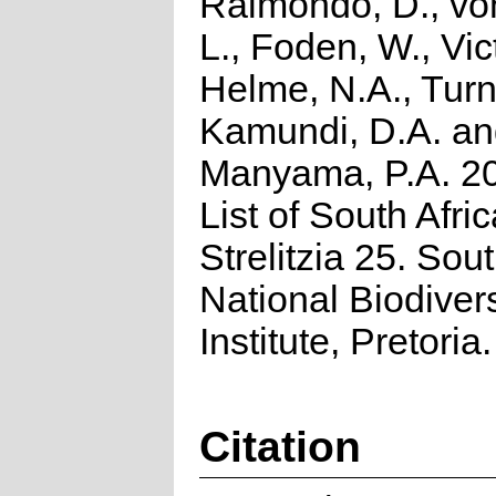
Raimondo, D., vo
L., Foden, W., Vict
Helme, N.A., Turn
Kamundi, D.A. a
Manyama, P.A. 2
List of South Afri
Strelitzia 25. Sou
National Biodivers
Institute, Pretoria.
Citation