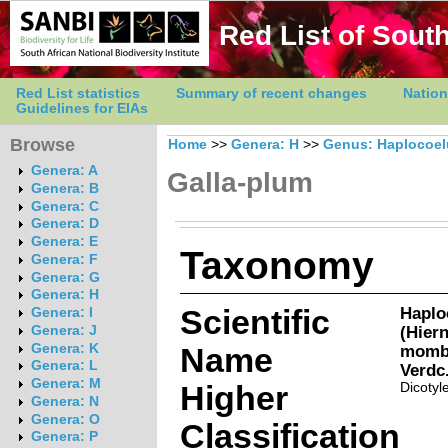
Red List of South
Red List statistics
Summary of recent changes
Nation
Guidelines for EIAs
Browse
Home
>>
Genera: H
>>
Genus: Haplocoe
Genera: A
Galla-plum
Genera: B
Genera: C
Genera: D
Genera: E
Taxonomy
Genera: F
Genera: G
Genera: H
Scientific
Haplo
Genera: I
(Hier
Genera: J
Genera: K
Name
momba
Genera: L
Verdc
Genera: M
Higher
Dicotyl
Genera: N
Genera: O
Classification
Genera: P