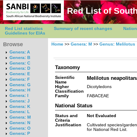
Red List of South
Red List statistics
Summary of recent changes
Nation
Guidelines for EIAs
Browse
Home
>>
Genera: M
>>
Genus: Melilotus
Genera: A
Genera: B
Genera: C
Taxonomy
Genera: D
Genera: E
Scientific
Melilotus neapolitan
Genera: F
Name
Genera: G
Higher
Dicotyledons
Genera: H
Classification
Genera: I
Family
FABACEAE
Genera: J
National Status
Genera: K
Genera: L
Status and
Not Evaluated
Genera: M
Criteria
Genera: N
Justification
Cultivated species/garde
Genera: O
for National Red List.
Genera: P