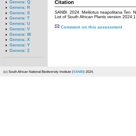
Citation
Genera: Q
Genera: R
SANBI. 2024. Melilotus neapolitana Ten. 
Genera: S
List of South African Plants version 2024
Genera: T
Genera: U
Comment on this assessment
Genera: V
Genera: W
Genera: X
Genera: Y
Genera: Z
(c) South African National Biodiversity Institute (
SANBI
) 2024.