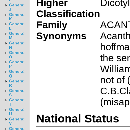
Higher
Dicoty
Genera:
J
Classification
Genera:
K
Family
ACAN
Genera:
L
Synonyms
Acanth
Genera:
M
Genera:
hoffma
N
Genera:
the se
O
Genera:
Willia
P
Genera:
Q
not of
Genera:
R
C.B.Cl
Genera:
S
(misap
Genera:
T
Genera:
U
National Status
Genera:
V
Genera: