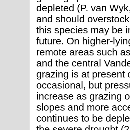
depleted (P. van Wyk,
and should overstock
this species may be i
future. On higher-lyi
remote areas such a
and the central Vande
grazing is at present 
occasional, but pres
increase as grazing 
slopes and more acce
continues to be deple
the severe drought (