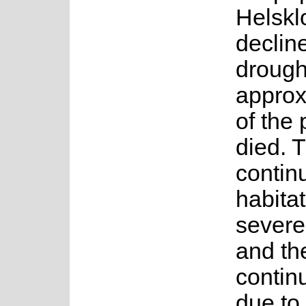
Helsklo
declin
drough
approx
of the
died. T
contin
habitat
severe
and th
contin
due to