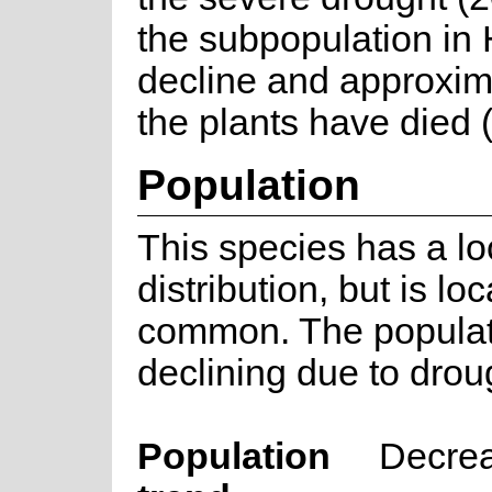
the subpopulation in H
decline and approxim
the plants have died 
Population
This species has a lo
distribution, but is loc
common. The populat
declining due to drou
Population
Decre