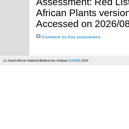
Assessment: Red List
African Plants versio
Accessed on 2026/08
Comment on this assessment
(c) South African National Biodiversity Institute (
SANBI
) 2024.