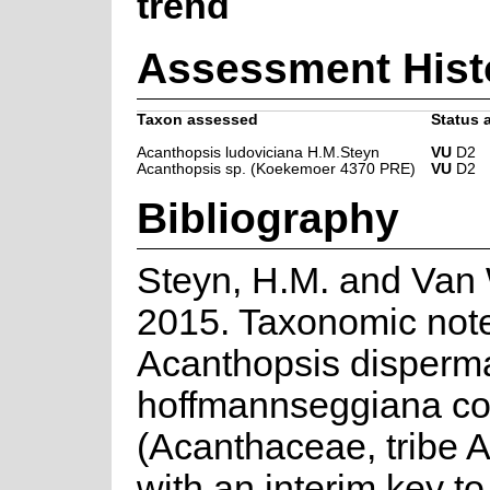
trend
Assessment Hist
Taxon assessed
Status a
Acanthopsis ludoviciana H.M.Steyn
VU
D2
Acanthopsis sp. (Koekemoer 4370 PRE)
VU
D2
Bibliography
Steyn, H.M. and Van 
2015. Taxonomic note
Acanthopsis disperm
hoffmannseggiana c
(Acanthaceae, tribe 
with an interim key t