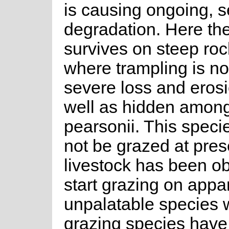
is causing ongoing, s
degradation. Here th
survives on steep roc
where trampling is no
severe loss and erosio
well as hidden among
pearsonii. This speci
not be grazed at pres
livestock has been o
start grazing on appa
unpalatable species w
grazing species hav