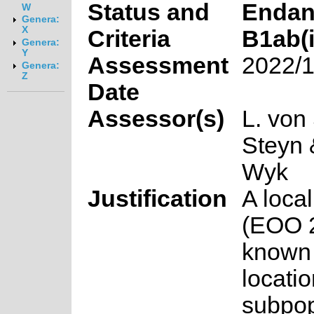
Status and
Endan
W
Genera:
X
Criteria
B1ab(ii
Genera:
Y
Assessment
2022/1
Genera:
Z
Date
Assessor(s)
L. von
Steyn 
Wyk
Justification
A loca
(EOO 2
known 
locati
subpop