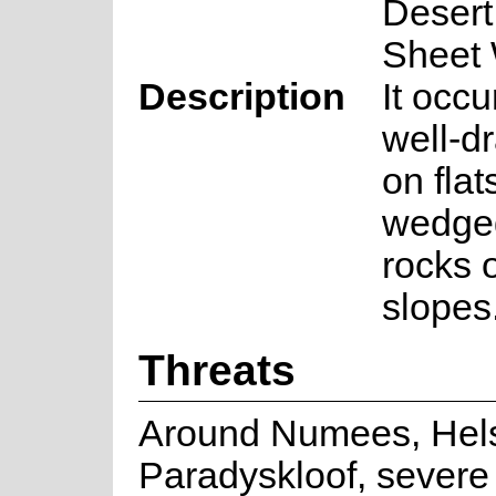
Desert
Sheet
Description
It occu
well-dr
on flat
wedge
rocks 
slopes
Threats
Around Numees, Hels
Paradyskloof, severe