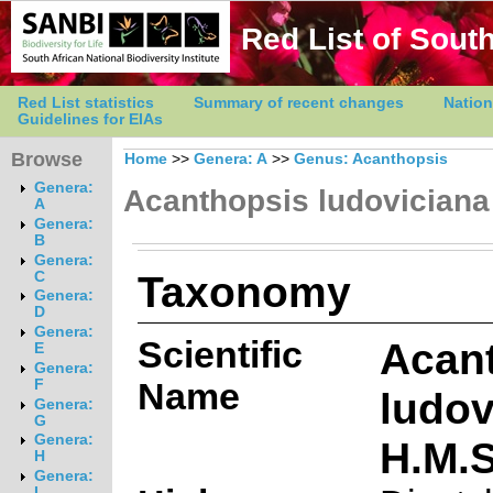
Red List of South
Red List statistics
Summary of recent changes
Nation
Guidelines for EIAs
Browse
Home
>>
Genera: A
>>
Genus: Acanthopsis
Genera:
Acanthopsis ludoviciana
A
Genera:
B
Genera:
Taxonomy
C
Genera:
D
Genera:
Scientific
Acan
E
Genera:
Name
F
ludov
Genera:
G
Genera:
H.M.
H
Genera:
I