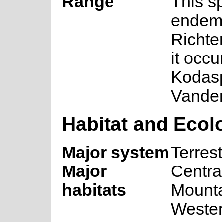
Range
This s
endemi
Richte
it occu
Kodasp
Vander
Habitat and Ecol
Major system
Terrest
Major
Centra
habitats
Mounta
Wester