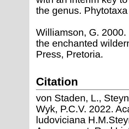
the genus. Phytotaxa
Williamson, G. 2000. 
the enchanted wilde
Press, Pretoria.
Citation
von Staden, L., Stey
Wyk, P.C.V. 2022. Ac
ludoviciana H.M.Stey