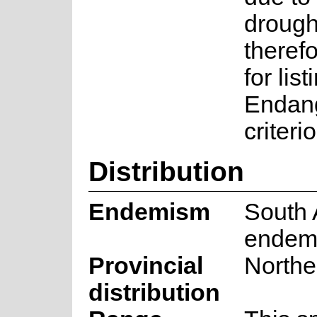
drought
therefo
for lis
Endan
criteri
Distribution
Endemism
South 
endem
Provincial
Northe
distribution