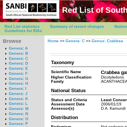
Red List of South
Red List statistics
Summary of recent changes
Nation
Guidelines for EIAs
Browse
Home
>>
Genera: C
>>
Genus: Crabbea
Genera: A
Genera: B
Genera: C
Taxonomy
Genera: D
Genera: E
Scientific Name
Crabbea gal
Genera: F
Higher Classification
Dicotyledons
Genera: G
Family
ACANTHACE
Genera: H
Genera: I
National Status
Genera: J
Genera: K
Status and Criteria
Least Conce
Genera: L
Assessment Date
2006/01/19
Assessor(s)
D.A. Kamundi
Genera: M
Genera: N
Distribution
Genera: O
Genera: P
Endemism
Not endemic to