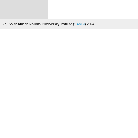
(c) South African National Biodiversity Institute (
SANBI
) 2024.