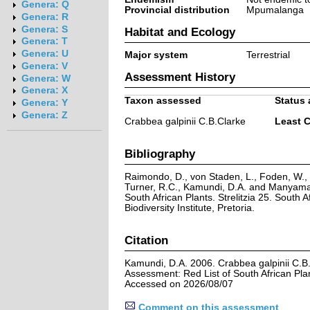
Genera: Q
Provincial distribution
Mpumalanga
Genera: R
Genera: S
Habitat and Ecology
Genera: T
Genera: U
Major system
Terrestrial
Genera: V
Assessment History
Genera: W
Genera: X
Taxon assessed
Status 
Genera: Y
Genera: Z
Crabbea galpinii C.B.Clarke
Least 
Bibliography
Raimondo, D., von Staden, L., Foden, W., V
Turner, R.C., Kamundi, D.A. and Manyama,
South African Plants. Strelitzia 25. South A
Biodiversity Institute, Pretoria.
Citation
Kamundi, D.A. 2006. Crabbea galpinii C.B.
Assessment: Red List of South African Pla
Accessed on 2026/08/07
Comment on this assessment