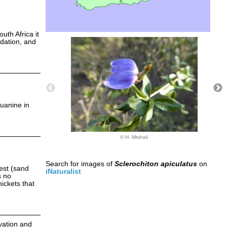
th Africa it
adation, and
uanine in
© H. Mtshali
Search for images of
Sclerochiton apiculatus
on
est (sand
iNaturalist
s no
hickets that
ivation and