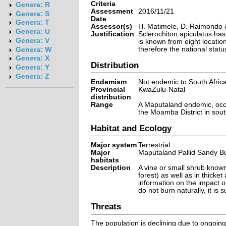
Criteria
Genera: R
Assessment
2016/11/21
Genera: S
Date
Genera: T
Assessor(s)
H. Matimele, D. Raimondo 
Genera: U
Justification
Sclerochiton apiculatus has
Genera: V
is known from eight location
therefore the national stat
Genera: W
Genera: X
Distribution
Genera: Y
Genera: Z
Endemism
Not endemic to South Afric
Provincial
KwaZulu-Natal
distribution
Range
A Maputaland endemic, occu
the Moamba District in so
Habitat and Ecology
Major system
Terrestrial
Major
Maputaland Pallid Sandy Bu
habitats
Description
A vine or small shrub known
forest) as well as in thicke
information on the impact of 
do not burn naturally, it is s
Threats
The population is declining due to ongoing