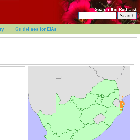
Search the Red List
ry
Guidelines for EIAs