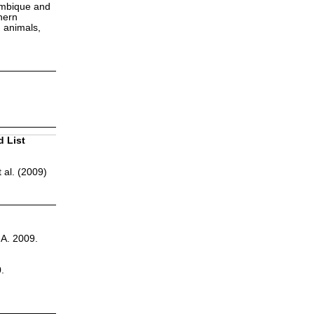
zambique and
hern
h animals,
d List
 al. (2009)
.A. 2009.
.