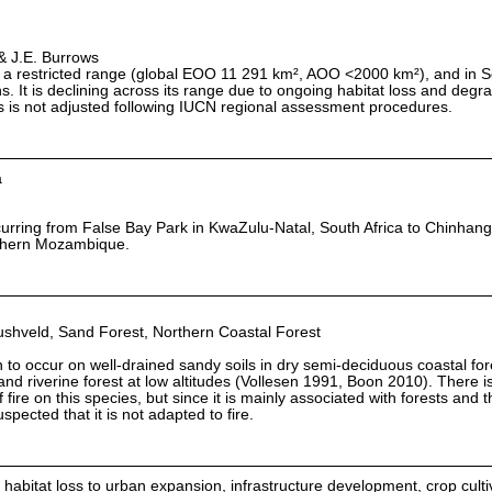
& J.E. Burrows
 a restricted range (global EOO 11 291 km², AOO <2000 km²), and in Sou
s. It is declining across its range due to ongoing habitat loss and degr
us is not adjusted following IUCN regional assessment procedures.
a
rring from False Bay Park in KwaZulu-Natal, South Africa to Chinhang
uthern Mozambique.
shveld, Sand Forest, Northern Coastal Forest
 to occur on well-drained sandy soils in dry semi-deciduous coastal for
t and riverine forest at low altitudes (Vollesen 1991, Boon 2010). There i
fire on this species, but since it is mainly associated with forests and t
uspected that it is not adapted to fire.
 habitat loss to urban expansion, infrastructure development, crop cult