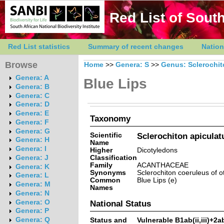
Red List of South
Red List statistics
Summary of recent changes
Nation
Browse
Home
>>
Genera: S
>>
Genus: Sclerochi
Genera: A
Blue Lips
Genera: B
Genera: C
Genera: D
Genera: E
Taxonomy
Genera: F
Genera: G
Scientific
Sclerochiton apiculat
Genera: H
Name
Genera: I
Higher
Dicotyledons
Classification
Genera: J
Family
ACANTHACEAE
Genera: K
Synonyms
Sclerochiton coeruleus of 
Genera: L
Common
Blue Lips (e)
Genera: M
Names
Genera: N
Genera: O
National Status
Genera: P
Genera: Q
Status and
Vulnerable B1ab(ii,iii)+2ab(