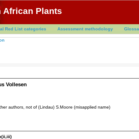
 African Plants
al Red List categories
Assessment methodology
Glossa
ton
us Vollesen
other authors, not of (Lindau) S.Moore (misapplied name)
ii,iii)