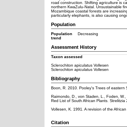
road construction. Shifting agriculture is
northern KwaZulu-Natal. Unsustainable fir
Mozambique coastal forests are increasing
particularly elephants, is also causing on
Population
Population
Decreasing
trend
Assessment History
Taxon assessed
Sclerochiton apiculatus Vollesen
Sclerochiton apiculatus Vollesen
Bibliography
Boon, R. 2010. Pooley's Trees of eastern 
Raimondo, D., von Staden, L., Foden, W., 
Red List of South African Plants. Strelitzia 
Vollesen, K. 1991. A revision of the Afric
Citation