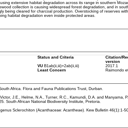
 causing extensive habitat degradation across its range in southern Mo
ewood collection is causing widespread forest degradation, and in sout
ly being cleared for charcoal production. Overstocking of reserves wit
going habitat degradation even inside protected areas.
Status and Criteria
Citation/Re
version
VU
B1ab(ii,iii)+2ab(ii,iii)
2017.1
Least Concern
Raimondo et
South Africa. Flora and Fauna Publications Trust, Durban.
Victor, J.E., Helme, N.A., Turner, R.C., Kamundi, D.A. and Manyama, P
25. South African National Biodiversity Institute, Pretoria.
an genus Sclerochiton (Acanthaceae: Acantheae). Kew Bulletin 46(1):1-50