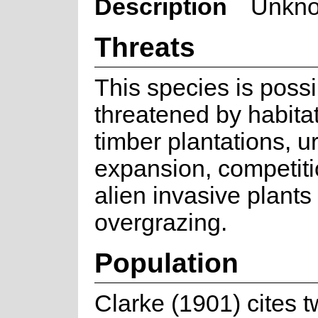
Description
Unkno
Threats
This species is possi
threatened by habitat
timber plantations, u
expansion, competiti
alien invasive plants
overgrazing.
Population
Clarke (1901) cites 