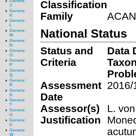
Genera:
Classification
J
Genera:
Family
ACAN
K
Genera:
L
National Status
Genera:
M
Genera:
N
Status and
Data D
Genera:
O
Criteria
Taxon
Genera:
P
Genera:
Probl
Q
Genera:
Assessment
2016/
R
Genera:
Date
S
Genera:
T
Assessor(s)
L. vo
Genera:
U
Justification
Mone
Genera:
V
acutum
Genera:
W