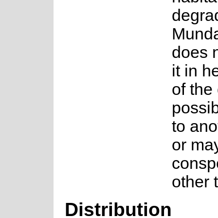
degrad
Munda
does n
it in h
of the
possib
to an
or ma
conspe
other 
Distribution