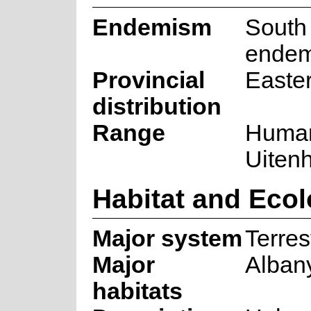
Endemism
South 
endem
Provincial
Easte
distribution
Range
Human
Uiten
Habitat and Eco
Major system
Terrest
Major
Alban
habitats