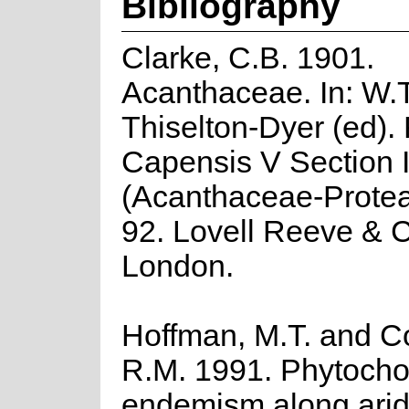
Bibliography
Clarke, C.B. 1901.
Acanthaceae. In: W.T
Thiselton-Dyer (ed). 
Capensis V Section 
(Acanthaceae-Protea
92. Lovell Reeve & Co
London.
Hoffman, M.T. and C
R.M. 1991. Phytocho
endemism along arid