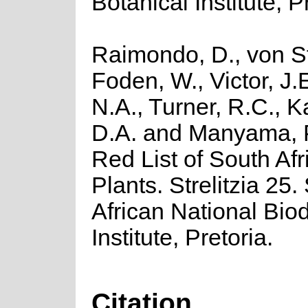
Botanical Institute, P
Raimondo, D., von St
Foden, W., Victor, J.
N.A., Turner, R.C., 
D.A. and Manyama, P
Red List of South Afr
Plants. Strelitzia 25.
African National Biod
Institute, Pretoria.
Citation