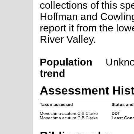
collections of this sp
Hoffman and Cowlin
report it from the lo
River Valley.
Population
Unkn
trend
Assessment Hist
Taxon assessed
Status and 
Monechma acutum C.B.Clarke
DDT
Monechma acutum C.B.Clarke
Least Con