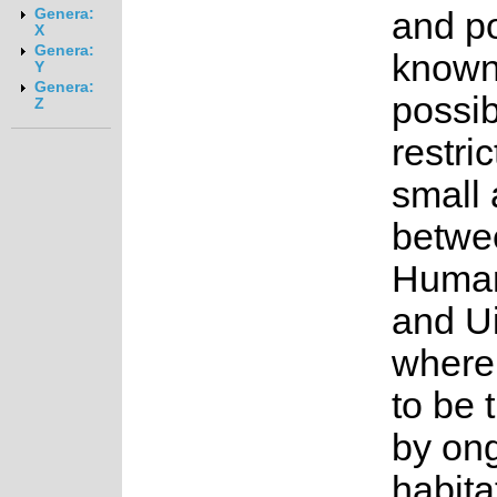
and p
Genera:
X
Genera:
known
Y
Genera:
possib
Z
restri
small 
betwe
Huma
and U
where i
to be 
by on
habita