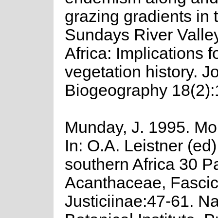
grazing gradients in 
Sundays River Valle
Africa: Implications f
vegetation history. J
Biogeography 18(2):
Munday, J. 1995. M
In: O.A. Leistner (ed)
southern Africa 30 Pa
Acanthaceae, Fascic
Justiciinae:47-61. Na