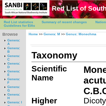
Red List of South
Red List statistics
Summary of recent changes
Nation
Guidelines for EIAs
Browse
Home
>>
Genera: M
>>
Genus: Monechma
Genera:
A
Genera:
Taxonomy
B
Genera:
C
Genera:
Scientific
Mon
D
Genera:
E
Name
acut
Genera:
F
Genera:
C.B.
G
Genera:
Higher
Dicot
H
Genera: I