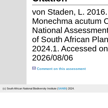
von Staden, L. 2016.
Monechma acutum C.
National Assessment
of South African Plan
2024.1. Accessed on
2026/08/06
Comment on this assessment
(c) South African National Biodiversity Institute (
SANBI
) 2024.