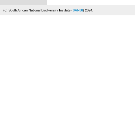
(c) South African National Biodiversity Institute (
SANBI
) 2024.