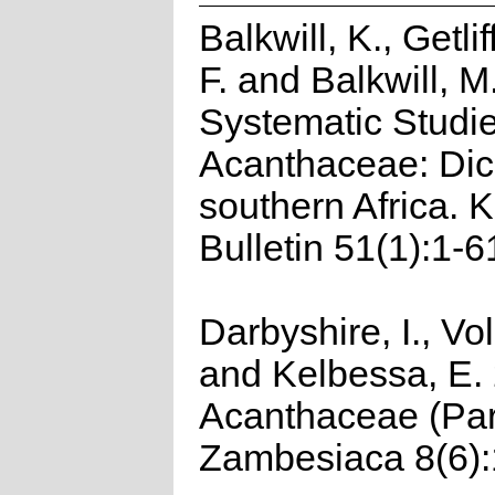
Balkwill, K., Getlif
F. and Balkwill, M
Systematic Studie
Acanthaceae: Dicl
southern Africa. 
Bulletin 51(1):1-6
Darbyshire, I., Vo
and Kelbessa, E.
Acanthaceae (Part
Zambesiaca 8(6):