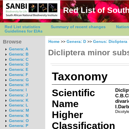
Red List of South
Red List statistics
Summary of recent changes
Nation
Guidelines for EIAs
Browse
Home
>>
Genera: D
>>
Genus: Dicliptera
Genera: A
Dicliptera minor sub
Genera: B
Genera: C
Genera: D
Genera: E
Taxonomy
Genera: F
Genera: G
Genera: H
Scientific
Dicli
Genera: I
C.B.C
Genera: J
Genera: K
Name
divar
Genera: L
I.Dar
Genera: M
Higher
Dicotyl
Genera: N
Genera: O
Classification
Genera: P