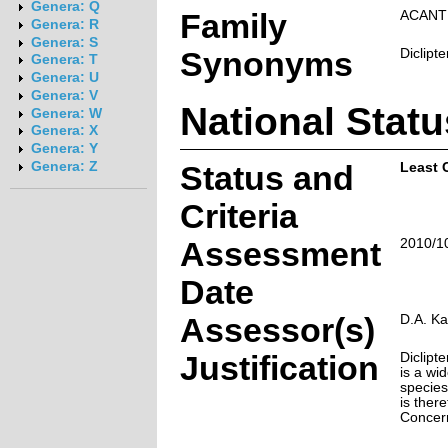
Genera: Q
Family
ACANT
Genera: R
Genera: S
Synonyms
Diclipt
Genera: T
Genera: U
Genera: V
National Statu
Genera: W
Genera: X
Genera: Y
Genera: Z
Status and
Least 
Criteria
Assessment
2010/1
Date
Assessor(s)
D.A. Ka
Justification
Diclipt
is a w
species 
is ther
Concer