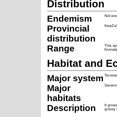
Distribution
Endemism
Not end
Provincial
KwaZul
distribution
Range
This sp
Komatip
Habitat and E
Major system
Terrestr
Major
Savann
habitats
Description
It grow
grassy 