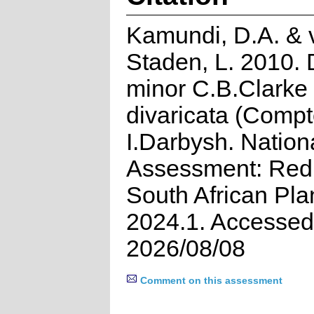
Kamundi, D.A. & 
Staden, L. 2010. D
minor C.B.Clarke
divaricata (Compt
I.Darbysh. Nation
Assessment: Red 
South African Pla
2024.1. Accessed
2026/08/08
Comment on this assessment