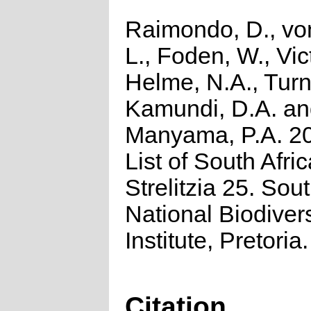
Raimondo, D., vo
L., Foden, W., Vict
Helme, N.A., Turn
Kamundi, D.A. a
Manyama, P.A. 2
List of South Afri
Strelitzia 25. Sou
National Biodivers
Institute, Pretoria.
Citation