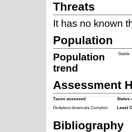
Threats
It has no known t
Population
Population
Stable
trend
Assessment H
Taxon assessed
Status 
Dicliptera divaricata Compton
Least 
Bibliography