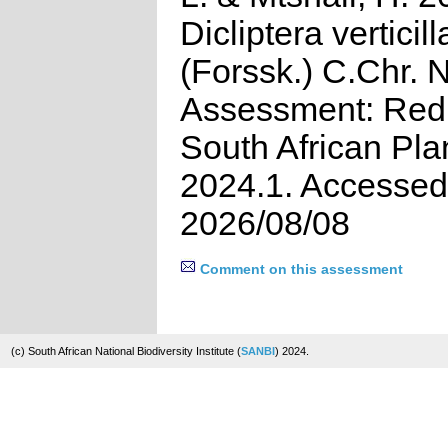
Dicliptera verticill
(Forssk.) C.Chr. 
Assessment: Red 
South African Pla
2024.1. Accessed
2026/08/08
Comment on this assessment
(c) South African National Biodiversity Institute (
SANBI
) 2024.