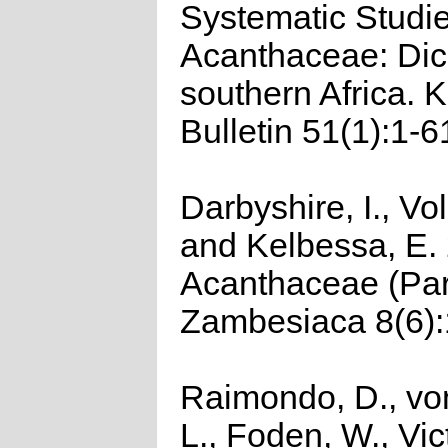
Systematic Studie
Acanthaceae: Dicl
southern Africa. 
Bulletin 51(1):1-6
Darbyshire, I., Vo
and Kelbessa, E.
Acanthaceae (Part
Zambesiaca 8(6):
Raimondo, D., vo
L., Foden, W., Vict