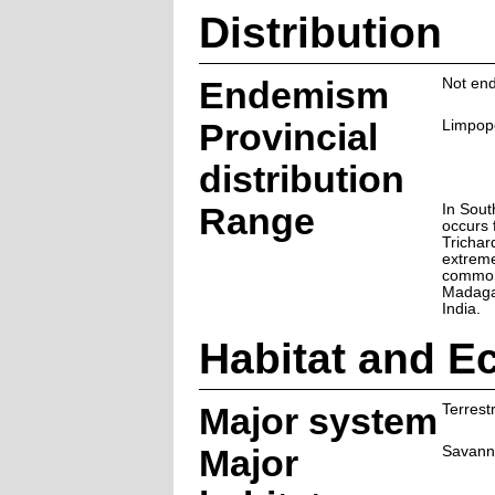
Distribution
Endemism
Not end
Provincial
Limpop
distribution
Range
In Sout
occurs 
Trichar
extrem
common
Madagas
India.
Habitat and E
Major system
Terrestr
Major
Savann