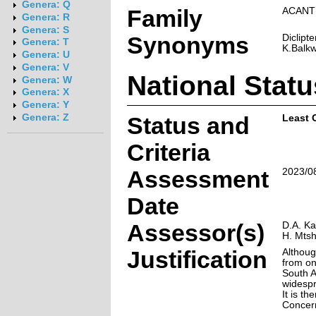
Genera: Q
Family
ACANT
Genera: R
Genera: S
Synonyms
Diclipt
Genera: T
K.Balkwi
Genera: U
Genera: V
National Statu
Genera: W
Genera: X
Genera: Y
Genera: Z
Status and
Least 
Criteria
Assessment
2023/0
Date
Assessor(s)
D.A. Ka
H. Mtsh
Justification
Althoug
from on
South A
widespr
It is th
Concer