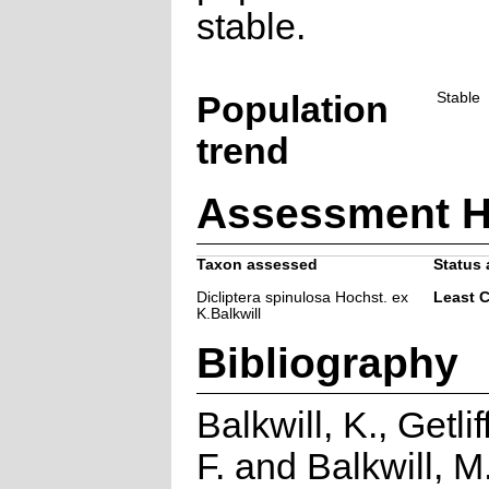
stable.
Population
Stable
trend
Assessment H
Taxon assessed
Status 
Dicliptera spinulosa Hochst. ex
Least 
K.Balkwill
Bibliography
Balkwill, K., Getlif
F. and Balkwill, M