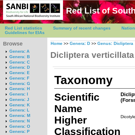
Red List of South
Red List statistics
Summary of recent changes
Nation
Guidelines for EIAs
Browse
Home
>>
Genera: D
>>
Genus: Dicliptera
Genera: A
Dicliptera verticillata
Genera: B
Genera: C
Genera: D
Genera: E
Taxonomy
Genera: F
Genera: G
Genera: H
Scientific
Diclip
Genera: I
(Forss
Genera: J
Genera: K
Name
Genera: L
Genera: M
Higher
Dicotyl
Genera: N
Genera: O
Classification
Genera: P