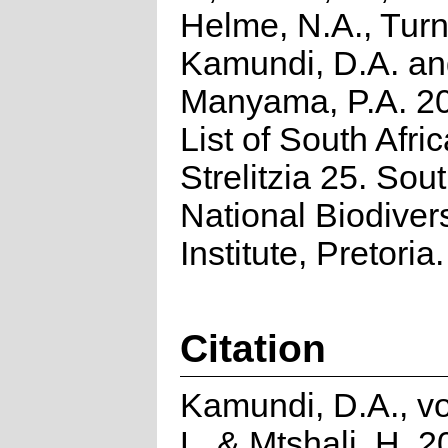
Helme, N.A., Turn
Kamundi, D.A. a
Manyama, P.A. 2
List of South Afri
Strelitzia 25. Sou
National Biodivers
Institute, Pretoria.
Citation
Kamundi, D.A., v
L. & Mtshali, H. 2