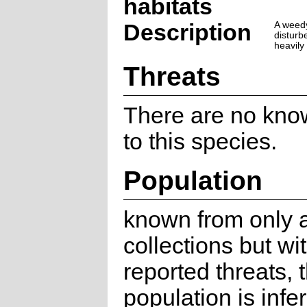
habitats
Description
A weedy
disturb
heavily
Threats
There are no kno
to this species.
Population
known from only 
collections but wi
reported threats, 
population is infe