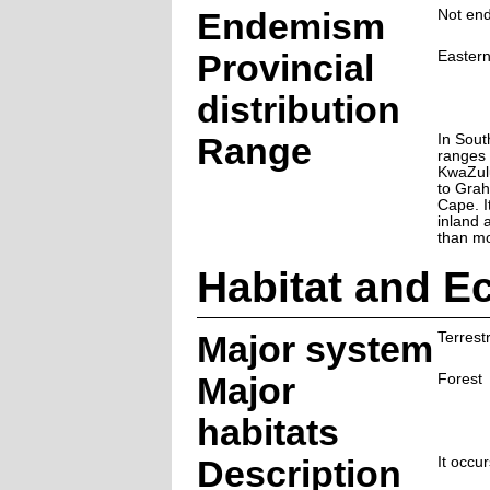
Endemism
Not end
Provincial
Easter
distribution
Range
In South
ranges 
KwaZulu
to Grah
Cape. I
inland 
than mo
Habitat and E
Major system
Terrestr
Major
Forest
habitats
Description
It occur