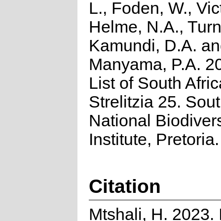
L., Foden, W., Vict
Helme, N.A., Turn
Kamundi, D.A. a
Manyama, P.A. 2
List of South Afri
Strelitzia 25. Sou
National Biodivers
Institute, Pretoria.
Citation
Mtshali, H. 2023.