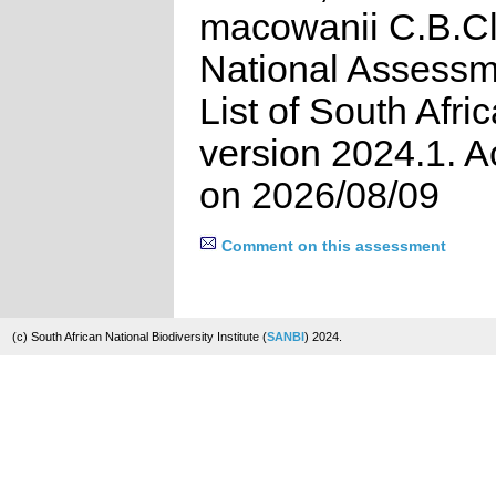
macowanii C.B.Cl
National Assessm
List of South Afri
version 2024.1. 
on 2026/08/09
Comment on this assessment
(c) South African National Biodiversity Institute (
SANBI
) 2024.