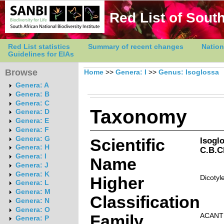
Red List of South
Red List statistics
Summary of recent changes
Nation
Guidelines for EIAs
Browse
Home
>>
Genera: I
>>
Genus: Isoglossa
Genera: A
Genera: B
Genera: C
Taxonomy
Genera: D
Genera: E
Genera: F
Genera: G
Scientific
Isogl
Genera: H
C.B.C
Genera: I
Name
Genera: J
Genera: K
Higher
Dicotyl
Genera: L
Genera: M
Classification
Genera: N
Genera: O
Family
ACANT
Genera: P