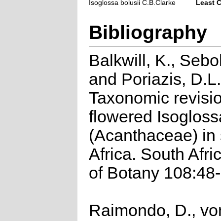
Isoglossa bolusii C.B.Clarke
Least 
Bibliography
Balkwill, K., Sebo
and Poriazis, D.L
Taxonomic revisio
flowered Isogloss
(Acanthaceae) in
Africa. South Afri
of Botany 108:48-
Raimondo, D., vo