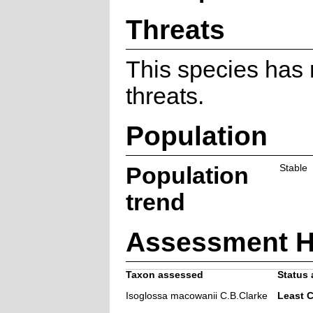
Threats
This species has
threats.
Population
Population
Stable
trend
Assessment H
Taxon assessed
Status 
Isoglossa macowanii C.B.Clarke
Least 