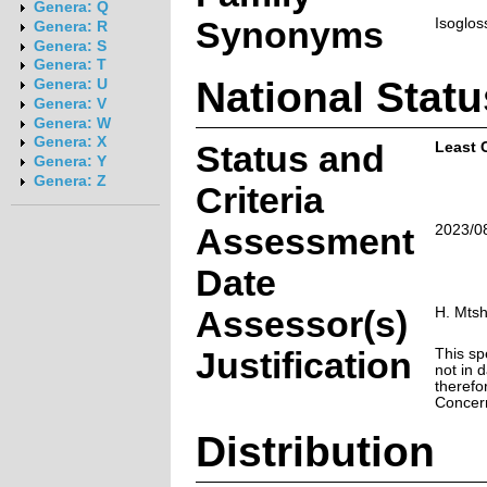
Genera: Q
Synonyms
Isoglos
Genera: R
Genera: S
Genera: T
National Statu
Genera: U
Genera: V
Genera: W
Genera: X
Status and
Least 
Genera: Y
Genera: Z
Criteria
Assessment
2023/0
Date
Assessor(s)
H. Mtsh
Justification
This sp
not in d
therefo
Concer
Distribution