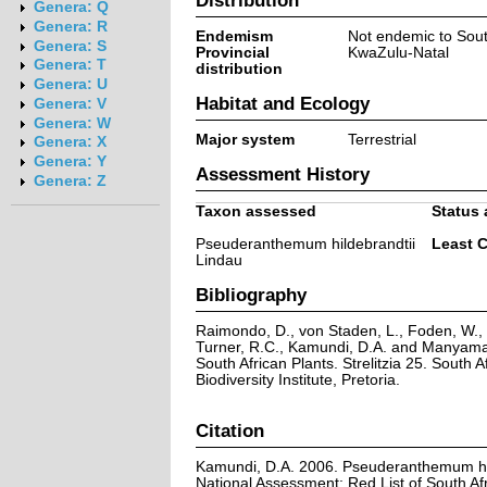
Genera: Q
Genera: R
Endemism
Not endemic to Sout
Genera: S
Provincial
KwaZulu-Natal
Genera: T
distribution
Genera: U
Habitat and Ecology
Genera: V
Genera: W
Major system
Terrestrial
Genera: X
Genera: Y
Assessment History
Genera: Z
Taxon assessed
Status 
Pseuderanthemum hildebrandtii
Least 
Lindau
Bibliography
Raimondo, D., von Staden, L., Foden, W., V
Turner, R.C., Kamundi, D.A. and Manyama,
South African Plants. Strelitzia 25. South A
Biodiversity Institute, Pretoria.
Citation
Kamundi, D.A. 2006. Pseuderanthemum hil
National Assessment: Red List of South Afr