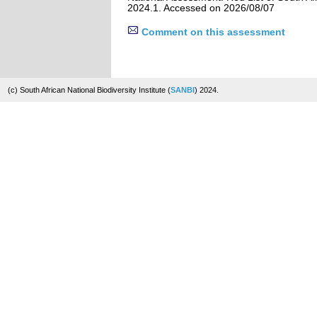
2024.1. Accessed on 2026/08/07
Comment on this assessment
(c) South African National Biodiversity Institute (
SANBI
) 2024.