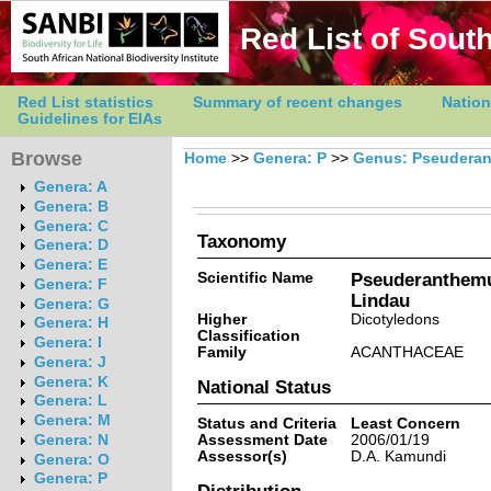
Red List of South
Red List statistics
Summary of recent changes
Nation
Guidelines for EIAs
Browse
Home
>>
Genera: P
>>
Genus: Pseudera
Genera: A
Genera: B
Genera: C
Taxonomy
Genera: D
Genera: E
Scientific Name
Pseuderanthemu
Genera: F
Lindau
Genera: G
Higher
Dicotyledons
Genera: H
Classification
Genera: I
Family
ACANTHACEAE
Genera: J
Genera: K
National Status
Genera: L
Genera: M
Status and Criteria
Least Concern
Assessment Date
2006/01/19
Genera: N
Assessor(s)
D.A. Kamundi
Genera: O
Genera: P
Distribution