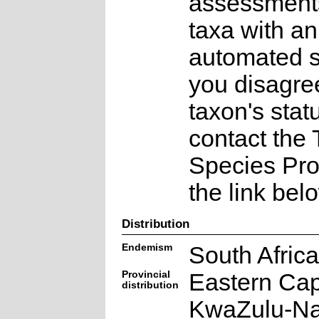
assessments
taxa with an
automated st
you disagree
taxon's stat
contact the
Species Pr
the link bel
Distribution
Endemism
South Afric
Provincial
Eastern Ca
distribution
KwaZulu-Na