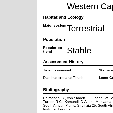
Western Ca
Habitat and Ecology
Major system
Terrestrial
Population
Population
Stable
trend
Assessment History
Taxon assessed
Status a
Dianthus crenatus Thunb.
Least C
Bibliography
Raimondo, D., von Staden, L., Foden, W., Vi
Turner, R.C., Kamundi, D.A. and Manyama, P
South African Plants. Strelitzia 25. South Afr
Institute, Pretoria.