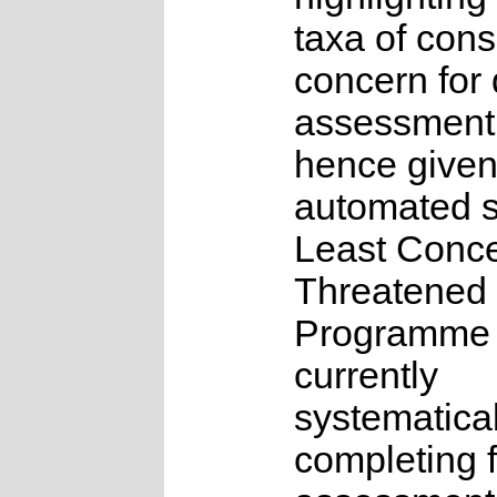
taxa of cons
concern for 
assessment
hence given
automated s
Least Conce
Threatened
Programme 
currently
systematical
completing f