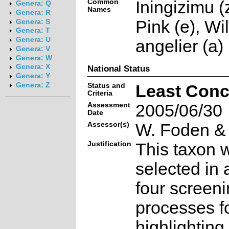
Common
Iningizimu (
Genera: Q
Names
Genera: R
Pink (e), Wi
Genera: S
Genera: T
Genera: U
angelier (a)
Genera: V
Genera: W
Genera: X
National Status
Genera: Y
Genera: Z
Status and
Least Conc
Criteria
Assessment
2005/06/30
Date
Assessor(s)
W. Foden & 
Justification
This taxon 
selected in 
four screen
processes f
highlighting