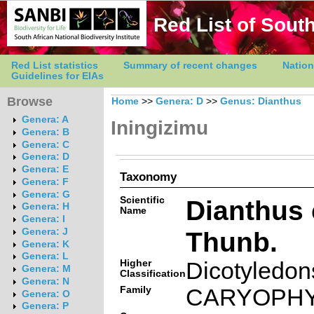
Red List of South
Red List statistics
Summary of recent changes
Nation
Guidelines for EIAs
Browse
Home
>>
Genera: D
>>
Genus: Dianthus
Genera: A
Iningizimu
Genera: B
Genera: C
Genera: D
Genera: E
Taxonomy
Genera: F
Genera: G
Scientific
Dianthus 
Genera: H
Name
Genera: I
Thunb.
Genera: J
Genera: K
Genera: L
Higher
Dicotyledon
Genera: M
Classification
Genera: N
Family
CARYOPH
Genera: O
Genera: P