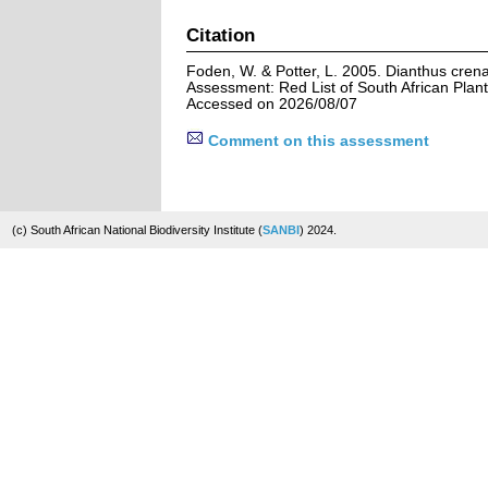
Citation
Foden, W. & Potter, L. 2005. Dianthus cren
Assessment: Red List of South African Plant
Accessed on 2026/08/07
Comment on this assessment
(c) South African National Biodiversity Institute (
SANBI
) 2024.