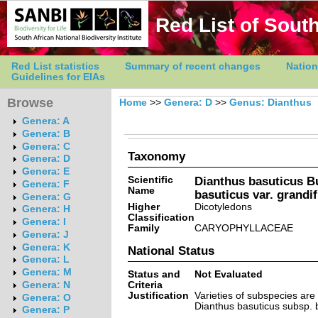
Red List of South
Red List statistics
Summary of recent changes
Nation
Guidelines for EIAs
Browse
Home
>>
Genera: D
>>
Genus: Dianthus
Genera: A
Genera: B
Genera: C
Taxonomy
Genera: D
Genera: E
Scientific
Dianthus basuticus B
Genera: F
Name
basuticus var. grandi
Genera: G
Higher
Dicotyledons
Genera: H
Classification
Genera: I
Family
CARYOPHYLLACEAE
Genera: J
Genera: K
National Status
Genera: L
Genera: M
Status and
Not Evaluated
Criteria
Genera: N
Justification
Varieties of subspecies ar
Genera: O
Dianthus basuticus subsp. 
Genera: P