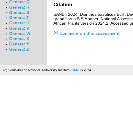
Genera: Q
Citation
Genera: R
Genera: S
SANBI. 2024. Dianthus basuticus Burtt Dav
Genera: T
grandiflorus S.S.Hooper. National Assessm
Genera: U
African Plants version 2024.1. Accessed 
Genera: V
Comment on this assessment
Genera: W
Genera: X
Genera: Y
Genera: Z
(c) South African National Biodiversity Institute (
SANBI
) 2024.