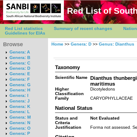
Red List of South
Red List statistics
Summary of recent changes
Nation
Guidelines for EIAs
Browse
Home
>>
Genera: D
>>
Genus: Dianthus
Genera: A
Genera: B
Genera: C
Taxonomy
Genera: D
Genera: E
Scientific Name
Dianthus thunbergi
Genera: F
maritimus
Genera: G
Higher
Dicotyledons
Genera: H
Classification
Genera: I
Family
CARYOPHYLLACEAE
Genera: J
Genera: K
National Status
Genera: L
Genera: M
Status and
Not Evaluated
Criteria
Genera: N
Justification
Forma not assessed. Se
Genera: O
Genera: P
Citation