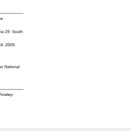
he
zia 29. South
.A. 2009.
an National
Rowley.