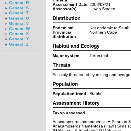
Criteria
Genera: R
Assessment Date
2008/09/21
Genera: S
Assessor(s)
L. von Staden
Genera: T
Distribution
Genera: U
Genera: V
Endemism
Not endemic to South 
Genera: W
Provincial
Northern Cape
Genera: X
distribution
Genera: Y
Genera: Z
Habitat and Ecology
Major system
Terrestrial
Threats
Possibly threatened by mining and overgraz
Population
Population trend
Stable
Assessment History
Taxon assessed
Anacampseros namaquensis H.Pearson &
Anacampseros filamentosa (Haw.) Sims s
(H.Pearson & Stephens) G.D.Rowley