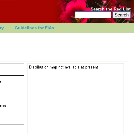
Search the Red List
ry
Guidelines for EIAs
&
ros