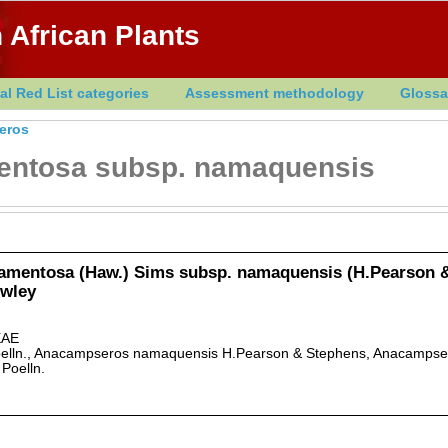
 African Plants
al Red List categories
Assessment methodology
Glossa
eros
entosa subsp. namaquensis
amentosa (Haw.) Sims subsp. namaquensis (H.Pearson 
owley
AE
elln., Anacampseros namaquensis H.Pearson & Stephens, Anacampse
 Poelln.