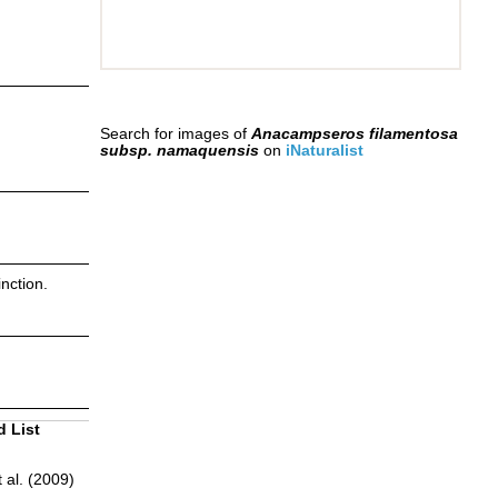
Search for images of
Anacampseros filamentosa
subsp. namaquensis
on
iNaturalist
nction.
d List
 al. (2009)