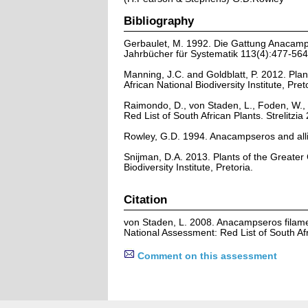
Bibliography
Gerbaulet, M. 1992. Die Gattung Anacamps
Jahrbücher für Systematik 113(4):477-564
Manning, J.C. and Goldblatt, P. 2012. Plan
African National Biodiversity Institute, Pret
Raimondo, D., von Staden, L., Foden, W., 
Red List of South African Plants. Strelitzia 
Rowley, G.D. 1994. Anacampseros and all
Snijman, D.A. 2013. Plants of the Greater C
Biodiversity Institute, Pretoria.
Citation
von Staden, L. 2008. Anacampseros filam
National Assessment: Red List of South Af
Comment on this assessment