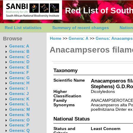
Red List of South
Red List statistics
Summary of recent changes
Nation
Browse
Home
>>
Genera: A
>>
Genus: Anacamps
Genera: A
Anacampseros filam
Genera: B
Genera: C
Genera: D
Genera: E
Taxonomy
Genera: F
Genera: G
Scientific Name
Anacampseros fil
Genera: H
Stephens) G.D.R
Genera: I
Higher
Dicotyledons
Genera: J
Classification
Genera: K
Family
ANACAMPSEROTACE
Genera: L
Synonyms
Anacampseros alta Po
poellnitziana Dinter ex
Genera: M
Genera: N
National Status
Genera: O
Genera: P
Status and
Least Concern
Genera: Q