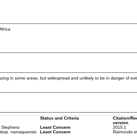
Africa
ing in some areas, but widespread and unlikely to be in danger of exti
Status and Criteria
Citation/Re
version
 Stephens
Least Concern
2015.1
ubsp. namaquensis
Least Concern
Raimondo et