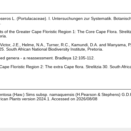
eros L. (Portulacaceae). I. Untersuchungen zur Systematik. Botanisc
.
ts of the Greater Cape Floristic Region 1: The Core Cape Flora. Strelit
oria.
Victor, J.E., Helme, N.A., Turner, R.C., Kamundi, D.A. and Manyama, P
25. South African National Biodiversity Institute, Pretoria.
ied genera - a reassessment. Bradleya 12:105-112.
ape Floristic Region 2: The extra Cape flora. Strelitzia 30. South Afric
entosa (Haw.) Sims subsp. namaquensis (H.Pearson & Stephens) G.D.
rican Plants version 2024.1. Accessed on 2026/08/08