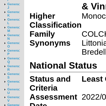
& Vin
Genera:
J
Genera:
Higher
Monoc
K
Genera:
Classification
L
Genera:
M
Family
COLC
Genera:
N
Synonyms
Littonia
Genera:
O
Bredel
Genera:
P
Genera:
National Status
Q
Genera:
R
Genera:
Status and
Least
S
Genera:
T
Criteria
Genera:
U
Assessment
2022/0
Genera:
V
Date
Genera: