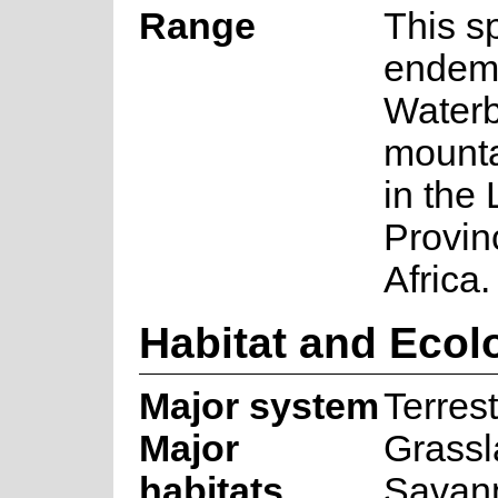
Range
This s
endemi
Water
mounta
in the
Provin
Africa.
Habitat and Ecol
Major system
Terrest
Major
Grassl
habitats
Savan