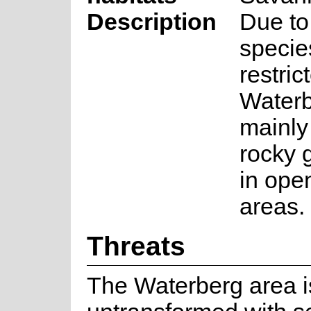
Description
Due to 
specie
restric
Waterb
mainly
rocky 
in ope
areas.
Threats
The Waterberg area is