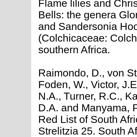
Flame lilies and Chri
Bells: the genera Glo
and Sandersonia Hoo
(Colchicaceae: Colch
southern Africa.
Raimondo, D., von St
Foden, W., Victor, J.
N.A., Turner, R.C., K
D.A. and Manyama, P
Red List of South Afr
Strelitzia 25. South A