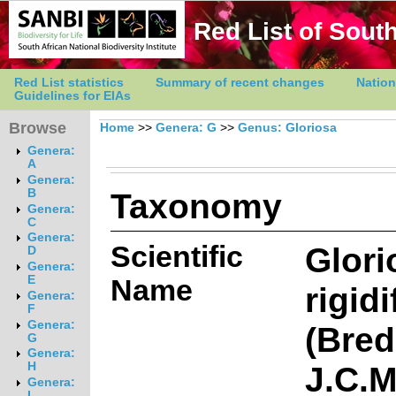
Red List of South
Red List statistics
Summary of recent changes
Nation
Guidelines for EIAs
Browse
Home
>>
Genera: G
>>
Genus: Gloriosa
Genera:
A
Genera:
Taxonomy
B
Genera:
C
Genera:
Scientific
Glori
D
Genera:
E
Name
rigidi
Genera:
F
Genera:
(Bred
G
Genera:
J.C.
H
Genera:
I