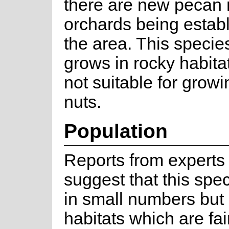
there are new pecan 
orchards being establ
the area. This specie
grows in rocky habita
not suitable for grow
nuts.
Population
Reports from experts i
suggest that this spe
in small numbers but 
habitats which are fai