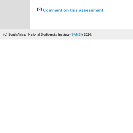
Comment on this assessment
(c) South African National Biodiversity Institute (
SANBI
) 2024.