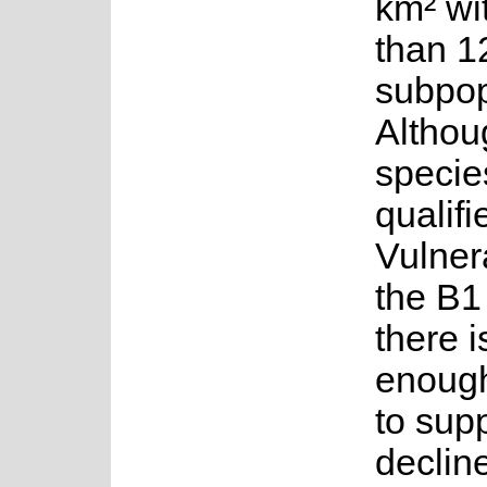
km² wi
than 1
subpop
Althou
species
qualifi
Vulner
the B1 
there i
enoug
to sup
decline