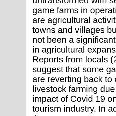
untransformed with s
game farms in operat
are agricultural activ
towns and villages bu
not been a significan
in agricultural expans
Reports from locals (
suggest that some g
are reverting back to
livestock farming due
impact of Covid 19 on
tourism industry. In a