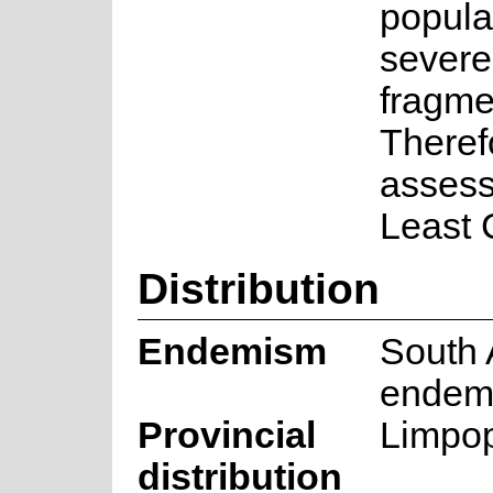
popula
severe
fragme
Therefo
assess
Least 
Distribution
Endemism
South 
endem
Provincial
Limpo
distribution