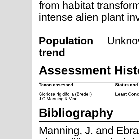
from habitat transfor
intense alien plant in
Population
Unkno
trend
Assessment Hist
Taxon assessed
Status and 
Gloriosa rigidifolia (Bredell)
Least Conc
J.C.Manning & Vinn.
Bibliography
Manning, J. and Ebrah