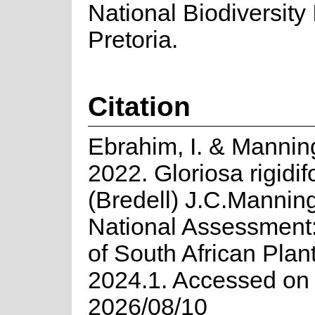
National Biodiversity I
Pretoria.
Citation
Ebrahim, I. & Manning
2022. Gloriosa rigidif
(Bredell) J.C.Mannin
National Assessment:
of South African Plan
2024.1. Accessed on
2026/08/10