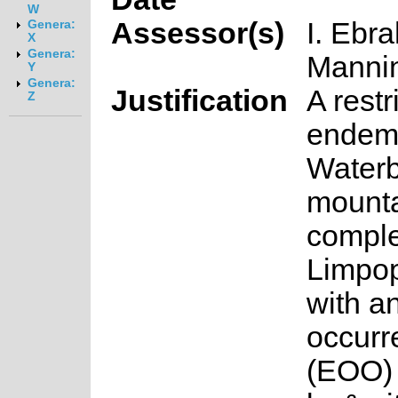
W
Assessor(s)
I. Ebr
Genera:
X
Genera:
Manni
Y
Genera:
Justification
A restr
Z
endemi
Water
mount
comple
Limpop
with an
occurr
(EOO) 