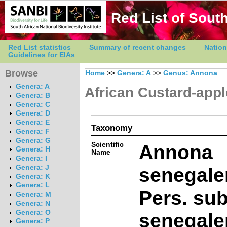
Red List of South
Red List statistics
Summary of recent changes
Nation
Guidelines for EIAs
Browse
Home
>>
Genera: A
>>
Genus: Annona
Genera: A
African Custard-appl
Genera: B
Genera: C
Genera: D
Genera: E
Taxonomy
Genera: F
Genera: G
Scientific
Annona
Genera: H
Name
Genera: I
senegale
Genera: J
Genera: K
Genera: L
Pers. su
Genera: M
Genera: N
Genera: O
senegale
Genera: P