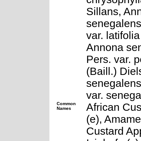
Sillans, An
senegalens
var. latifolia
Annona sen
Pers. var. 
(Baill.) Die
senegalens
var. senega
Common
African Cus
Names
(e), Amame
Custard App