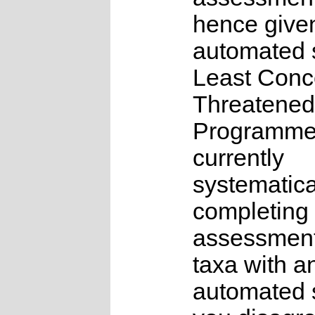
hence give
automated s
Least Conc
Threatened
Programme
currently
systematica
completing 
assessments
taxa with a
automated s