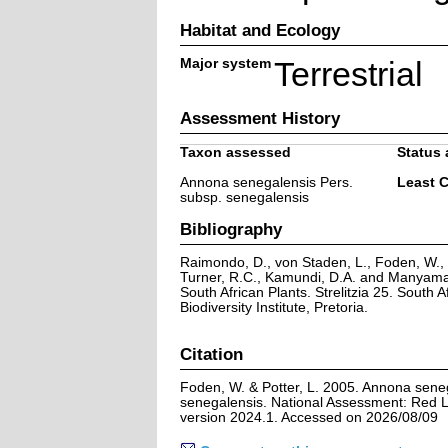
Habitat and Ecology
Major system
Terrestrial
Assessment History
Taxon assessed
Status 
Annona senegalensis Pers.
Least 
subsp. senegalensis
Bibliography
Raimondo, D., von Staden, L., Foden, W., V
Turner, R.C., Kamundi, D.A. and Manyama,
South African Plants. Strelitzia 25. South A
Biodiversity Institute, Pretoria.
Citation
Foden, W. & Potter, L. 2005. Annona sene
senegalensis. National Assessment: Red Li
version 2024.1. Accessed on 2026/08/09