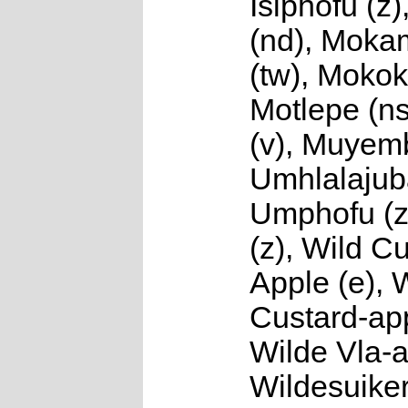
Isiphofu (
(nd), Mok
(tw), Mokok
Motlepe (n
(v), Muyemb
Umhlalajuba
Umphofu (z
(z), Wild C
Apple (e), 
Custard-app
Wilde Vla-a
Wildesuiker