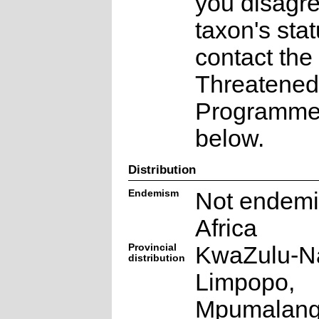
you disagre
taxon's sta
contact the
Threatened
Programme a
below.
Distribution
Endemism
Not endemi
Africa
Provincial
KwaZulu-Na
distribution
Limpopo,
Mpumalan