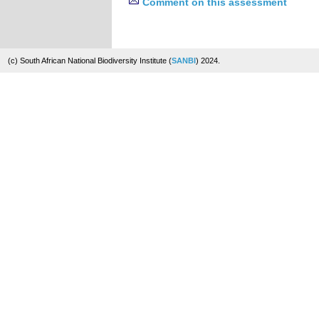
Comment on this assessment
(c) South African National Biodiversity Institute (
SANBI
) 2024.