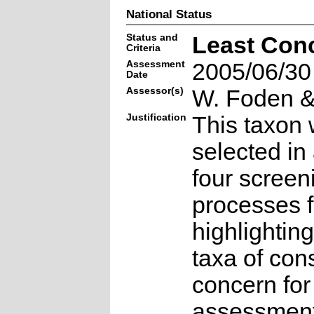
National Status
Status and
Least Con
Criteria
Assessment
2005/06/30
Date
Assessor(s)
W. Foden & 
Justification
This taxon 
selected in
four screen
processes f
highlighting
taxa of con
concern for
assessmen