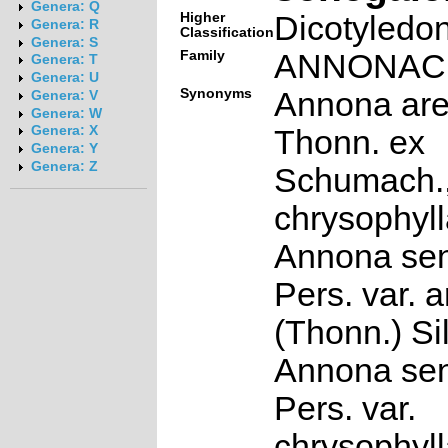
Genera: Q
Higher
Dicotyledo
Genera: R
Classification
Genera: S
Family
ANNONAC
Genera: T
Genera: U
Synonyms
Annona are
Genera: V
Genera: W
Genera: X
Thonn. ex
Genera: Y
Genera: Z
Schumach.
chrysophyll
Annona sen
Pers. var. 
(Thonn.) Si
Annona sen
Pers. var.
chrysophyll