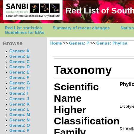
Red List of South
Red List statistics
Summary of recent changes
Nation
Guidelines for EIAs
Browse
Home
>>
Genera: P
>>
Genus: Phylica
Genera: A
Genera: B
Genera: C
Taxonomy
Genera: D
Genera: E
Genera: F
Genera: G
Scientific
Phylic
Genera: H
Genera: I
Name
Genera: J
Genera: K
Higher
Dicotyl
Genera: L
Genera: M
Classification
Genera: N
Genera: O
Family
RHAM
Genera: P