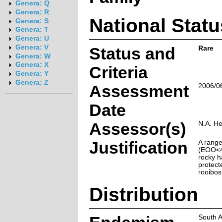
Genera: Q
Genera: R
National Statu
Genera: S
Genera: T
Genera: U
Genera: V
Status and
Rare
Genera: W
Genera: X
Criteria
Genera: Y
Genera: Z
Assessment
2006/0
Date
Assessor(s)
N.A. He
Justification
A range
(EOO<46
rocky ha
protect
rooibos 
Distribution
South A