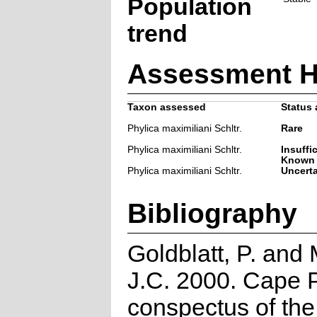
Population
trend
Assessment H
Taxon assessed
Status 
Phylica maximiliani Schltr.
Rare
Phylica maximiliani Schltr.
Insuffi
Known
Phylica maximiliani Schltr.
Uncert
Bibliography
Goldblatt, P. and
J.C. 2000. Cape P
conspectus of th