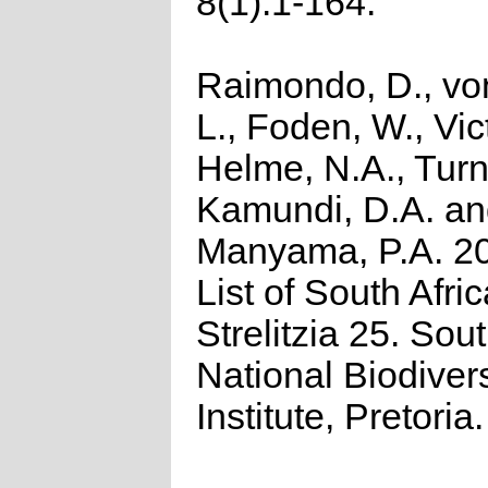
8(1):1-164.
Raimondo, D., vo
L., Foden, W., Vict
Helme, N.A., Turn
Kamundi, D.A. a
Manyama, P.A. 2
List of South Afri
Strelitzia 25. Sou
National Biodivers
Institute, Pretoria.