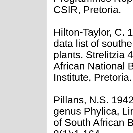
CSIR, Pretoria.
Hilton-Taylor, C.
data list of southe
plants. Strelitzia 
African National 
Institute, Pretoria.
Pillans, N.S. 194
genus Phylica, Li
of South African 