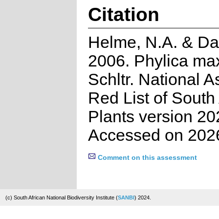
Citation
Helme, N.A. & Dan
2006. Phylica max
Schltr. National 
Red List of South
Plants version 20
Accessed on 202
Comment on this assessment
(c) South African National Biodiversity Institute (
SANBI
) 2024.