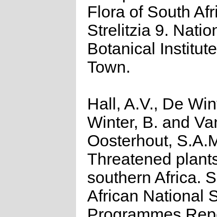
Flora of South Afr
Strelitzia 9. Natio
Botanical Institut
Town.
Hall, A.V., De Win
Winter, B. and Va
Oosterhout, S.A.
Threatened plants
southern Africa. 
African National S
Programmes Repo