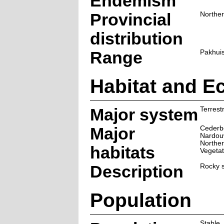
Endemism
Provincial
Northe
distribution
Range
Pakhuis
Habitat and E
Major system
Terrestr
Major
Cederb
Nardou
Norther
habitats
Vegetat
Description
Rocky s
Population
Stable