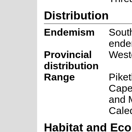
Distribution
Endemism
South
ende
Provincial
West
distribution
Range
Piket
Cape
and 
Cale
Habitat and Eco