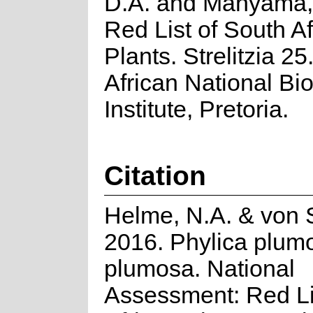
D.A. and Manyama, 
Red List of South Af
Plants. Strelitzia 25
African National Bio
Institute, Pretoria.
Citation
Helme, N.A. & von 
2016. Phylica plumo
plumosa. National
Assessment: Red Li