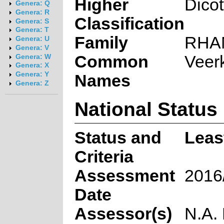
Higher
Dico
Genera: Q
Genera: R
Classification
Genera: S
Genera: T
Family
RHA
Genera: U
Genera: V
Common
Veerk
Genera: W
Genera: X
Genera: Y
Names
Genera: Z
National Status
Status and
Leas
Criteria
Assessment
2016
Date
Assessor(s)
N.A.