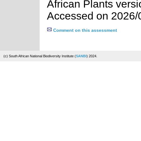
African Plants vers
Accessed on 2026/
Comment on this assessment
(c) South African National Biodiversity Institute (
SANBI
) 2024.