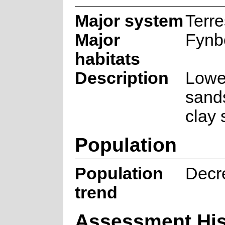
Major system
Terre
Major
Fynb
habitats
Description
Lowe
sand
clay 
Population
Population
Decr
trend
Assessment His