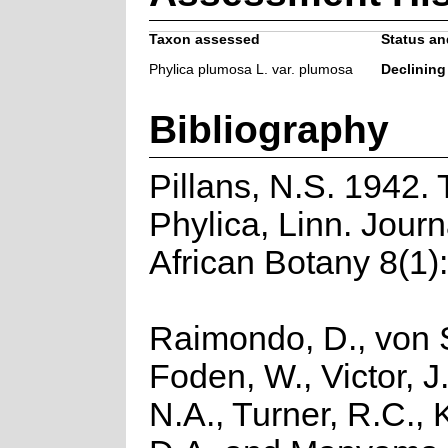
Taxon assessed
Status and
Phylica plumosa L. var. plumosa
Declining
Bibliography
Pillans, N.S. 1942.
Phylica, Linn. Journ
African Botany 8(1)
Raimondo, D., von S
Foden, W., Victor, J
N.A., Turner, R.C.,