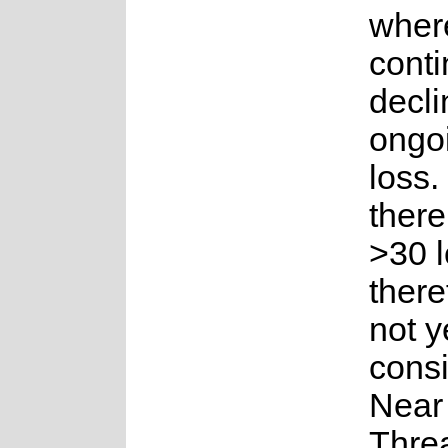
where
conti
decli
ongoi
loss
there 
>30 l
theref
not y
cons
Near
Thre