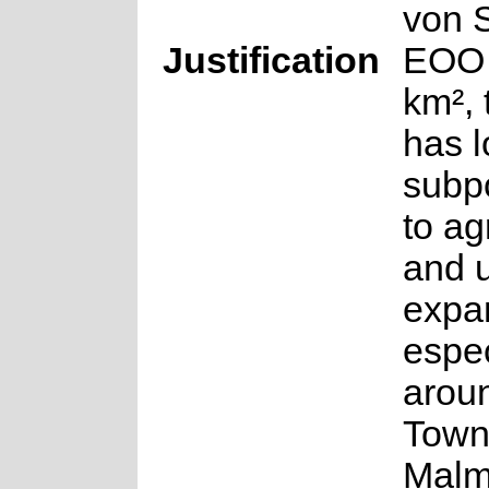
von 
Justification
EOO 
km², 
has 
subp
to ag
and 
expa
espec
arou
Town
Malm