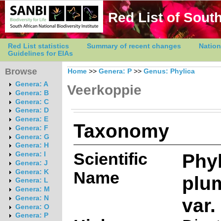
Red List of South
Red List statistics
Summary of recent changes
Nation
Guidelines for EIAs
Browse
Home
>>
Genera: P
>>
Genus: Phylica
Genera: A
Veerkoppie
Genera: B
Genera: C
Genera: D
Genera: E
Taxonomy
Genera: F
Genera: G
Genera: H
Scientific
Phyl
Genera: I
Genera: J
Genera: K
Name
plu
Genera: L
Genera: M
var
Genera: N
Genera: O
Genera: P