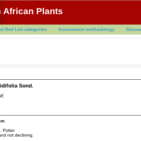
 African Plants
al Red List categories
Assessment methodology
Glossa
idifolia Sond.
AE
rn
. Potter
nd not declining.