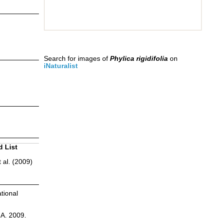
Search for images of
Phylica rigidifolia
on
iNaturalist
d List
 al. (2009)
tional
.A. 2009.