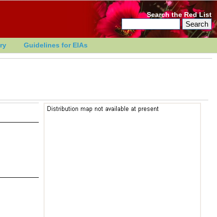
Search the Red List
ry
Guidelines for EIAs