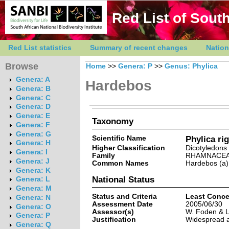
Red List of South
Red List statistics
Summary of recent changes
Nation
Browse
Home
>>
Genera: P
>>
Genus: Phylica
Genera: A
Hardebos
Genera: B
Genera: C
Genera: D
Genera: E
Taxonomy
Genera: F
Genera: G
Scientific Name
Phylica rig
Genera: H
Higher Classification
Dicotyledons
Genera: I
Family
RHAMNACE
Genera: J
Common Names
Hardebos (a)
Genera: K
National Status
Genera: L
Genera: M
Status and Criteria
Least Conce
Genera: N
Assessment Date
2005/06/30
Genera: O
Assessor(s)
W. Foden & L
Genera: P
Justification
Widespread a
Genera: Q