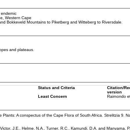
n endemic
pe, Western Cape
nd Bokkeveld Mountains to Piketberg and Witteberg to Riversdale.
opes and plateaus.
Status and Criteria
Citation/Re
version
Least Concern
Raimondo et
Plants: A conspectus of the Cape Flora of South Africa. Strelitzia 9. Na
Victor, J.E., Helme, N.A., Turner, R.C., Kamundi, D.A. and Manyama, P