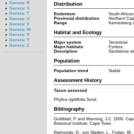
Genera: R
Distribution
Genera: S
Genera: T
Endemism
South Africa
Provincial distribution
Northern Ca
Genera: U
Range
Kamiesberg a
Genera: V
Genera: W
Habitat and Ecology
Genera: X
Genera: Y
Major system
Terrestrial
Genera: Z
Major habitats
Fynbos
Description
Sandstone sl
Population
Population trend
Stable
Assessment History
Taxon assessed
Phylica rigidifolia Sond.
Bibliography
Goldblatt, P. and Manning, J.C. 2000. Cape 
Botanical Institute, Cape Town.
Raimondo, D., von Staden, L., Foden, W., 