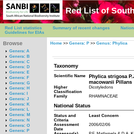
Red List of South
Red List statistics
Summary of recent changes
Nation
Guidelines for EIAs
Browse
Home
>>
Genera: P
>>
Genus: Phylica
Genera: A
Genera: B
Genera: C
Taxonomy
Genera: D
Genera: E
Scientific Name
Phylica strigosa P.
Genera: F
macowanii Pillans
Genera: G
Higher
Dicotyledons
Genera: H
Classification
Genera: I
Family
RHAMNACEAE
Genera: J
Genera: K
National Status
Genera: L
Genera: M
Status and
Least Concern
Criteria
Genera: N
Assessment
2006/02/06
Genera: O
Date
Genera: P
Assessor(s)
P.F. Matlamela & D.A. 