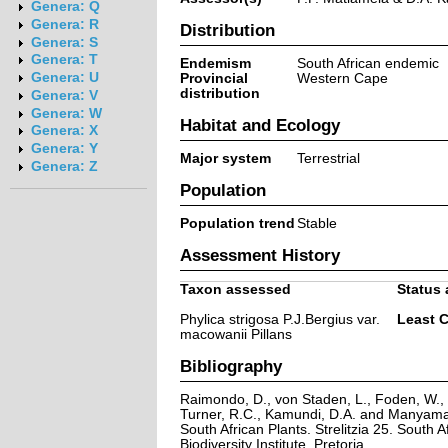
Genera: Q
Genera: R
Distribution
Genera: S
Genera: T
Endemism
South African endemic
Genera: U
Provincial
Western Cape
distribution
Genera: V
Genera: W
Habitat and Ecology
Genera: X
Genera: Y
Major system
Terrestrial
Genera: Z
Population
Population trend
Stable
Assessment History
Taxon assessed
Status 
Phylica strigosa P.J.Bergius var.
Least 
macowanii Pillans
Bibliography
Raimondo, D., von Staden, L., Foden, W., V
Turner, R.C., Kamundi, D.A. and Manyama,
South African Plants. Strelitzia 25. South A
Biodiversity Institute, Pretoria.