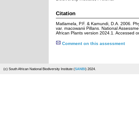
Citation
Matlamela, P.F. & Kamundi, D.A. 2006. Phyl
var. macowanii Pillans. National Assessme
African Plants version 2024.1. Accessed 
Comment on this assessment
(c) South African National Biodiversity Institute (
SANBI
) 2024.