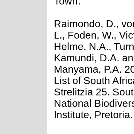
Town.
Raimondo, D., vo
L., Foden, W., Vict
Helme, N.A., Turn
Kamundi, D.A. a
Manyama, P.A. 2
List of South Afri
Strelitzia 25. Sou
National Biodivers
Institute, Pretoria.