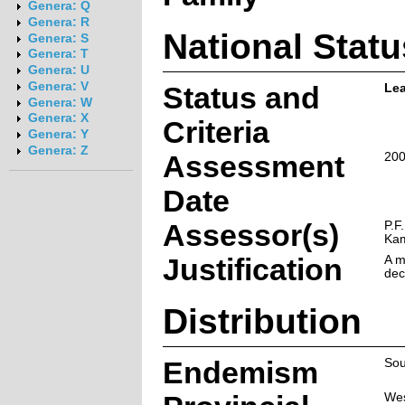
Genera: Q
Genera: R
National Statu
Genera: S
Genera: T
Genera: U
Genera: V
Status and
Lea
Genera: W
Genera: X
Criteria
Genera: Y
Genera: Z
Assessment
200
Date
Assessor(s)
P.F
Ka
Justification
A m
dec
Distribution
Endemism
Sou
Wes