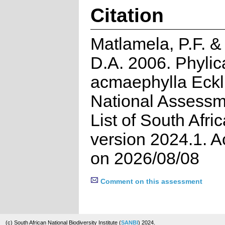
Citation
Matlamela, P.F. 
D.A. 2006. Phylic
acmaephylla Eckl
National Assessm
List of South Afri
version 2024.1. 
on 2026/08/08
Comment on this assessment
(c) South African National Biodiversity Institute (
SANBI
) 2024.