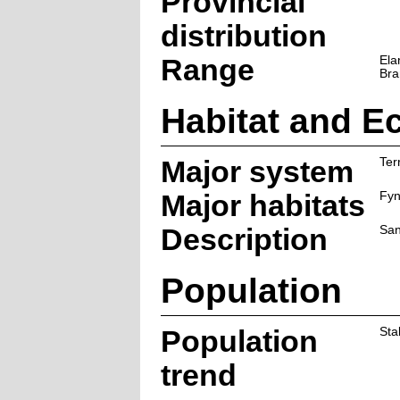
Provincial
distribution
Range
Ela
Bra
Habitat and E
Major system
Terr
Major habitats
Fy
Description
San
Population
Population
Sta
trend