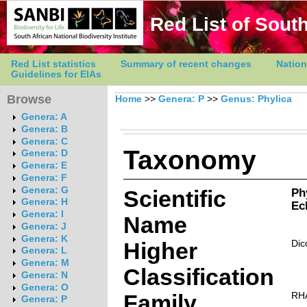
Red List of South
Red List statistics
Summary of recent changes
Nation
Guidelines for EIAs
Browse
Home
>>
Genera: P
>>
Genus: Phylica
Genera: A
Genera: B
Genera: C
Taxonomy
Genera: D
Genera: E
Genera: F
Genera: G
Scientific
Ph
Genera: H
Ec
Genera: I
Name
Genera: J
Genera: K
Higher
Dic
Genera: L
Genera: M
Classification
Genera: N
Genera: O
Family
RH
Genera: P