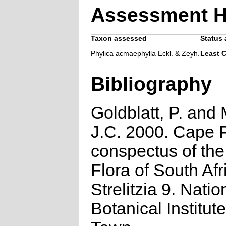
Assessment H
Taxon assessed
Status 
Phylica acmaephylla Eckl. & Zeyh.
Least 
Bibliography
Goldblatt, P. and
J.C. 2000. Cape P
conspectus of th
Flora of South Afr
Strelitzia 9. Natio
Botanical Institut