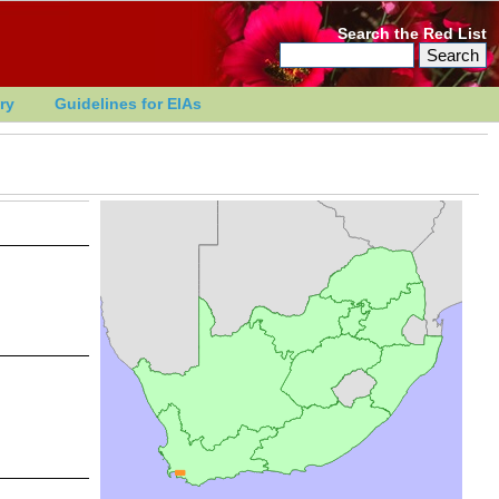
Search the Red List
ry
Guidelines for EIAs