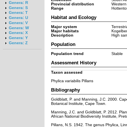
Genera: R
Provincial distribution
Western
Genera: S
Range
Hottento
Genera: T
Habitat and Ecology
Genera: U
Genera: V
Major system
Terrestri
Genera: W
Major habitats
Kogelbe
Genera: X
Description
High san
Genera: Y
Genera: Z
Population
Population trend
Stable
Assessment History
Taxon assessed
Phylica variabilis Pillans
Bibliography
Goldblatt, P. and Manning, J.C. 2000. Cape 
Botanical Institute, Cape Town.
Manning, J.C. and Goldblatt, P. 2012. Plan
African National Biodiversity Institute, Pret
Pillans, N.S. 1942. The genus Phylica, Lin