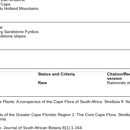
 Cape
ts Holland Mountains.
al
rg Sandstone Fynbos
dstone slopes.
Status and Criteria
Citation/Re
version
Rare
Raimondo et
Plants: A conspectus of the Cape Flora of South Africa. Strelitzia 9. Na
ts of the Greater Cape Floristic Region 1: The Core Cape Flora. Strelit
oria.
n. Journal of South African Botany 8(1):1-164.