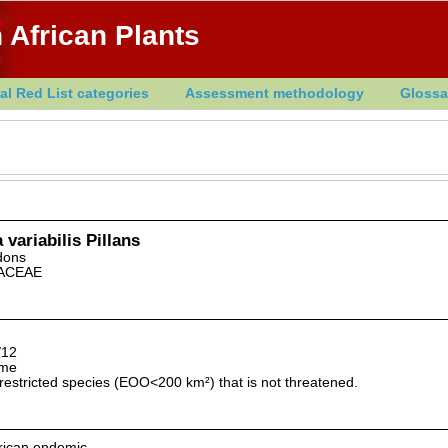
 African Plants
al Red List categories
Assessment methodology
Glossa
 variabilis Pillans
dons
ACEAE
/12
lme
restricted species (EOO<200 km²) that is not threatened.
rican endemic