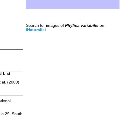
Search for images of
Phylica variabilis
on
iNaturalist
d List
 al. (2009)
tional
zia 29. South