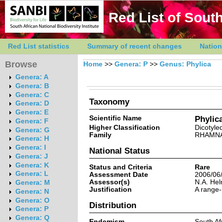
Red List of South
Red List statistics
Summary of recent changes
Nation
Browse
Home
>>
Genera: P
>>
Genus: Phylica
Genera: A
Genera: B
Genera: C
Taxonomy
Genera: D
Genera: E
Scientific Name
Phylica
Genera: F
Higher Classification
Dicotyle
Genera: G
Family
RHAMN
Genera: H
Genera: I
National Status
Genera: J
Genera: K
Status and Criteria
Rare
Genera: L
Assessment Date
2006/06
Assessor(s)
N.A. He
Genera: M
Justification
A range-
Genera: N
Genera: O
Distribution
Genera: P
Genera: Q
Endemism
South Af