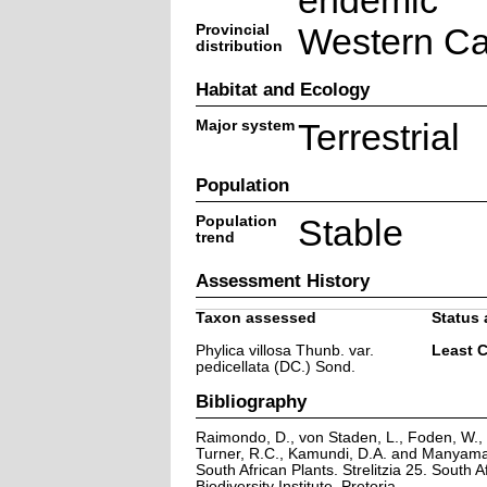
endemic
Provincial
Western C
distribution
Habitat and Ecology
Major system
Terrestrial
Population
Population
Stable
trend
Assessment History
Taxon assessed
Status 
Phylica villosa Thunb. var.
Least 
pedicellata (DC.) Sond.
Bibliography
Raimondo, D., von Staden, L., Foden, W., V
Turner, R.C., Kamundi, D.A. and Manyama,
South African Plants. Strelitzia 25. South A
Biodiversity Institute, Pretoria.