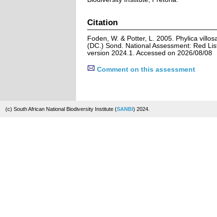
Citation
Foden, W. & Potter, L. 2005. Phylica villos
(DC.) Sond. National Assessment: Red List
version 2024.1. Accessed on 2026/08/08
Comment on this assessment
(c) South African National Biodiversity Institute (
SANBI
) 2024.