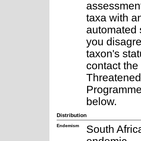
assessments
taxa with a
automated s
you disagre
taxon's sta
contact the
Threatened
Programme a
below.
Distribution
Endemism
South Afric