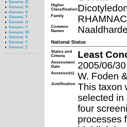
Genera: Q
Higher
Dicotyledo
Genera: R
Classification
Genera: S
Family
RHAMNAC
Genera: T
Genera: U
Common
Naaldharde
Genera: V
Names
Genera: W
Genera: X
National Status
Genera: Y
Genera: Z
Status and
Least Con
Criteria
Assessment
2005/06/30
Date
Assessor(s)
W. Foden & 
Justification
This taxon 
selected in
four screen
processes f