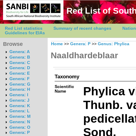
Red List of South
Red List statistics
Summary of recent changes
Nation
Guidelines for EIAs
Browse
Home
>>
Genera: P
>>
Genus: Phylica
Genera: A
Naaldhardeblaar
Genera: B
Genera: C
Genera: D
Genera: E
Taxonomy
Genera: F
Genera: G
Scientific
Phylica v
Genera: H
Name
Genera: I
Thunb. va
Genera: J
Genera: K
Genera: L
pedicella
Genera: M
Genera: N
Genera: O
Sond.
Genera: P