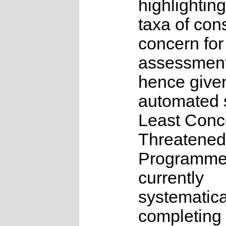
highlighting
taxa of con
concern for
assessmen
hence give
automated s
Least Conc
Threatened
Programme
currently
systematica
completing 