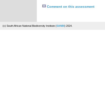
Comment on this assessment
(c) South African National Biodiversity Institute (
SANBI
) 2024.