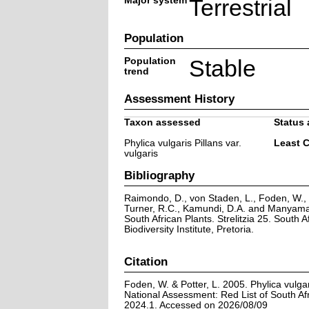
Major system
Terrestrial
Population
Population
Stable
trend
Assessment History
Taxon assessed
Status 
Phylica vulgaris Pillans var.
Least 
vulgaris
Bibliography
Raimondo, D., von Staden, L., Foden, W., V
Turner, R.C., Kamundi, D.A. and Manyama,
South African Plants. Strelitzia 25. South A
Biodiversity Institute, Pretoria.
Citation
Foden, W. & Potter, L. 2005. Phylica vulgari
National Assessment: Red List of South Afr
2024.1. Accessed on 2026/08/09