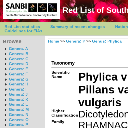
Red List of South
Red List statistics
Summary of recent changes
Nation
Guidelines for EIAs
Browse
Home
>>
Genera: P
>>
Genus: Phylica
Genera: A
Genera: B
Genera: C
Taxonomy
Genera: D
Genera: E
Scientific
Phylica v
Genera: F
Name
Genera: G
Genera: H
Pillans va
Genera: I
Genera: J
vulgaris
Genera: K
Genera: L
Genera: M
Higher
Dicotyledo
Genera: N
Classification
Genera: O
Family
RHAMNAC
Genera: P