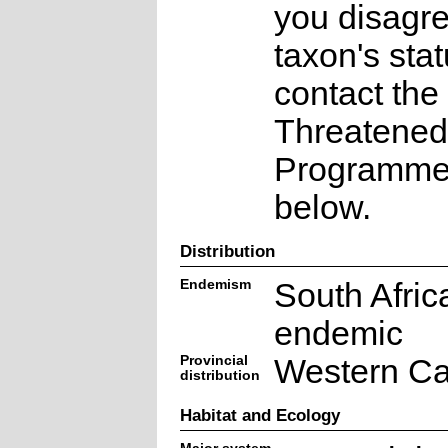
you disagre
taxon's sta
contact the
Threatened
Programme a
below.
Distribution
Endemism
South Afric
endemic
Provincial
Western C
distribution
Habitat and Ecology