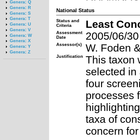
Genera: Q
Genera: R
National Status
Genera: S
Genera: T
Status and
Least Con
Genera: U
Criteria
Genera: V
Assessment
2005/06/30
Genera: W
Date
Genera: X
Assessor(s)
W. Foden & 
Genera: Y
Genera: Z
Justification
This taxon 
selected in
four screen
processes f
highlighting
taxa of con
concern for