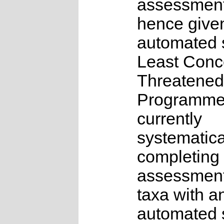
assessmen
hence give
automated s
Least Conc
Threatened
Programme
currently
systematica
completing 
assessments
taxa with a
automated s